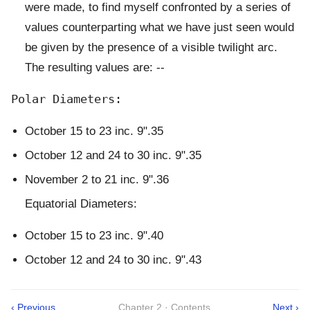
were made, to find myself confronted by a series of
values counterparting what we have just seen would
be given by the presence of a visible twilight arc.
The resulting values are: --
October 15 to 23 inc. 9".35
October 12 and 24 to 30 inc. 9".35
November 2 to 21 inc. 9".36
Equatorial Diameters:
October 15 to 23 inc. 9".40
October 12 and 24 to 30 inc. 9".43
‹ Previous
Chapter 2 · Contents
Next ›