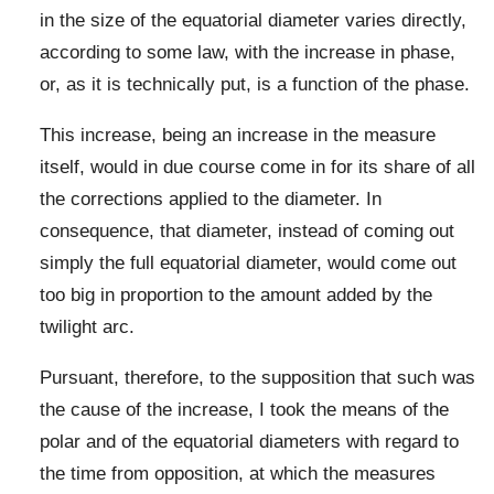
in the size of the equatorial diameter varies directly,
according to some law, with the increase in phase,
or, as it is technically put, is a function of the phase.
This increase, being an increase in the measure
itself, would in due course come in for its share of all
the corrections applied to the diameter. In
consequence, that diameter, instead of coming out
simply the full equatorial diameter, would come out
too big in proportion to the amount added by the
twilight arc.
Pursuant, therefore, to the supposition that such was
the cause of the increase, I took the means of the
polar and of the equatorial diameters with regard to
the time from opposition, at which the measures