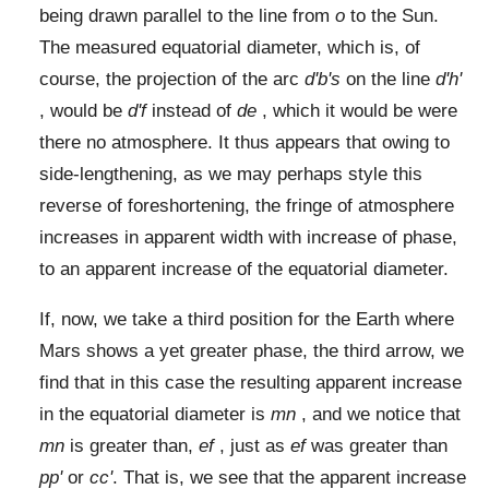
being drawn parallel to the line from
o
to the Sun.
The measured equatorial diameter, which is, of
course, the projection of the arc
d'b's
on the line
d'h'
, would be
d'f
instead of
de
, which it would be were
there no atmosphere. It thus appears that owing to
side-lengthening, as we may perhaps style this
reverse of foreshortening, the fringe of atmosphere
increases in apparent width with increase of phase,
to an apparent increase of the equatorial diameter.
If, now, we take a third position for the Earth where
Mars shows a yet greater phase, the third arrow, we
find that in this case the resulting apparent increase
in the equatorial diameter is
mn
, and we notice that
mn
is greater than,
ef
, just as
ef
was greater than
pp'
or
cc'
. That is, we see that the apparent increase