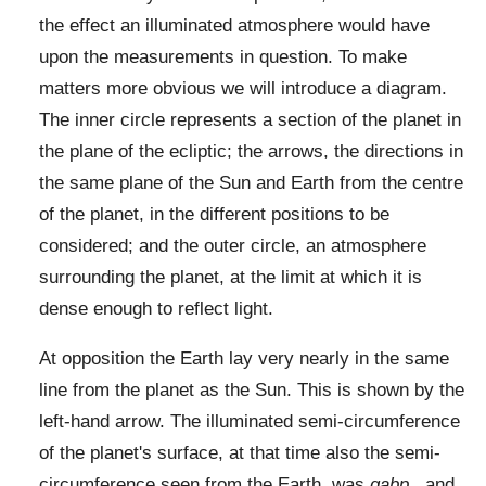
the effect an illuminated atmosphere would have
upon the measurements in question. To make
matters more obvious we will introduce a diagram.
The inner circle represents a section of the planet in
the plane of the ecliptic; the arrows, the directions in
the same plane of the Sun and Earth from the centre
of the planet, in the different positions to be
considered; and the outer circle, an atmosphere
surrounding the planet, at the limit at which it is
dense enough to reflect light.
At opposition the Earth lay very nearly in the same
line from the planet as the Sun. This is shown by the
left-hand arrow. The illuminated semi-circumference
of the planet's surface, at that time also the semi-
circumference seen from the Earth, was
gabp
, and