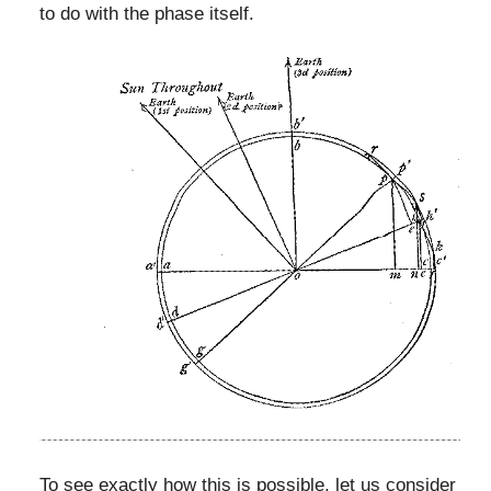
to do with the phase itself.
To see exactly how this is possible, let us consider