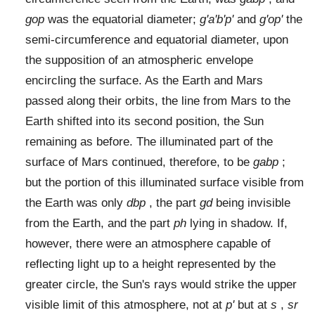
gop
was the equatorial diameter;
g'a'b'p'
and
g'op'
the
semi-circumference and equatorial diameter, upon
the supposition of an atmospheric envelope
encircling the surface. As the Earth and Mars
passed along their orbits, the line from Mars to the
Earth shifted into its second position, the Sun
remaining as before. The illuminated part of the
surface of Mars continued, therefore, to be
gabp
;
but the portion of this illuminated surface visible from
the Earth was only
dbp
, the part
gd
being invisible
from the Earth, and the part
ph
lying in shadow. If,
however, there were an atmosphere capable of
reflecting light up to a height represented by the
greater circle, the Sun's rays would strike the upper
visible limit of this atmosphere, not at
p'
but at
s
,
sr