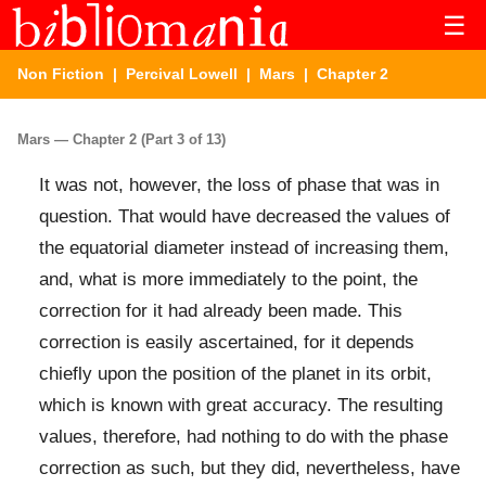
☰
Non Fiction
|
Percival Lowell
|
Mars
| Chapter 2
Mars — Chapter 2 (Part 3 of 13)
It was not, however, the loss of phase that was in
question. That would have decreased the values of
the equatorial diameter instead of increasing them,
and, what is more immediately to the point, the
correction for it had already been made. This
correction is easily ascertained, for it depends
chiefly upon the position of the planet in its orbit,
which is known with great accuracy. The resulting
values, therefore, had nothing to do with the phase
correction as such, but they did, nevertheless, have