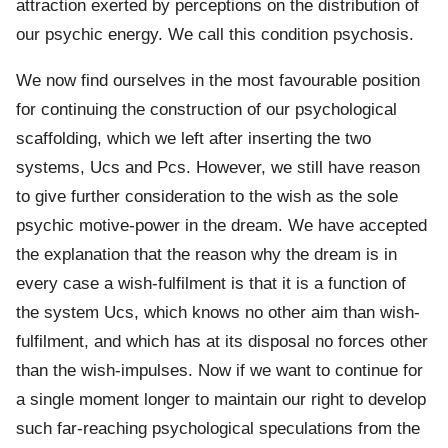
attraction exerted by perceptions on the distribution of
our psychic energy. We call this condition psychosis.
We now find ourselves in the most favourable position
for continuing the construction of our psychological
scaffolding, which we left after inserting the two
systems, Ucs and Pcs. However, we still have reason
to give further consideration to the wish as the sole
psychic motive-power in the dream. We have accepted
the explanation that the reason why the dream is in
every case a wish-fulfilment is that it is a function of
the system Ucs, which knows no other aim than wish-
fulfilment, and which has at its disposal no forces other
than the wish-impulses. Now if we want to continue for
a single moment longer to maintain our right to develop
such far-reaching psychological speculations from the