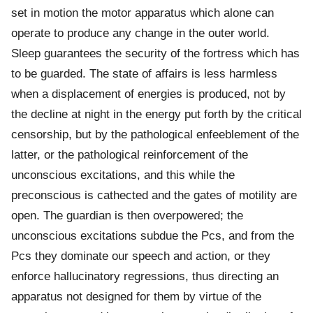
set in motion the motor apparatus which alone can
operate to produce any change in the outer world.
Sleep guarantees the security of the fortress which has
to be guarded. The state of affairs is less harmless
when a displacement of energies is produced, not by
the decline at night in the energy put forth by the critical
censorship, but by the pathological enfeeblement of the
latter, or the pathological reinforcement of the
unconscious excitations, and this while the
preconscious is cathected and the gates of motility are
open. The guardian is then overpowered; the
unconscious excitations subdue the Pcs, and from the
Pcs they dominate our speech and action, or they
enforce hallucinatory regressions, thus directing an
apparatus not designed for them by virtue of the