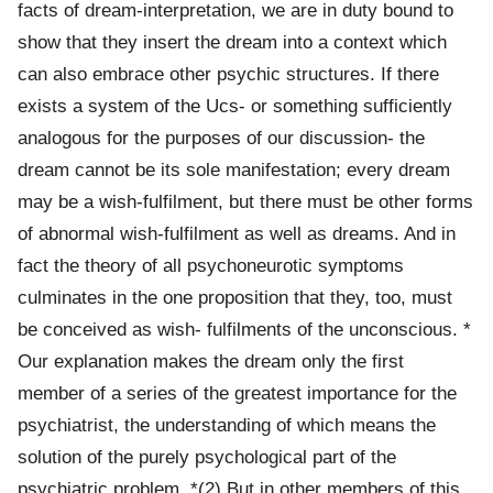
facts of dream-interpretation, we are in duty bound to
show that they insert the dream into a context which
can also embrace other psychic structures. If there
exists a system of the Ucs- or something sufficiently
analogous for the purposes of our discussion- the
dream cannot be its sole manifestation; every dream
may be a wish-fulfilment, but there must be other forms
of abnormal wish-fulfilment as well as dreams. And in
fact the theory of all psychoneurotic symptoms
culminates in the one proposition that they, too, must
be conceived as wish- fulfilments of the unconscious. *
Our explanation makes the dream only the first
member of a series of the greatest importance for the
psychiatrist, the understanding of which means the
solution of the purely psychological part of the
psychiatric problem. *(2) But in other members of this