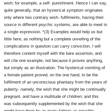
wish; for example, a self- punishment. Hence I can say,
quite generally, that an hysterical symptom originates
only where two contrary wish- fulfilments, having their
source in different psychic systems, are able to meet in
a single expression. *(3) Examples would help us but
little here, as nothing but a complete unveiling of the
complications in question can carry conviction. I will
therefore content myself with the bare assertion, and
will cite one example, not because it proves anything,
but simply as an illustration. The hysterical vomiting of
a female patient proved, on the one hand, to be the
fulfilment of an unconscious phantasy from the years of
puberty- namely, the wish that she might be continually
pregnant, and have a multitude of children; and this
was subsequently supplemented by the wish that she
might have them by as many fathers as possible.