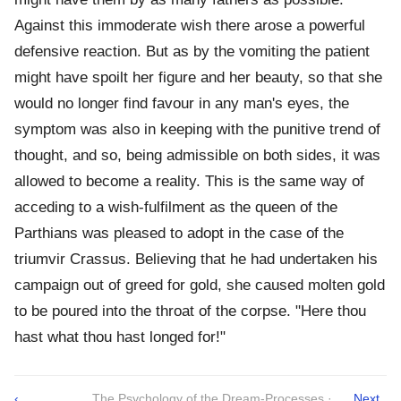
Against this immoderate wish there arose a powerful
defensive reaction. But as by the vomiting the patient
might have spoilt her figure and her beauty, so that she
would no longer find favour in any man's eyes, the
symptom was also in keeping with the punitive trend of
thought, and so, being admissible on both sides, it was
allowed to become a reality. This is the same way of
acceding to a wish-fulfilment as the queen of the
Parthians was pleased to adopt in the case of the
triumvir Crassus. Believing that he had undertaken his
campaign out of greed for gold, she caused molten gold
to be poured into the throat of the corpse. "Here thou
hast what thou hast longed for!"
‹
The Psychology of the Dream-Processes ·
Next