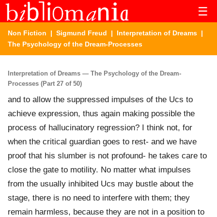
☰
Non Fiction
|
Sigmund Freud
|
Interpretation of Dreams
|
The Psychology of the Dream-Processes
Interpretation of Dreams — The Psychology of the Dream-
Processes (Part 27 of 50)
and to allow the suppressed impulses of the Ucs to
achieve expression, thus again making possible the
process of hallucinatory regression? I think not, for
when the critical guardian goes to rest- and we have
proof that his slumber is not profound- he takes care to
close the gate to motility. No matter what impulses
from the usually inhibited Ucs may bustle about the
stage, there is no need to interfere with them; they
remain harmless, because they are not in a position to