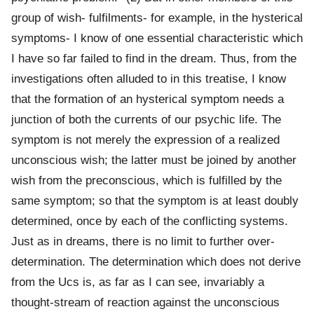
group of wish- fulfilments- for example, in the hysterical
symptoms- I know of one essential characteristic which
I have so far failed to find in the dream. Thus, from the
investigations often alluded to in this treatise, I know
that the formation of an hysterical symptom needs a
junction of both the currents of our psychic life. The
symptom is not merely the expression of a realized
unconscious wish; the latter must be joined by another
wish from the preconscious, which is fulfilled by the
same symptom; so that the symptom is at least doubly
determined, once by each of the conflicting systems.
Just as in dreams, there is no limit to further over-
determination. The determination which does not derive
from the Ucs is, as far as I can see, invariably a
thought-stream of reaction against the unconscious