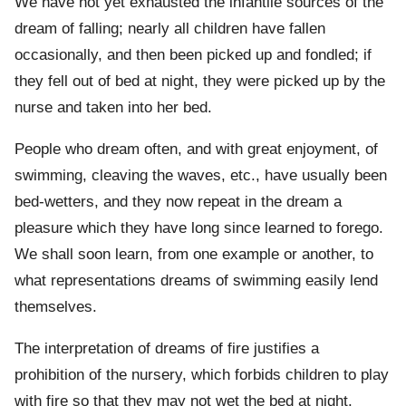
We have not yet exhausted the infantile sources of the
dream of falling; nearly all children have fallen
occasionally, and then been picked up and fondled; if
they fell out of bed at night, they were picked up by the
nurse and taken into her bed.
People who dream often, and with great enjoyment, of
swimming, cleaving the waves, etc., have usually been
bed-wetters, and they now repeat in the dream a
pleasure which they have long since learned to forego.
We shall soon learn, from one example or another, to
what representations dreams of swimming easily lend
themselves.
The interpretation of dreams of fire justifies a
prohibition of the nursery, which forbids children to play
with fire so that they may not wet the bed at night.