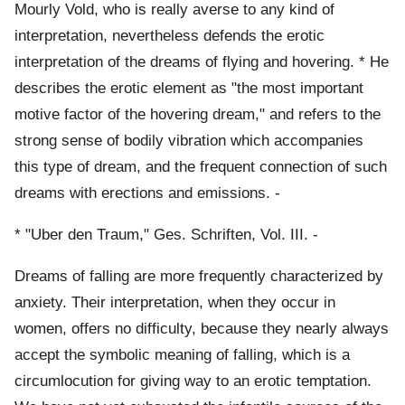
Mourly Vold, who is really averse to any kind of
interpretation, nevertheless defends the erotic
interpretation of the dreams of flying and hovering. * He
describes the erotic element as "the most important
motive factor of the hovering dream," and refers to the
strong sense of bodily vibration which accompanies
this type of dream, and the frequent connection of such
dreams with erections and emissions. -
* "Uber den Traum," Ges. Schriften, Vol. III. -
Dreams of falling are more frequently characterized by
anxiety. Their interpretation, when they occur in
women, offers no difficulty, because they nearly always
accept the symbolic meaning of falling, which is a
circumlocution for giving way to an erotic temptation.