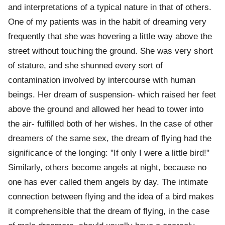
and interpretations of a typical nature in that of others.
One of my patients was in the habit of dreaming very
frequently that she was hovering a little way above the
street without touching the ground. She was very short
of stature, and she shunned every sort of
contamination involved by intercourse with human
beings. Her dream of suspension- which raised her feet
above the ground and allowed her head to tower into
the air- fulfilled both of her wishes. In the case of other
dreamers of the same sex, the dream of flying had the
significance of the longing: "If only I were a little bird!"
Similarly, others become angels at night, because no
one has ever called them angels by day. The intimate
connection between flying and the idea of a bird makes
it comprehensible that the dream of flying, in the case