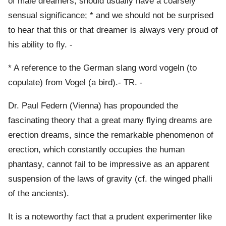
of male dreamers, should usually have a coarsely
sensual significance; * and we should not be surprised
to hear that this or that dreamer is always very proud of
his ability to fly. -
* A reference to the German slang word vogeln (to
copulate) from Vogel (a bird).- TR. -
Dr. Paul Federn (Vienna) has propounded the
fascinating theory that a great many flying dreams are
erection dreams, since the remarkable phenomenon of
erection, which constantly occupies the human
phantasy, cannot fail to be impressive as an apparent
suspension of the laws of gravity (cf. the winged phalli
of the ancients).
It is a noteworthy fact that a prudent experimenter like