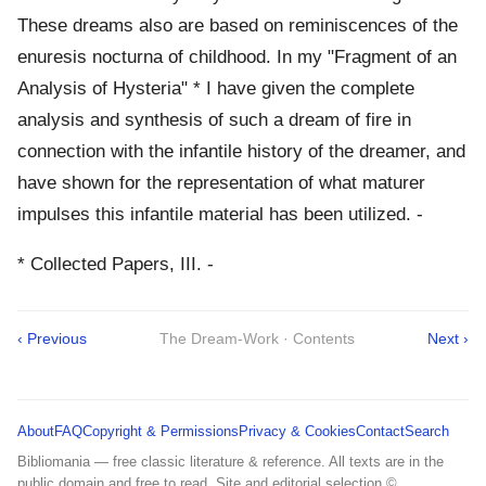
These dreams also are based on reminiscences of the
enuresis nocturna of childhood. In my "Fragment of an
Analysis of Hysteria" * I have given the complete
analysis and synthesis of such a dream of fire in
connection with the infantile history of the dreamer, and
have shown for the representation of what maturer
impulses this infantile material has been utilized. -
* Collected Papers, III. -
‹ Previous
The Dream-Work · Contents
Next ›
About
FAQ
Copyright & Permissions
Privacy & Cookies
Contact
Search
Bibliomania — free classic literature & reference. All texts are in the
public domain and free to read. Site and editorial selection ©