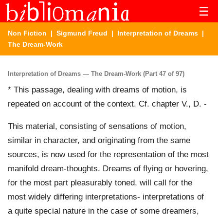
☰
Non Fiction
|
Sigmund Freud
|
Interpretation of Dreams
|
The Dream-Work
Interpretation of Dreams — The Dream-Work (Part 47 of 97)
* This passage, dealing with dreams of motion, is
repeated on account of the context. Cf. chapter V., D. -
This material, consisting of sensations of motion,
similar in character, and originating from the same
sources, is now used for the representation of the most
manifold dream-thoughts. Dreams of flying or hovering,
for the most part pleasurably toned, will call for the
most widely differing interpretations- interpretations of
a quite special nature in the case of some dreamers,