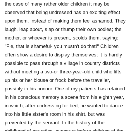
the case of many rather older children it may be
observed that being undressed has an exciting effect
upon them, instead of making them feel ashamed. They
laugh, leap about, slap or thump their own bodies; the
mother, or whoever is present, scolds them, saying:
"Fie, that is shameful- you mustn't do that!" Children
often show a desire to display themselves; it is hardly
possible to pass through a village in country districts
without meeting a two-or three-year-old child who lifts
up his or her blouse or frock before the traveller,
possibly in his honour. One of my patients has retained
in his conscious memory a scene from his eighth year,
in which, after undressing for bed, he wanted to dance
into his little sister's room in his shirt, but was
prevented by the servant. In the history of the