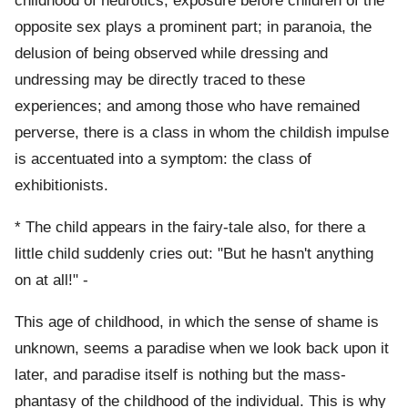
childhood of neurotics, exposure before children of the
opposite sex plays a prominent part; in paranoia, the
delusion of being observed while dressing and
undressing may be directly traced to these
experiences; and among those who have remained
perverse, there is a class in whom the childish impulse
is accentuated into a symptom: the class of
exhibitionists.
* The child appears in the fairy-tale also, for there a
little child suddenly cries out: "But he hasn't anything
on at all!" -
This age of childhood, in which the sense of shame is
unknown, seems a paradise when we look back upon it
later, and paradise itself is nothing but the mass-
phantasy of the childhood of the individual. This is why