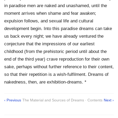
in paradise men are naked and unashamed, until the
moment arrives when shame and fear awaken;
expulsion follows, and sexual life and cultural
development begin. Into this paradise dreams can take
us back every night; we have already ventured the
conjecture that the impressions of our earliest
childhood (from the prehistoric period until about the
end of the third year) crave reproduction for their own
sake, perhaps without further reference to their content,
so that their repetition is a wish-fulfilment. Dreams of
nakedness, then, are exhibition-dreams. *
‹ Previous
The Material and Sources of Dreams · Contents
Next ›