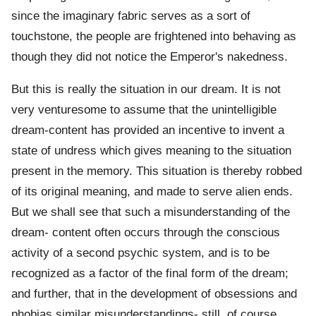
since the imaginary fabric serves as a sort of
touchstone, the people are frightened into behaving as
though they did not notice the Emperor's nakedness.
But this is really the situation in our dream. It is not
very venturesome to assume that the unintelligible
dream-content has provided an incentive to invent a
state of undress which gives meaning to the situation
present in the memory. This situation is thereby robbed
of its original meaning, and made to serve alien ends.
But we shall see that such a misunderstanding of the
dream- content often occurs through the conscious
activity of a second psychic system, and is to be
recognized as a factor of the final form of the dream;
and further, that in the development of obsessions and
phobias similar misunderstandings- still, of course,