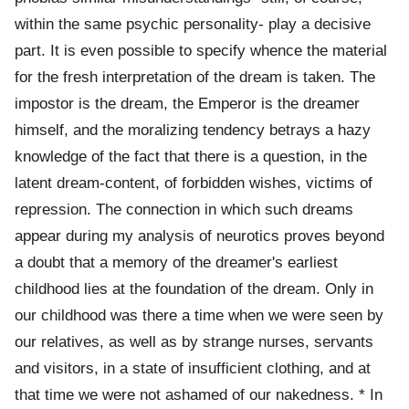
within the same psychic personality- play a decisive
part. It is even possible to specify whence the material
for the fresh interpretation of the dream is taken. The
impostor is the dream, the Emperor is the dreamer
himself, and the moralizing tendency betrays a hazy
knowledge of the fact that there is a question, in the
latent dream-content, of forbidden wishes, victims of
repression. The connection in which such dreams
appear during my analysis of neurotics proves beyond
a doubt that a memory of the dreamer's earliest
childhood lies at the foundation of the dream. Only in
our childhood was there a time when we were seen by
our relatives, as well as by strange nurses, servants
and visitors, in a state of insufficient clothing, and at
that time we were not ashamed of our nakedness. * In