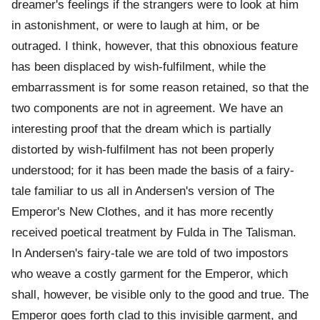
dreamer's feelings if the strangers were to look at him
in astonishment, or were to laugh at him, or be
outraged. I think, however, that this obnoxious feature
has been displaced by wish-fulfilment, while the
embarrassment is for some reason retained, so that the
two components are not in agreement. We have an
interesting proof that the dream which is partially
distorted by wish-fulfilment has not been properly
understood; for it has been made the basis of a fairy-
tale familiar to us all in Andersen's version of The
Emperor's New Clothes, and it has more recently
received poetical treatment by Fulda in The Talisman.
In Andersen's fairy-tale we are told of two impostors
who weave a costly garment for the Emperor, which
shall, however, be visible only to the good and true. The
Emperor goes forth clad to this invisible garment, and