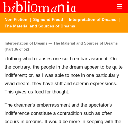
☰
Non Fiction
|
Sigmund Freud
|
Interpretation of Dreams
|
The Material and Sources of Dreams
Interpretation of Dreams — The Material and Sources of Dreams
(Part 36 of 52)
clothing which causes one such embarrassment. On
the contrary, the people in the dream appear to be quite
indifferent; or, as I was able to note in one particularly
vivid dream, they have stiff and solemn expressions.
This gives us food for thought.
The dreamer's embarrassment and the spectator's
indifference constitute a contradition such as often
occurs in dreams. It would be more in keeping with the