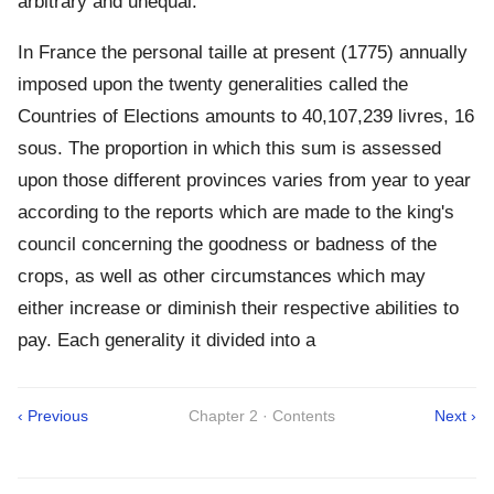
arbitrary and unequal.
In France the personal taille at present (1775) annually
imposed upon the twenty generalities called the
Countries of Elections amounts to 40,107,239 livres, 16
sous. The proportion in which this sum is assessed
upon those different provinces varies from year to year
according to the reports which are made to the king's
council concerning the goodness or badness of the
crops, as well as other circumstances which may
either increase or diminish their respective abilities to
pay. Each generality it divided into a
‹ Previous
Chapter 2 · Contents
Next ›