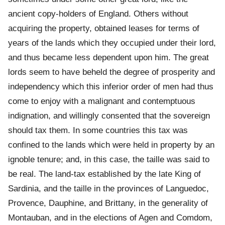
ancient copy-holders of England. Others without
acquiring the property, obtained leases for terms of
years of the lands which they occupied under their lord,
and thus became less dependent upon him. The great
lords seem to have beheld the degree of prosperity and
independency which this inferior order of men had thus
come to enjoy with a malignant and contemptuous
indignation, and willingly consented that the sovereign
should tax them. In some countries this tax was
confined to the lands which were held in property by an
ignoble tenure; and, in this case, the taille was said to
be real. The land-tax established by the late King of
Sardinia, and the taille in the provinces of Languedoc,
Provence, Dauphine, and Brittany, in the generality of
Montauban, and in the elections of Agen and Comdom,