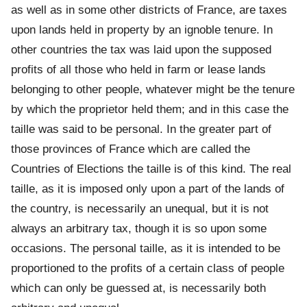
as well as in some other districts of France, are taxes
upon lands held in property by an ignoble tenure. In
other countries the tax was laid upon the supposed
profits of all those who held in farm or lease lands
belonging to other people, whatever might be the tenure
by which the proprietor held them; and in this case the
taille was said to be personal. In the greater part of
those provinces of France which are called the
Countries of Elections the taille is of this kind. The real
taille, as it is imposed only upon a part of the lands of
the country, is necessarily an unequal, but it is not
always an arbitrary tax, though it is so upon some
occasions. The personal taille, as it is intended to be
proportioned to the profits of a certain class of people
which can only be guessed at, is necessarily both