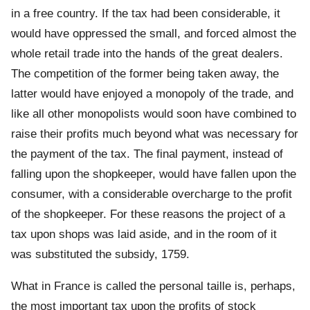
in a free country. If the tax had been considerable, it
would have oppressed the small, and forced almost the
whole retail trade into the hands of the great dealers.
The competition of the former being taken away, the
latter would have enjoyed a monopoly of the trade, and
like all other monopolists would soon have combined to
raise their profits much beyond what was necessary for
the payment of the tax. The final payment, instead of
falling upon the shopkeeper, would have fallen upon the
consumer, with a considerable overcharge to the profit
of the shopkeeper. For these reasons the project of a
tax upon shops was laid aside, and in the room of it
was substituted the subsidy, 1759.
What in France is called the personal taille is, perhaps,
the most important tax upon the profits of stock