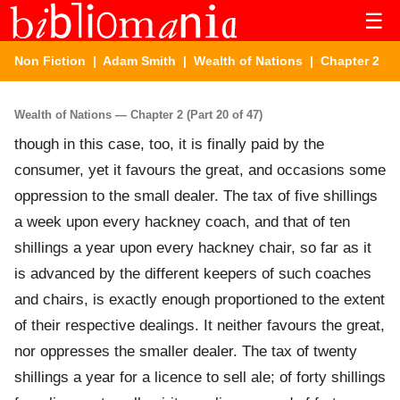
☰
Non Fiction
|
Adam Smith
|
Wealth of Nations
| Chapter 2
Wealth of Nations — Chapter 2 (Part 20 of 47)
though in this case, too, it is finally paid by the
consumer, yet it favours the great, and occasions some
oppression to the small dealer. The tax of five shillings
a week upon every hackney coach, and that of ten
shillings a year upon every hackney chair, so far as it
is advanced by the different keepers of such coaches
and chairs, is exactly enough proportioned to the extent
of their respective dealings. It neither favours the great,
nor oppresses the smaller dealer. The tax of twenty
shillings a year for a licence to sell ale; of forty shillings