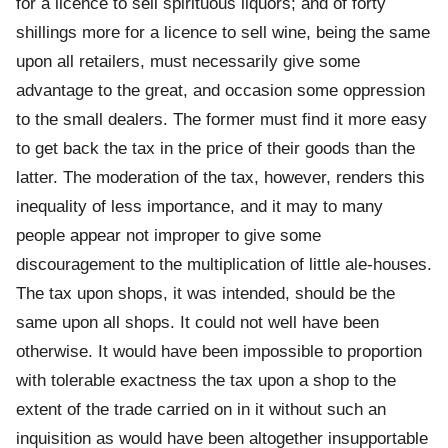
for a licence to sell spirituous liquors; and of forty
shillings more for a licence to sell wine, being the same
upon all retailers, must necessarily give some
advantage to the great, and occasion some oppression
to the small dealers. The former must find it more easy
to get back the tax in the price of their goods than the
latter. The moderation of the tax, however, renders this
inequality of less importance, and it may to many
people appear not improper to give some
discouragement to the multiplication of little ale-houses.
The tax upon shops, it was intended, should be the
same upon all shops. It could not well have been
otherwise. It would have been impossible to proportion
with tolerable exactness the tax upon a shop to the
extent of the trade carried on in it without such an
inquisition as would have been altogether insupportable