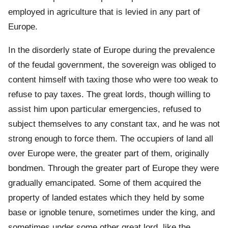
employed in agriculture that is levied in any part of
Europe.
In the disorderly state of Europe during the prevalence
of the feudal government, the sovereign was obliged to
content himself with taxing those who were too weak to
refuse to pay taxes. The great lords, though willing to
assist him upon particular emergencies, refused to
subject themselves to any constant tax, and he was not
strong enough to force them. The occupiers of land all
over Europe were, the greater part of them, originally
bondmen. Through the greater part of Europe they were
gradually emancipated. Some of them acquired the
property of landed estates which they held by some
base or ignoble tenure, sometimes under the king, and
sometimes under some other great lord, like the