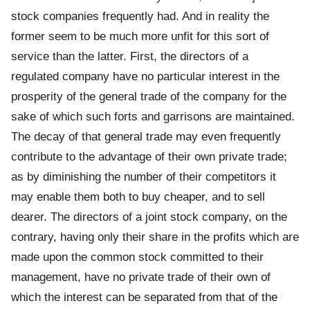
stock companies frequently had. And in reality the
former seem to be much more unfit for this sort of
service than the latter. First, the directors of a
regulated company have no particular interest in the
prosperity of the general trade of the company for the
sake of which such forts and garrisons are maintained.
The decay of that general trade may even frequently
contribute to the advantage of their own private trade;
as by diminishing the number of their competitors it
may enable them both to buy cheaper, and to sell
dearer. The directors of a joint stock company, on the
contrary, having only their share in the profits which are
made upon the common stock committed to their
management, have no private trade of their own of
which the interest can be separated from that of the