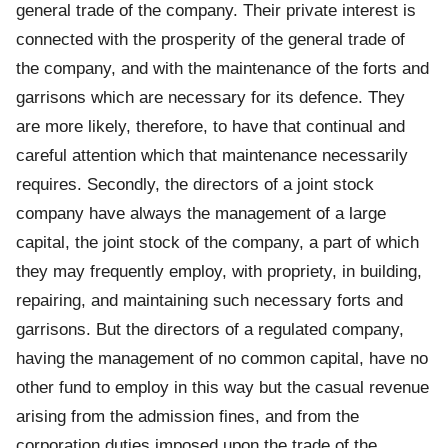
general trade of the company. Their private interest is
connected with the prosperity of the general trade of
the company, and with the maintenance of the forts and
garrisons which are necessary for its defence. They
are more likely, therefore, to have that continual and
careful attention which that maintenance necessarily
requires. Secondly, the directors of a joint stock
company have always the management of a large
capital, the joint stock of the company, a part of which
they may frequently employ, with propriety, in building,
repairing, and maintaining such necessary forts and
garrisons. But the directors of a regulated company,
having the management of no common capital, have no
other fund to employ in this way but the casual revenue
arising from the admission fines, and from the
corporation duties imposed upon the trade of the