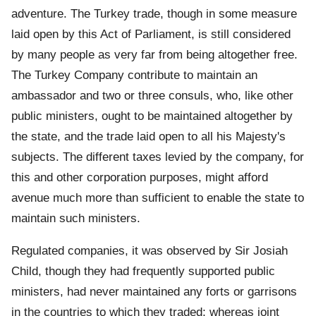
adventure. The Turkey trade, though in some measure
laid open by this Act of Parliament, is still considered
by many people as very far from being altogether free.
The Turkey Company contribute to maintain an
ambassador and two or three consuls, who, like other
public ministers, ought to be maintained altogether by
the state, and the trade laid open to all his Majesty's
subjects. The different taxes levied by the company, for
this and other corporation purposes, might afford
avenue much more than sufficient to enable the state to
maintain such ministers.
Regulated companies, it was observed by Sir Josiah
Child, though they had frequently supported public
ministers, had never maintained any forts or garrisons
in the countries to which they traded; whereas joint