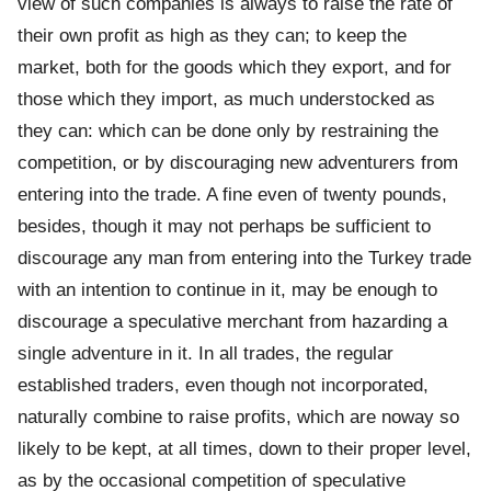
view of such companies is always to raise the rate of
their own profit as high as they can; to keep the
market, both for the goods which they export, and for
those which they import, as much understocked as
they can: which can be done only by restraining the
competition, or by discouraging new adventurers from
entering into the trade. A fine even of twenty pounds,
besides, though it may not perhaps be sufficient to
discourage any man from entering into the Turkey trade
with an intention to continue in it, may be enough to
discourage a speculative merchant from hazarding a
single adventure in it. In all trades, the regular
established traders, even though not incorporated,
naturally combine to raise profits, which are noway so
likely to be kept, at all times, down to their proper level,
as by the occasional competition of speculative