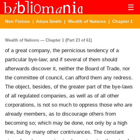
☰
Non Fiction
|
Adam Smith
|
Wealth of Nations
| Chapter 1
Wealth of Nations — Chapter 1 (Part 23 of 61)
of a great company, the pernicious tendency of a
particular bye-law; and if several of them should
afterwards discover it, neither the Board of Trade, nor
the committee of council, can afford them any redress.
The object, besides, of the greater part of the bye-laws
of all regulated companies, as well as of all other
corporations, is not so much to oppress those who are
already members, as to discourage others from
becoming so; which may be done, not only by a high
fine, but by many other contrivances. The constant