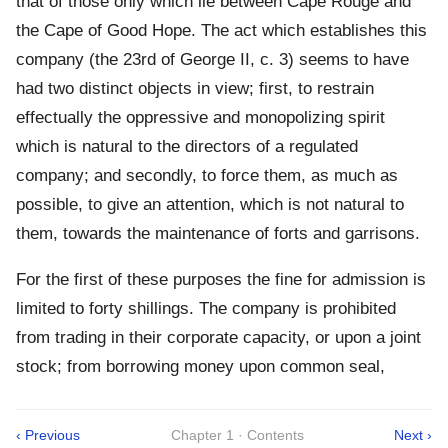
that of those only which lie between Cape Rouge and
the Cape of Good Hope. The act which establishes this
company (the 23rd of George II, c. 3) seems to have
had two distinct objects in view; first, to restrain
effectually the oppressive and monopolizing spirit
which is natural to the directors of a regulated
company; and secondly, to force them, as much as
possible, to give an attention, which is not natural to
them, towards the maintenance of forts and garrisons.
For the first of these purposes the fine for admission is
limited to forty shillings. The company is prohibited
from trading in their corporate capacity, or upon a joint
stock; from borrowing money upon common seal,
‹ Previous
Chapter 1 · Contents
Next ›