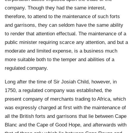
company. Though they had the same interest,
therefore, to attend to the maintenance of such forts
and garrisons, they can seldom have the same ability
to render that attention effectual. The maintenance of a
public minister requiring scarce any attention, and but a
moderate and limited expense, is a business much
more suitable both to the temper and abilities of a
regulated company.
Long after the time of Sir Josiah Child, however, in
1750, a regulated company was established, the
present company of merchants trading to Africa, which
was expressly charged at first with the maintenance of
all the British forts and garrisons that lie between Cape
Blanc and the Cape of Good Hope, and afterwards with