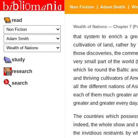
Non Fiction
|
Adam Smith
|
We
read
Wealth of Nations — Chapter 7 (Pa
that system to enrich a gr
cultivation of land, rather b
those discoveries, the commer
study
very small part of the world 
which lie round the Baltic a
research
and thriving cultivators of A
search
all the different nations of 
each of them much greater and
greater and greater every day
The countries which possess 
indeed, the whole show and sp
the invidious restraints by w