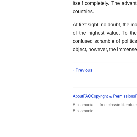
itself completely. The advan
countries.
At first sight, no doubt, the
of the highest value. To the
confused scramble of politics
object, however, the immense 
‹ Previous
About
FAQ
Copyright & Permissions
Bibliomania — free classic literature
Bibliomania.