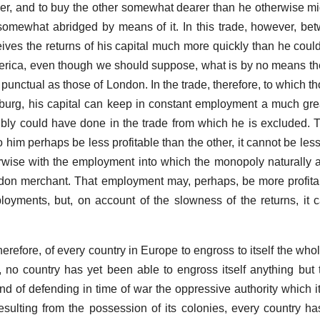
r, and to buy the other somewhat dearer than he otherwise m
 somewhat abridged by means of it. In this trade, however, 
ives the returns of his capital much more quickly than he coul
merica, even though we should suppose, what is by no means the
unctual as those of London. In the trade, therefore, to which th
urg, his capital can keep in constant employment a much grea
ibly could have done in the trade from which he is excluded.
 him perhaps be less profitable than the other, it cannot be le
herwise with the employment into which the monopoly naturally at
ondon merchant. That employment may, perhaps, be more profita
ployments, but, on account of the slowness of the returns, it
 therefore, of every country in Europe to engross to itself the wh
s, no country has yet been able to engross itself anything but
nd of defending in time of war the oppressive authority which 
sulting from the possession of its colonies, every country h