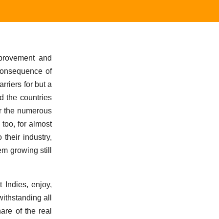
mprovement and
 consequence of
riers for but a
d the countries
or the numerous
 too, for almost
their industry,
m growing still
 Indies, enjoy,
ithstanding all
are of the real