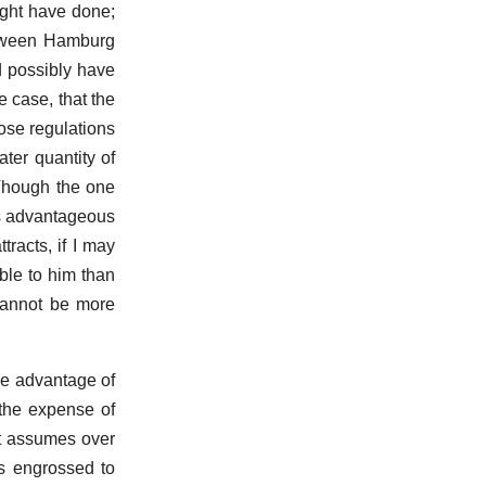
ight have done;
between Hamburg
d possibly have
 case, that the
ose regulations
ter quantity of
 Though the one
ss advantageous
tracts, if I may
ble to him than
 cannot be more
ole advantage of
 the expense of
it assumes over
as engrossed to