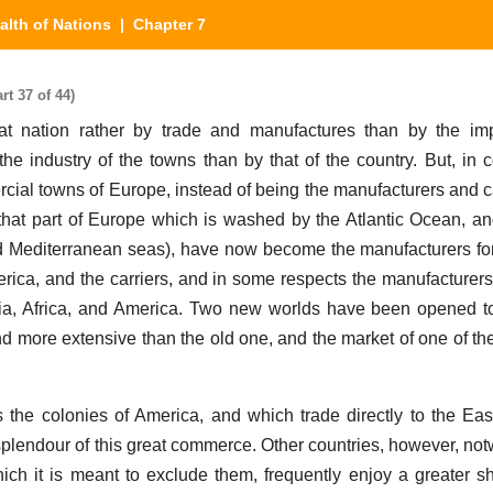
alth of Nations
| Chapter 7
rt 37 of 44)
eat nation rather by trade and manufactures than by the i
y the industry of the towns than by that of the country. But, in
cial towns of Europe, instead of being the manufacturers and car
(that part of Europe which is washed by the Atlantic Ocean, an
nd Mediterranean seas), have now become the manufacturers f
merica, and the carriers, and in some respects the manufacturers
Asia, Africa, and America. Two new worlds have been opened to 
 more extensive than the old one, and the market of one of the
.
the colonies of America, and which trade directly to the East
lendour of this great commerce. Other countries, however, notw
hich it is meant to exclude them, frequently enjoy a greater sh