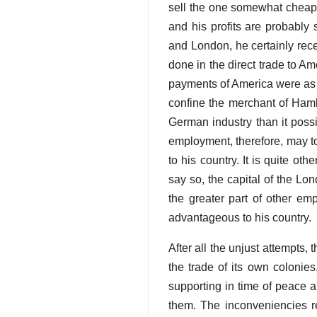
sell the one somewhat cheape
and his profits are probably
and London, he certainly rece
done in the direct trade to A
payments of America were as p
confine the merchant of Hamb
German industry than it poss
employment, therefore, may to
to his country. It is quite ot
say so, the capital of the L
the greater part of other em
advantageous to his country.
After all the unjust attempts,
the trade of its own colonie
supporting in time of peace a
them. The inconveniencies re