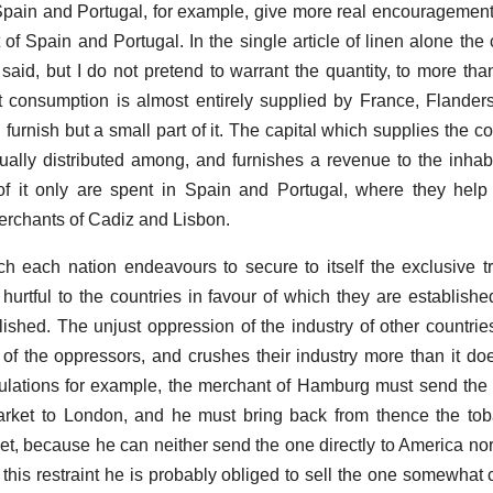
f Spain and Portugal, for example, give more real encouragement 
t of Spain and Portugal. In the single article of linen alone th
 said, but I do not pretend to warrant the quantity, to more tha
eat consumption is almost entirely supplied by France, Flander
urnish but a small part of it. The capital which supplies the co
nually distributed among, and furnishes a revenue to the inhabi
 of it only are spent in Spain and Portugal, where they help
erchants of Cadiz and Lisbon.
h each nation endeavours to secure to itself the exclusive t
hurtful to the countries in favour of which they are establishe
ished. The unjust oppression of the industry of other countries 
f the oppressors, and crushes their industry more than it doe
gulations for example, the merchant of Hamburg must send the
arket to London, and he must bring back from thence the to
t, because he can neither send the one directly to America nor
y this restraint he is probably obliged to sell the one somewhat