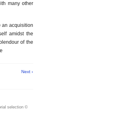
with many other
 an acquisition
self amidst the
plendour of the
he
Next ›
rial selection ©