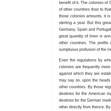
benefit of it. The colonies o
of other countries than to tha
those colonies amounts, it is
sterling a year. But this gr
Germany. Spain and Portugal f
great quantity of linen is an
other countries. The profits
sumptuous profusion of the m
Even the regulations by whic
colonies are frequently more 
against which they are establ
may say so, upon the heads o
other countries. By those re
destines for the American m
destines for the German marke
other directly from thence. B