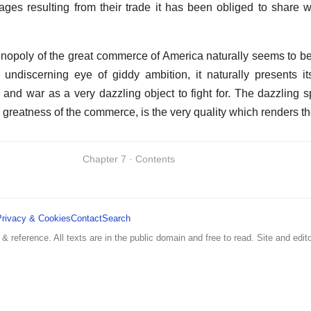
tages resulting from their trade it has been obliged to share 
 monopoly of the great commerce of America naturally seems to be
 undiscerning eye of giddy ambition, it naturally presents it
 and war as a very dazzling object to fight for. The dazzling s
greatness of the commerce, is the very quality which renders t
Chapter 7 · Contents
Privacy & Cookies
Contact
Search
 & reference. All texts are in the public domain and free to read. Site and edito