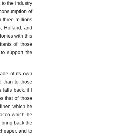
to the industry
e consumption of
n three millions
s, Holland, and
lonies with this
tants of, those
 to support the
rade of its own
d than to those
falls back, if I
s that of those
 linen which he
bacco which he
 bring back the
 cheaper, and to