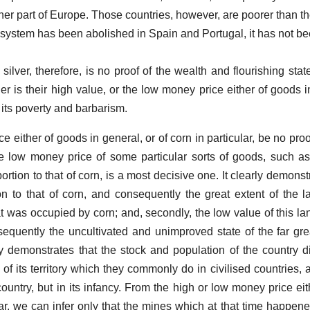
her part of Europe. Those countries, however, are poorer than th
 system has been abolished in Spain and Portugal, it has not 
ilver, therefore, is no proof of the wealth and flourishing stat
er is their high value, or the low money price either of goods i
f its poverty and barbarism.
 either of goods in general, or of corn in particular, be no proo
e low money price of some particular sorts of goods, such as c
ortion to that of corn, is a most decisive one. It clearly demonstra
n to that of corn, and consequently the great extent of the 
t was occupied by corn; and, secondly, the low value of this lan
sequently the uncultivated and unimproved state of the far grea
rly demonstrates that the stock and population of the country d
of its territory which they commonly do in civilised countries, 
country, but in its infancy. From the high or low money price ei
ular, we can infer only that the mines which at that time happen