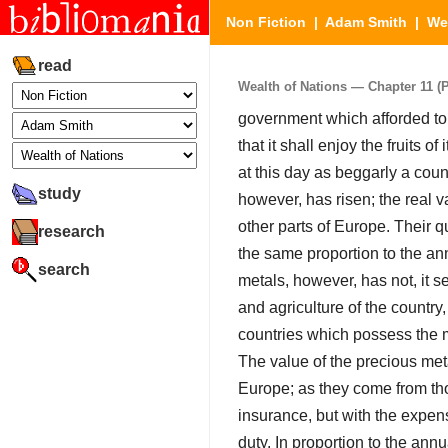
Non Fiction
|
Adam Smith
|
We
read
Wealth of Nations — Chapter 11 (Pa
government which afforded to 
that it shall enjoy the fruits 
at this day as beggarly a coun
study
however, has risen; the real v
other parts of Europe. Their q
research
the same proportion to the ann
search
metals, however, has not, it 
and agriculture of the country
countries which possess the m
The value of the precious met
Europe; as they come from thos
insurance, but with the expens
duty. In proportion to the annu