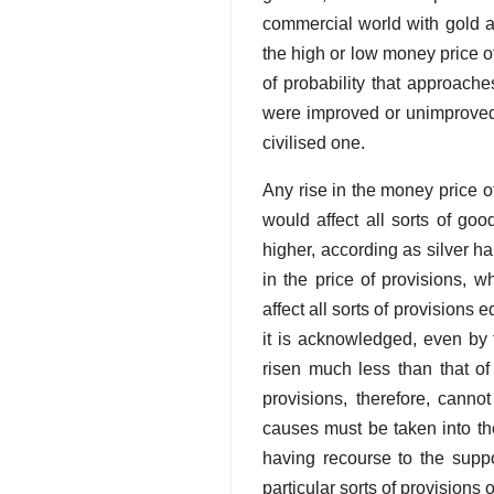
commercial world with gold an
the high or low money price of
of probability that approaches
were improved or unimproved, 
civilised one.
Any rise in the money price o
would affect all sorts of good
higher, according as silver hap
in the price of provisions, 
affect all sorts of provisions 
it is acknowledged, even by t
risen much less than that of 
provisions, therefore, canno
causes must be taken into th
having recourse to the suppos
particular sorts of provisions 