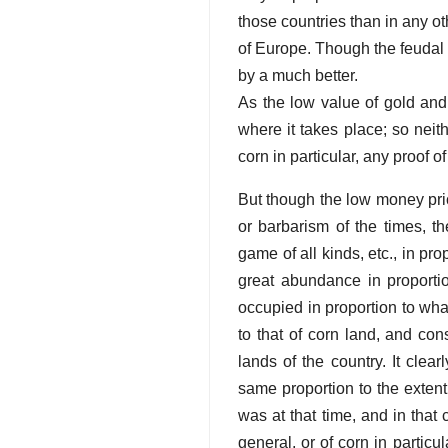
those countries than in any ot
of Europe. Though the feudal
by a much better.
As the low value of gold and s
where it takes place; so neith
corn in particular, any proof o
But though the low money price
or barbarism of the times, th
game of all kinds, etc., in prop
great abundance in proportio
occupied in proportion to wha
to that of corn land, and con
lands of the country. It clea
same proportion to the extent 
was at that time, and in that 
general, or of corn in partic