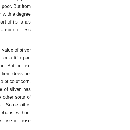
r poor. But from
r, with a degree
art of its lands
 a more or less
value of silver
 or a fifth part
lue. But the rise
ation, does not
e price of corn,
 of silver, has
 other sorts of
ver. Some other
erhaps, without
s rise in those