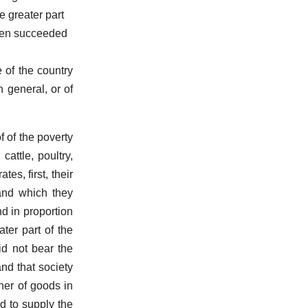
e greater part
been succeeded
e of the country
n general, or of
f of the poverty
attle, poultry,
tes, first, their
land which they
d in proportion
ter part of the
id not bear the
and that society
ther of goods in
ed to supply the