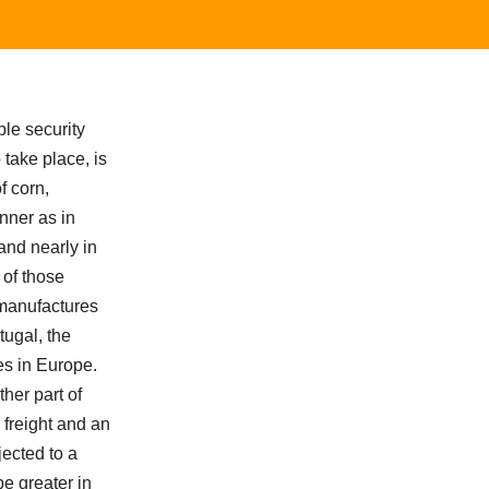
le security
 take place, is
f corn,
nner as in
and nearly in
 of those
 manufactures
tugal, the
es in Europe.
her part of
 freight and an
jected to a
be greater in