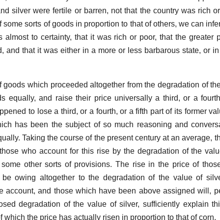
d silver were fertile or barren, not that the country was rich o
 some sorts of goods in proportion to that of others, we can infe
 almost to certainty, that it was rich or poor, that the greater p
and that it was either in a more or less barbarous state, or in
f goods which proceeded altogether from the degradation of the 
s equally, and raise their price universally a third, or a fourth,
pened to lose a third, or a fourth, or a fifth part of its former va
which has been the subject of so much reasoning and convers
equally. Taking the course of the present century at an average, th
hose who account for this rise by the degradation of the value
some other sorts of provisions. The rise in the price of those
t be owing altogether to the degradation of the value of sil
e account, and those which have been above assigned will, p
ed degradation of the value of silver, sufficiently explain thi
of which the price has actually risen in proportion to that of corn.