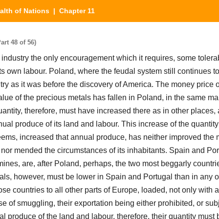
alth of Nations
| Chapter 11
rt 48 of 56)
industry the only encouragement which it requires, some tolerab
of its own labour. Poland, where the feudal system still continues to
try as it was before the discovery of America. The money price o
alue of the precious metals has fallen in Poland, in the same ma
uantity, therefore, must have increased there as in other places, 
ual produce of its land and labour. This increase of the quantity
seems, increased that annual produce, has neither improved the
, nor mended the circumstances of its inhabitants. Spain and Por
ines, are, after Poland, perhaps, the two most beggarly countri
als, however, must be lower in Spain and Portugal than in any ot
e countries to all other parts of Europe, loaded, not only with a
e of smuggling, their exportation being either prohibited, or sub
al produce of the land and labour, therefore, their quantity must 