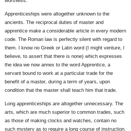
worthless.
Apprenticeships were altogether unknown to the
ancients. The reciprocal duties of master and
apprentice make a considerable article in every modern
code. The Roman law is perfectly silent with regard to
them. I know no Greek or Latin word (I might venture, I
believe, to assert that there is none) which expresses
the idea we now annex to the word Apprentice, a
servant bound to work at a particular trade for the
benefit of a master, during a term of years, upon
condition that the master shall teach him that trade.
Long apprenticeships are altogether unnecessary. The
arts, which are much superior to common trades, such
as those of making clocks and watches, contain no
such mystery as to require a long course of instruction.