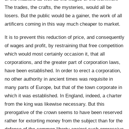
The trades, the crafts, the mysteries, would all be
losers. But the public would be a gainer, the work of all
artificers coming in this way much cheaper to market.
It is to prevent this reduction of price, and consequently
of wages and profit, by restraining that free competition
which would most certainly occasion it, that all
corporations, and the greater part of corporation laws,
have been established. In order to erect a corporation,
no other authority in ancient times was requisite in
many parts of Europe, but that of the town corporate in
which it was established. In England, indeed, a charter
from the king was likewise necessary. But this
prerogative of the crown seems to have been reserved
rather for extorting money from the subject than for the