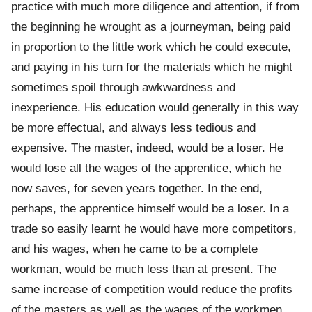
practice with much more diligence and attention, if from
the beginning he wrought as a journeyman, being paid
in proportion to the little work which he could execute,
and paying in his turn for the materials which he might
sometimes spoil through awkwardness and
inexperience. His education would generally in this way
be more effectual, and always less tedious and
expensive. The master, indeed, would be a loser. He
would lose all the wages of the apprentice, which he
now saves, for seven years together. In the end,
perhaps, the apprentice himself would be a loser. In a
trade so easily learnt he would have more competitors,
and his wages, when he came to be a complete
workman, would be much less than at present. The
same increase of competition would reduce the profits
of the masters as well as the wages of the workmen.