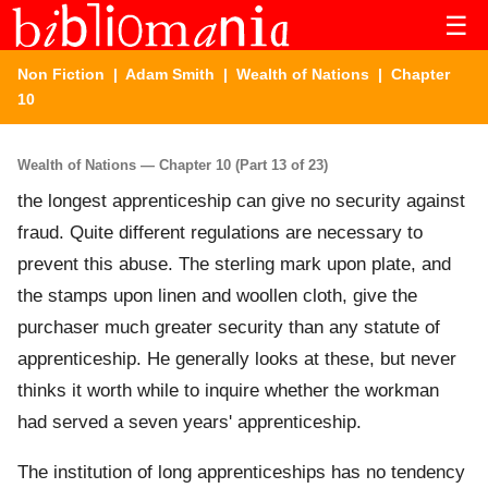
☰
Non Fiction
|
Adam Smith
|
Wealth of Nations
| Chapter
10
Wealth of Nations — Chapter 10 (Part 13 of 23)
the longest apprenticeship can give no security against
fraud. Quite different regulations are necessary to
prevent this abuse. The sterling mark upon plate, and
the stamps upon linen and woollen cloth, give the
purchaser much greater security than any statute of
apprenticeship. He generally looks at these, but never
thinks it worth while to inquire whether the workman
had served a seven years' apprenticeship.
The institution of long apprenticeships has no tendency