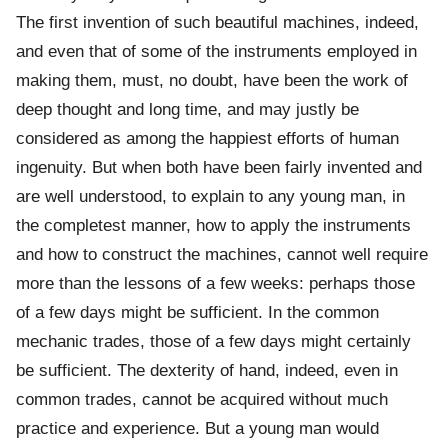
The first invention of such beautiful machines, indeed,
and even that of some of the instruments employed in
making them, must, no doubt, have been the work of
deep thought and long time, and may justly be
considered as among the happiest efforts of human
ingenuity. But when both have been fairly invented and
are well understood, to explain to any young man, in
the completest manner, how to apply the instruments
and how to construct the machines, cannot well require
more than the lessons of a few weeks: perhaps those
of a few days might be sufficient. In the common
mechanic trades, those of a few days might certainly
be sufficient. The dexterity of hand, indeed, even in
common trades, cannot be acquired without much
practice and experience. But a young man would