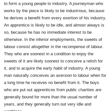
to form a young people to industry. A journeyman who
works by the piece is likely to be industrious, because
he derives a benefit from every exertion of his industry.
An apprentice is likely to be idle, and almost always is
so, because he has no immediate interest to be
otherwise. In the inferior employments, the sweets of
labour consist altogether in the recompense of labour.
They who are soonest in a condition to enjoy the
sweets of it are likely soonest to conceive a relish for
it, and to acquire the early habit of industry. A young
man naturally conceives an aversion to labour when for
a long time he receives no benefit from it. The boys
who are put out apprentices from public charities are
generally bound for more than the usual number of
years, and they generally turn out very idle and