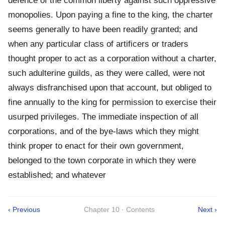
defence of the common liberty against such oppressive
monopolies. Upon paying a fine to the king, the charter
seems generally to have been readily granted; and
when any particular class of artificers or traders
thought proper to act as a corporation without a charter,
such adulterine guilds, as they were called, were not
always disfranchised upon that account, but obliged to
fine annually to the king for permission to exercise their
usurped privileges. The immediate inspection of all
corporations, and of the bye-laws which they might
think proper to enact for their own government,
belonged to the town corporate in which they were
established; and whatever
‹ Previous
Chapter 10 · Contents
Next ›