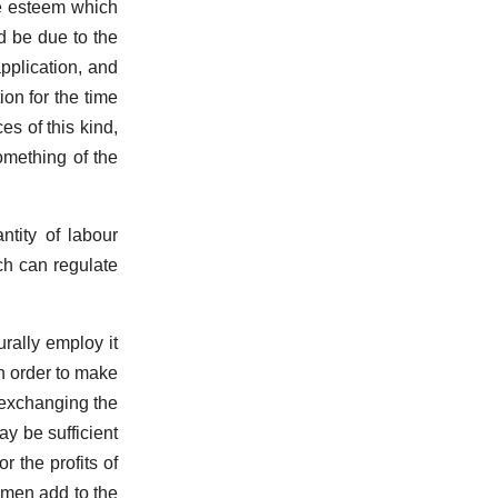
he esteem which
d be due to the
pplication, and
on for the time
s of this kind,
omething of the
ntity of labour
ch can regulate
rally employ it
in order to make
n exchanging the
y be sufficient
 the profits of
kmen add to the