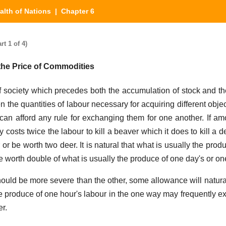
alth of Nations
| Chapter 6
t 1 of 4)
the Price of Commodities
of society which precedes both the accumulation of stock and th
n the quantities of labour necessary for acquiring different obj
can afford any rule for exchanging them for one another. If am
y costs twice the labour to kill a beaver which it does to kill a 
or be worth two deer. It is natural that what is usually the prod
e worth double of what is usually the produce of one day's or on
should be more severe than the other, some allowance will natura
he produce of one hour's labour in the one way may frequently ex
er.