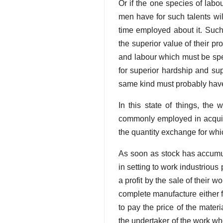
Or if the one species of lab
men have for such talents wil
time employed about it. Such
the superior value of their 
and labour which must be spen
for superior hardship and su
same kind must probably have 
In this state of things, the
commonly employed in acquir
the quantity exchange for wh
As soon as stock has accumula
in setting to work industriou
a profit by the sale of their w
complete manufacture either f
to pay the price of the mater
the undertaker of the work wh