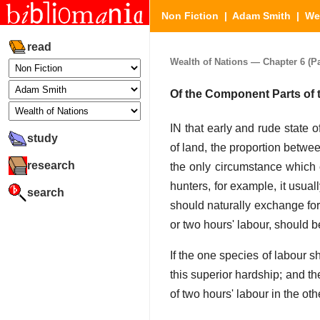
Non Fiction
|
Adam Smith
|
We
read
Wealth of Nations — Chapter 6 (Par
Of the Component Parts of 
IN that early and rude state 
study
of land, the proportion betwee
research
the only circumstance which 
hunters, for example, it usuall
search
should naturally exchange for 
or two hours' labour, should b
If the one species of labour 
this superior hardship; and t
of two hours' labour in the oth