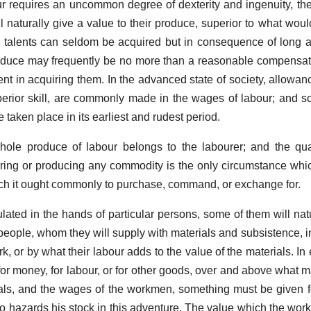
our requires an uncommon degree of dexterity and ingenuity, t
l naturally give a value to their produce, superior to what woul
 talents can seldom be acquired but in consequence of long a
produce may frequently be no more than a reasonable compensati
t in acquiring them. In the advanced state of society, allowance
perior skill, are commonly made in the wages of labour; and s
taken place in its earliest and rudest period.
 whole produce of labour belongs to the labourer; and the qua
ing or producing any commodity is the only circumstance whi
ich it ought commonly to purchase, command, or exchange for.
ted in the hands of particular persons, some of them will natu
s people, whom they will supply with materials and subsistence, 
ork, or by what their labour adds to the value of the materials. I
or money, for labour, or for other goods, over and above what ma
ials, and the wages of the workmen, something must be given for
o hazards his stock in this adventure. The value which the wor