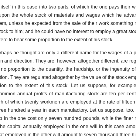
 itself in this ease into two parts, of which the one pays their 
er upon the whole stock of materials and wages which he adv
hem, unless he expected from the sale of their work something
stock to him; and he could have no interest to employ a great sto
were to bear some proportion to the extent of his stock.
erhaps be thought are only a different name for the wages of a pa
on and direction. They are, however, altogether different, are re
r no proportion to the quantity, the hardship, or the ingenuity 
ction. They are regulated altogether by the value of the stock e
tion to the extent of this stock. Let us suppose, for exampl
common annual profits of manufacturing stock are ten per cent
ach of which twenty workmen are employed at the rate of fiftee
hree hundred a year in each manufactory. Let us suppose, too, 
p in the one cost only seven hundred pounds, while the finer m
he capital annually employed in the one will in this case amo
t employed in the other will amount to seven thousand three 