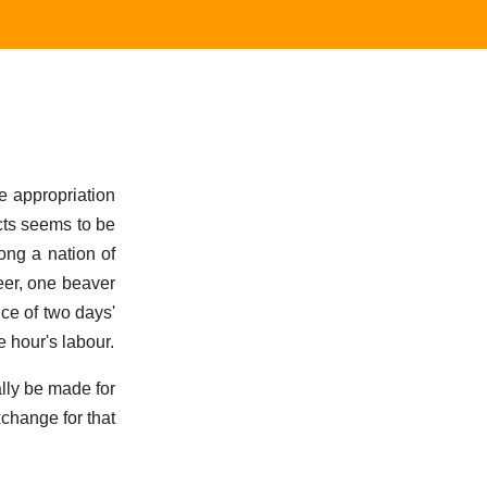
e appropriation
ects seems to be
ong a nation of
deer, one beaver
uce of two days'
e hour's labour.
lly be made for
change for that