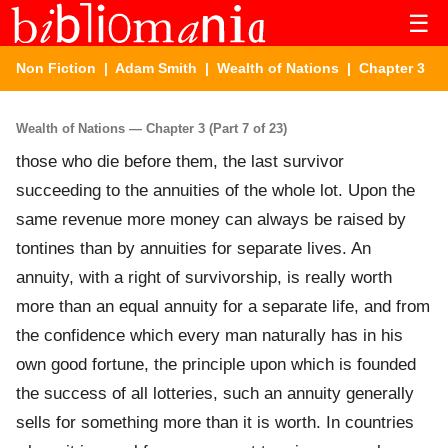
☰
Non Fiction
|
Adam Smith
|
Wealth of Nations
| Chapter 3
Wealth of Nations — Chapter 3 (Part 7 of 23)
those who die before them, the last survivor
succeeding to the annuities of the whole lot. Upon the
same revenue more money can always be raised by
tontines than by annuities for separate lives. An
annuity, with a right of survivorship, is really worth
more than an equal annuity for a separate life, and from
the confidence which every man naturally has in his
own good fortune, the principle upon which is founded
the success of all lotteries, such an annuity generally
sells for something more than it is worth. In countries