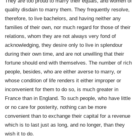
They are too proud to marry their equals, and women of
quality disdain to marry them. They frequently resolve,
therefore, to live bachelors, and having neither any
families of their own, nor much regard for those of their
relations, whom they are not always very fond of
acknowledging, they desire only to live in splendour
during their own time, and are not unwilling that their
fortune should end with themselves. The number of rich
people, besides, who are either averse to marry, or
whose condition of life renders it either improper or
inconvenient for them to do so, is much greater in
France than in England. To such people, who have little
or no care for posterity, nothing can be more
convenient than to exchange their capital for a revenue
which is to last just as long, and no longer, than they
wish it to do.