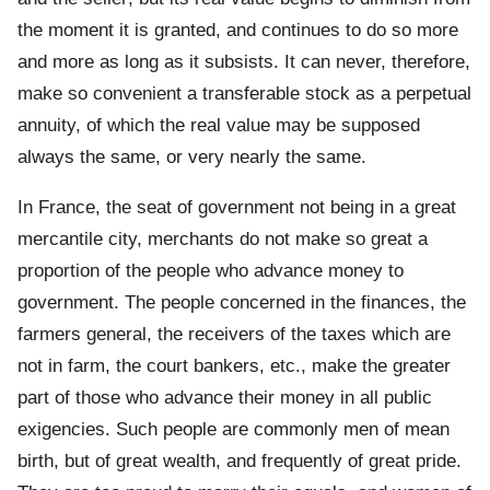
the moment it is granted, and continues to do so more
and more as long as it subsists. It can never, therefore,
make so convenient a transferable stock as a perpetual
annuity, of which the real value may be supposed
always the same, or very nearly the same.
In France, the seat of government not being in a great
mercantile city, merchants do not make so great a
proportion of the people who advance money to
government. The people concerned in the finances, the
farmers general, the receivers of the taxes which are
not in farm, the court bankers, etc., make the greater
part of those who advance their money in all public
exigencies. Such people are commonly men of mean
birth, but of great wealth, and frequently of great pride.