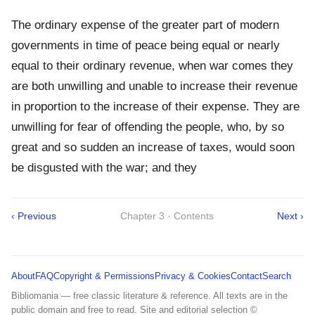
The ordinary expense of the greater part of modern
governments in time of peace being equal or nearly
equal to their ordinary revenue, when war comes they
are both unwilling and unable to increase their revenue
in proportion to the increase of their expense. They are
unwilling for fear of offending the people, who, by so
great and so sudden an increase of taxes, would soon
be disgusted with the war; and they
‹ Previous
Chapter 3 · Contents
Next ›
About
FAQ
Copyright & Permissions
Privacy & Cookies
Contact
Search
Bibliomania — free classic literature & reference. All texts are in the
public domain and free to read. Site and editorial selection ©