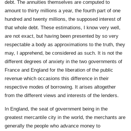
debt. The annuities themselves are computed to
amount to thirty millions a year, the fourth part of one
hundred and twenty millions, the supposed interest of
that whole debt. These estimations, I know very well,
are not exact, but having been presented by so very
respectable a body as approximations to the truth, they
may, I apprehend, be considered as such. It is not the
different degrees of anxiety in the two governments of
France and England for the liberation of the public
revenue which occasions this difference in their
respective modes of borrowing. It arises altogether
from the different views and interests of the lenders.
In England, the seat of government being in the
greatest mercantile city in the world, the merchants are
generally the people who advance money to