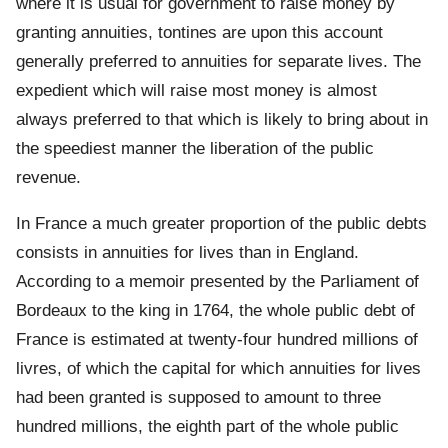
where it is usual for government to raise money by
granting annuities, tontines are upon this account
generally preferred to annuities for separate lives. The
expedient which will raise most money is almost
always preferred to that which is likely to bring about in
the speediest manner the liberation of the public
revenue.
In France a much greater proportion of the public debts
consists in annuities for lives than in England.
According to a memoir presented by the Parliament of
Bordeaux to the king in 1764, the whole public debt of
France is estimated at twenty-four hundred millions of
livres, of which the capital for which annuities for lives
had been granted is supposed to amount to three
hundred millions, the eighth part of the whole public