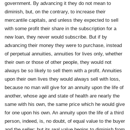
government. By advancing it they do not mean to
diminish, but, on the contrary, to increase their
mercantile capitals, and unless they expected to sell
with some profit their share in the subscription for a
new loan, they never would subscribe. But if by
advancing their money they were to purchase, instead
of perpetual annuities, annuities for lives only, whether
their own or those of other people, they would not
always be so likely to sell them with a profit. Annuities
upon their own lives they would always sell with loss,
because no man will give for an annuity upon the life of
another, whose age and state of health are nearly the
same with his own, the same price which he would give
for one upon his own. An annuity upon the life of a third
person, indeed, is, no doubt, of equal value to the buyer
and the seller; but its real value begins to diminish from