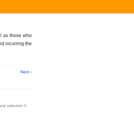
ell as those who
nd incurring the
Next ›
rial selection ©