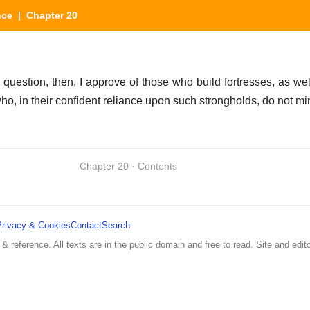
nce
| Chapter 20
he question, then, I approve of those who build fortresses, as w
who, in their confident reliance upon such strongholds, do not mi
Chapter 20 · Contents
Privacy & Cookies
Contact
Search
 & reference. All texts are in the public domain and free to read. Site and edito