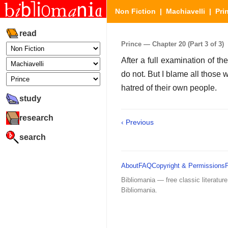
Non Fiction
|
Machiavelli
|
Pri
read
Prince — Chapter 20 (Part 3 of 3)
After a full examination of t
do not. But I blame all those 
hatred of their own people.
study
research
‹ Previous
search
About
FAQ
Copyright & Permissions
Bibliomania — free classic literature
Bibliomania.