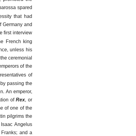
rbarossa spared
ssity that had
 of Germany and
 first interview
e French king
nce, unless his
 the ceremonial
 emperors of the
presentatives of
 by passing the
gn. An emperor,
tion of
Rex
, or
e of one of the
in pilgrims the
. Isaac Angelus
e Franks; and a