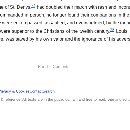
24
e of St. Denys,
had doubled their march with rash and incon
 commanded in person, no longer found their companions in th
ey were encompassed, assaulted, and overwhelmed, by the innu
25
 were superior to the Christians of the twelfth century.
Louis,
ure, was saved by his own valor and the ignorance of his advers
Part I. · Contents
Privacy & Cookies
Contact
Search
 & reference. All texts are in the public domain and free to read. Site and edito