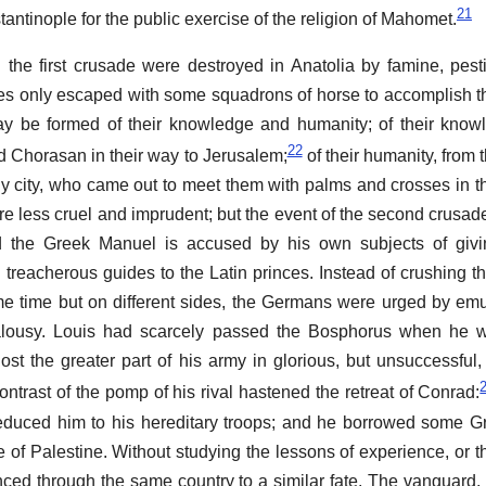
21
tinople for the public exercise of the religion of Mahomet.
d the first crusade were destroyed in Anatolia by famine, pest
ces only escaped with some squadrons of horse to accomplish t
ay be formed of their knowledge and humanity; of their know
22
d Chorasan in their way to Jerusalem;
of their humanity, from
dly city, who came out to meet them with palms and crosses in t
 less cruel and imprudent; but the event of the second crusade
d the Greek Manuel is accused by his own subjects of giv
nd treacherous guides to the Latin princes. Instead of crushing 
me time but on different sides, the Germans were urged by emu
alousy. Louis had scarcely passed the Bosphorus when he 
st the greater part of his army in glorious, but unsuccessful,
trast of the pomp of his rival hastened the retreat of Conrad:
educed him to his hereditary troops; and he borrowed some G
 of Palestine. Without studying the lessons of experience, or th
nced through the same country to a similar fate. The vanguard,