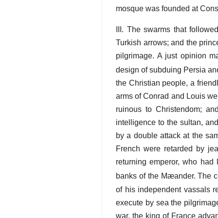
mosque was founded at Constan
III. The swarms that followe
Turkish arrows; and the prin
pilgrimage. A just opinion m
design of subduing Persia an
the Christian people, a frien
arms of Conrad and Louis were
ruinous to Christendom; an
intelligence to the sultan, a
by a double attack at the sa
French were retarded by je
returning emperor, who had lo
banks of the Mæander. The con
of his independent vassals r
execute by sea the pilgrimage
war, the king of France adva