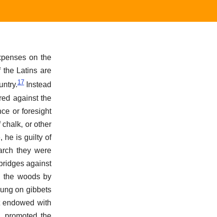
expenses on the
 the Latins are
17
untry.
Instead
red against the
ce or foresight
 chalk, or other
he is guilty of
march they were
bridges against
in the woods by
hung on gibbets
t endowed with
, promoted the