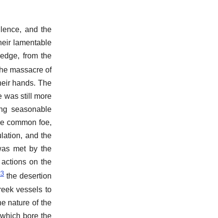
ilence, and the
heir lamentable
ledge, from the
 the massacre of
heir hands. The
 was still more
ing seasonable
the common foe,
lation, and the
was met by the
 actions on the
23
the desertion
reek vessels to
e nature of the
 which bore the