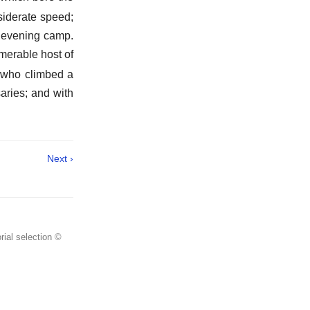
siderate speed;
e evening camp.
merable host of
 who climbed a
aries; and with
Next ›
rial selection ©