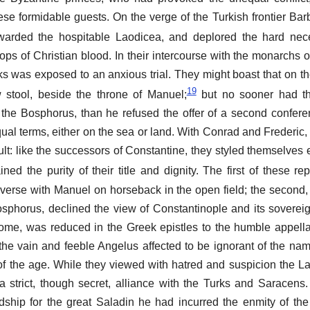
se formidable guests. On the verge of the Turkish frontier Ba
arded the hospitable Laodicea, and deplored the hard nece
ops of Christian blood. In their intercourse with the monarchs
ks was exposed to an anxious trial. They might boast that on the
19
 stool, beside the throne of Manuel;
but no sooner had th
the Bosphorus, than he refused the offer of a second confere
al terms, either on the sea or land. With Conrad and Frederic,
cult: like the successors of Constantine, they styled themselves
ned the purity of their title and dignity. The first of these re
rse with Manuel on horseback in the open field; the second,
osphorus, declined the view of Constantinople and its soverei
e, was reduced in the Greek epistles to the humble appella
the vain and feeble Angelus affected to be ignorant of the nam
 the age. While they viewed with hatred and suspicion the Lat
strict, though secret, alliance with the Turks and Saracens
ndship for the great Saladin he had incurred the enmity of th