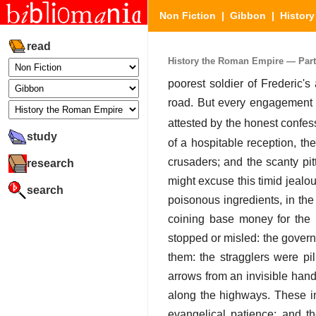
Non Fiction
|
Gibbon
|
Histor
read
History the Roman Empire — Part I
poorest soldier of Frederic'
road. But every engagement w
attested by the honest confess
study
of a hospitable reception, th
crusaders; and the scanty pit
research
might excuse this timid jealo
search
poisonous ingredients, in the
coining base money for the p
stopped or misled: the govern
them: the stragglers were p
arrows from an invisible hand
along the highways. These i
evangelical patience; and t