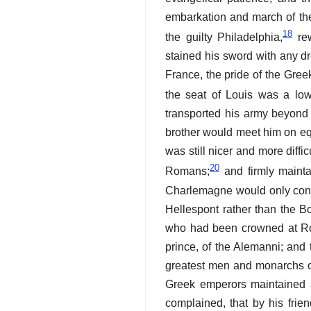
embarkation and march of the
18
the guilty Philadelphia,
rew
stained his sword with any dr
France, the pride of the Gree
the seat of Louis was a low
transported his army beyond 
brother would meet him on equ
was still nicer and more diffi
20
Romans;
and firmly maintai
Charlemagne would only conve
Hellespont rather than the B
who had been crowned at Rom
prince, of the Alemanni; and 
greatest men and monarchs of
Greek emperors maintained a 
complained, that by his frie