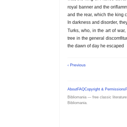
royal banner and the oriflamm
and the rear, which the king
In darkness and disorder, th
Turks, who, in the art of war,
tree in the general discomfit
the dawn of day he escaped
‹ Previous
About
FAQ
Copyright & Permissions
Bibliomania — free classic literature
Bibliomania.