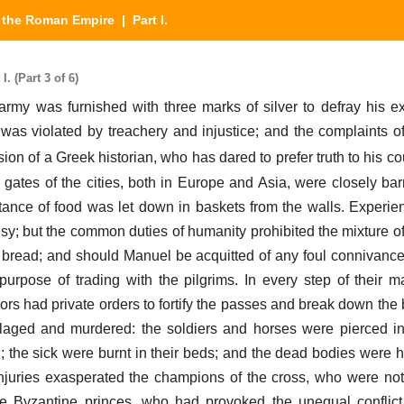
y the Roman Empire
| Part I.
. (Part 3 of 6)
s army was furnished with three marks of silver to defray his 
as violated by treachery and injustice; and the complaints of
ion of a Greek historian, who has dared to prefer truth to his co
e gates of the cities, both in Europe and Asia, were closely bar
tance of food was let down in baskets from the walls. Experien
usy; but the common duties of humanity prohibited the mixture of
 bread; and should Manuel be acquitted of any foul connivance, 
urpose of trading with the pilgrims. In every step of their 
ors had private orders to fortify the passes and break down the 
illaged and murdered: the soldiers and horses were pierced 
; the sick were burnt in their beds; and the dead bodies were 
njuries exasperated the champions of the cross, who were no
he Byzantine princes, who had provoked the unequal conflict