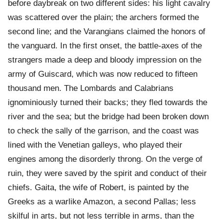
before daybreak on two different sides: his light cavalry
was scattered over the plain; the archers formed the
second line; and the Varangians claimed the honors of
the vanguard. In the first onset, the battle-axes of the
strangers made a deep and bloody impression on the
army of Guiscard, which was now reduced to fifteen
thousand men. The Lombards and Calabrians
ignominiously turned their backs; they fled towards the
river and the sea; but the bridge had been broken down
to check the sally of the garrison, and the coast was
lined with the Venetian galleys, who played their
engines among the disorderly throng. On the verge of
ruin, they were saved by the spirit and conduct of their
chiefs. Gaita, the wife of Robert, is painted by the
Greeks as a warlike Amazon, a second Pallas; less
skilful in arts, but not less terrible in arms, than the