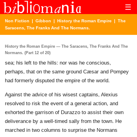
☰
Non Fiction
|
Gibbon
|
History the Roman Empire
| The
Saracens, The Franks And The Normans.
History the Roman Empire — The Saracens, The Franks And The
Normans. (Part 12 of 20)
sea; his left to the hills: nor was he conscious,
perhaps, that on the same ground Cæsar and Pompey
had formerly disputed the empire of the world.
Against the advice of his wisest captains, Alexius
resolved to risk the event of a general action, and
exhorted the garrison of Durazzo to assist their own
deliverance by a well-timed sally from the town. He
marched in two columns to surprise the Normans