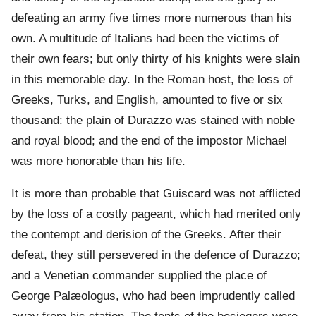
defeating an army five times more numerous than his
own. A multitude of Italians had been the victims of
their own fears; but only thirty of his knights were slain
in this memorable day. In the Roman host, the loss of
Greeks, Turks, and English, amounted to five or six
thousand: the plain of Durazzo was stained with noble
and royal blood; and the end of the impostor Michael
was more honorable than his life.
It is more than probable that Guiscard was not afflicted
by the loss of a costly pageant, which had merited only
the contempt and derision of the Greeks. After their
defeat, they still persevered in the defence of Durazzo;
and a Venetian commander supplied the place of
George Palæologus, who had been imprudently called