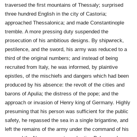
traversed the first mountains of Thessaly; surprised
three hundred English in the city of Castoria;
approached Thessalonica; and made Constantinople
tremble. A more pressing duty suspended the
prosecution of his ambitious designs. By shipwreck,
pestilence, and the sword, his army was reduced to a
third of the original numbers; and instead of being
recruited from Italy, he was informed, by plaintive
epistles, of the mischiefs and dangers which had been
produced by his absence: the revolt of the cities and
barons of Apulia; the distress of the pope; and the
approach or invasion of Henry king of Germany. Highly
presuming that his person was sufficient for the public
safety, he repassed the sea in a single brigantine, and
left the remains of the army under the command of his