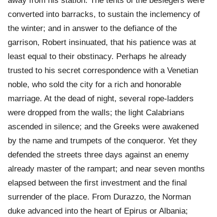
away from his station. The tents of the besiegers were
converted into barracks, to sustain the inclemency of
the winter; and in answer to the defiance of the
garrison, Robert insinuated, that his patience was at
least equal to their obstinacy. Perhaps he already
trusted to his secret correspondence with a Venetian
noble, who sold the city for a rich and honorable
marriage. At the dead of night, several rope-ladders
were dropped from the walls; the light Calabrians
ascended in silence; and the Greeks were awakened
by the name and trumpets of the conqueror. Yet they
defended the streets three days against an enemy
already master of the rampart; and near seven months
elapsed between the first investment and the final
surrender of the place. From Durazzo, the Norman
duke advanced into the heart of Epirus or Albania;