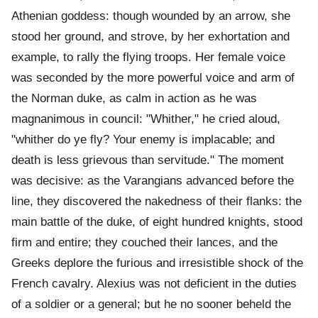
Athenian goddess: though wounded by an arrow, she
stood her ground, and strove, by her exhortation and
example, to rally the flying troops. Her female voice
was seconded by the more powerful voice and arm of
the Norman duke, as calm in action as he was
magnanimous in council: "Whither," he cried aloud,
"whither do ye fly? Your enemy is implacable; and
death is less grievous than servitude." The moment
was decisive: as the Varangians advanced before the
line, they discovered the nakedness of their flanks: the
main battle of the duke, of eight hundred knights, stood
firm and entire; they couched their lances, and the
Greeks deplore the furious and irresistible shock of the
French cavalry. Alexius was not deficient in the duties
of a soldier or a general; but he no sooner beheld the