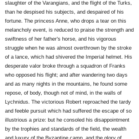
slaughter of the Varangians, and the flight of the Turks,
than he despised his subjects, and despaired of his
fortune. The princess Anne, who drops a tear on this
melancholy event, is reduced to praise the strength and
swiftness of her father's horse, and his vigorous
struggle when he was almost overthrown by the stroke
of a lance, which had shivered the Imperial helmet. His
desperate valor broke through a squadron of Franks
who opposed his flight; and after wandering two days
and as many nights in the mountains, he found some
repose, of body, though not of mind, in the walls of
Lychnidus. The victorious Robert reproached the tardy
and feeble pursuit which had suffered the escape of so
illustrious a prize: but he consoled his disappointment
by the trophies and standards of the field, the wealth
and luxury of the Byzantine camp, and the glory of