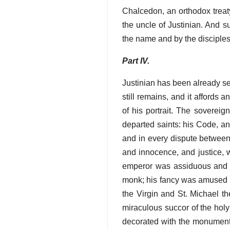
Chalcedon, an orthodox treaty
the uncle of Justinian. And 
the name and by the disciples
Part IV.
Justinian has been already see
still remains, and it affords 
of his portrait. The sovereig
departed saints: his Code, an
and in every dispute between 
and innocence, and justice, w
emperor was assiduous and ex
monk; his fancy was amused by
the Virgin and St. Michael t
miraculous succor of the hol
decorated with the monuments 