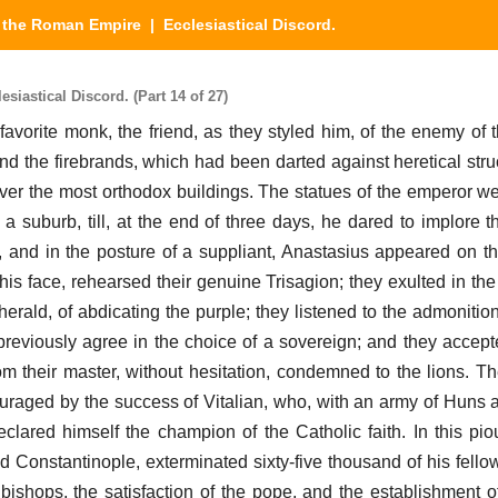
y the Roman Empire
| Ecclesiastical Discord.
iastical Discord. (Part 14 of 27)
favorite monk, the friend, as they styled him, of the enemy of t
nd the firebrands, which had been darted against heretical struc
over the most orthodox buildings. The statues of the emperor w
 suburb, till, at the end of three days, he dared to implore t
, and in the posture of a suppliant, Anastasius appeared on th
his face, rehearsed their genuine Trisagion; they exulted in the
erald, of abdicating the purple; they listened to the admonition
previously agree in the choice of a sovereign; and they accept
m their master, without hesitation, condemned to the lions. Th
ouraged by the success of Vitalian, who, with an army of Huns 
declared himself the champion of the Catholic faith. In this pio
Constantinople, exterminated sixty-five thousand of his fellow-C
 bishops, the satisfaction of the pope, and the establishment of