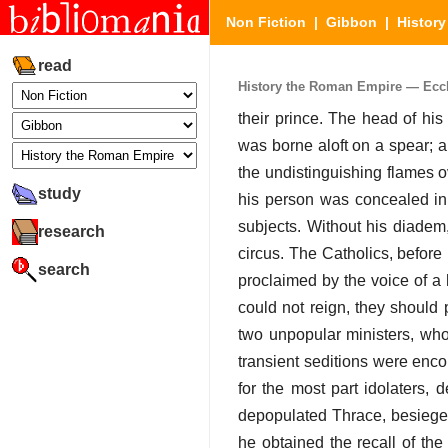
Non Fiction
|
Gibbon
|
Histor
read
History the Roman Empire — Eccles
their prince. The head of his 
was borne aloft on a spear; a
the undistinguishing flames 
study
his person was concealed in a
subjects. Without his diadem
research
circus. The Catholics, before 
search
proclaimed by the voice of a h
could not reign, they should 
two unpopular ministers, who
transient seditions were enc
for the most part idolaters, 
depopulated Thrace, besieged 
he obtained the recall of the