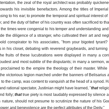
ostentation, the zeal of the royal architect was probably quicke
owards his invisible benefactors. Among the titles of Imperial
ing to his ear; to promote the temporal and spiritual interest o
e; and the duty of father of his country was often sacrificed to tha
of the times were congenial to his temper and understanding and 
de the diligence of a stranger, who cultivated their art and neg
old conspirator to his associates, "from your bigoted tyrant
 in his closet, debating with reverend graybeards, and turning
The fruits of these lucubrations were displayed in many a co
loudest and most subtile of the disputants; in many a sermon, w
 proclaimed to the empire the theology of their master. While
the victorious legion marched under the banners of Belisarius 
to the camp, was content to vanquish at the head of a synod. Ha
nd rational spectator, Justinian might have learned, "
that
religi
nd folly;
that
true piety is most laudably expressed by silence 
 nature, should not presume to scrutinize the nature of his G
 power and benevolence are the perfect attributes of the Deity."