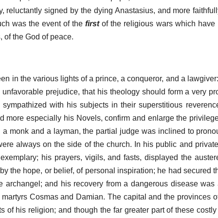
, reluctantly signed by the dying Anastasius, and more faithful
such was the event of the
first
of the religious wars which have
, of the God of peace.
n in the various lights of a prince, a conqueror, and a lawgiver
an unfavorable prejudice, that his theology should form a very p
n sympathized with his subjects in their superstitious reverence
d more especially his Novels, confirm and enlarge the privileges
a monk and a layman, the partial judge was inclined to pronoun
ere always on the side of the church. In his public and private
emplary; his prayers, vigils, and fasts, displayed the auste
 the hope, or belief, of personal inspiration; he had secured t
he archangel; and his recovery from a dangerous disease was 
y martyrs Cosmas and Damian. The capital and the provinces o
of his religion; and though the far greater part of these costly