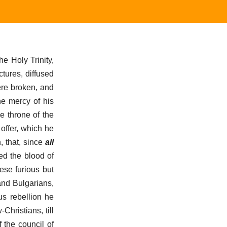
he Holy Trinity,
tures, diffused
ere broken, and
he mercy of his
e throne of the
 offer, which he
, that, since
all
ed the blood of
ese furious but
and Bulgarians,
us rebellion he
hristians, till
 the council of