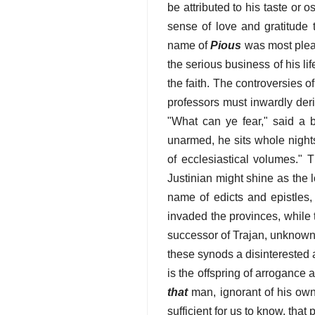
be attributed to his taste or 
sense of love and gratitude t
name of
Pious
was most pleas
the serious business of his lif
the faith. The controversies 
professors must inwardly deri
"What can ye fear," said a b
unarmed, he sits whole nights
of ecclesiastical volumes." 
Justinian might shine as the 
name of edicts and epistles,
invaded the provinces, while 
successor of Trajan, unknown 
these synods a disinterested a
is the offspring of arrogance a
that
man, ignorant of his own
sufficient for us to know, that