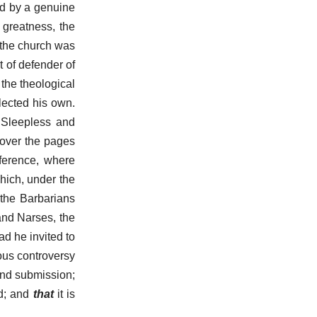
ned by a genuine
 greatness, the
f the church was
t of defender of
the theological
lected his own.
? Sleepless and
 over the pages
nference, where
hich, under the
 the Barbarians
and Narses, the
d he invited to
ous controversy
and submission;
od; and
that
it is