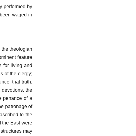
ly performed by
 been waged in
: the theologian
rominent feature
 for living and
 of the clergy;
ce, that truth,
 devotions, the
re penance of a
he patronage of
ascribed to the
f the East were
 structures may