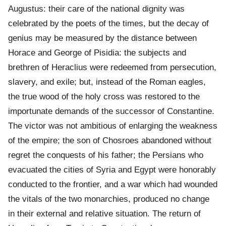
Augustus: their care of the national dignity was
celebrated by the poets of the times, but the decay of
genius may be measured by the distance between
Horace and George of Pisidia: the subjects and
brethren of Heraclius were redeemed from persecution,
slavery, and exile; but, instead of the Roman eagles,
the true wood of the holy cross was restored to the
importunate demands of the successor of Constantine.
The victor was not ambitious of enlarging the weakness
of the empire; the son of Chosroes abandoned without
regret the conquests of his father; the Persians who
evacuated the cities of Syria and Egypt were honorably
conducted to the frontier, and a war which had wounded
the vitals of the two monarchies, produced no change
in their external and relative situation. The return of