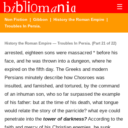
☰
Non Fiction
|
Gibbon
|
History the Roman Empire
|
Troubles In Persia.
History the Roman Empire — Troubles In Persia. (Part 21 of 22)
arrested, eighteen sons were massacred * before his
face, and he was thrown into a dungeon, where he
expired on the fifth day. The Greeks and modern
Persians minutely describe how Chosroes was
insulted, and famished, and tortured, by the command
of an inhuman son, who so far surpassed the example
of his father: but at the time of his death, what tongue
would relate the story of the parricide? what eye could
penetrate into the
tower of darkness?
According to the
faith and mercy of his Christian enemies, he sunk