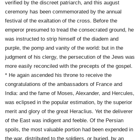
verified by the discreet patriarch, and this august
ceremony has been commemorated by the annual
festival of the exaltation of the cross. Before the
emperor presumed to tread the consecrated ground, he
was instructed to strip himself of the diadem and
purple, the pomp and vanity of the world: but in the
judgment of his clergy, the persecution of the Jews was
more easily reconciled with the precepts of the gospel.
* He again ascended his throne to receive the
congratulations of the ambassadors of France and
India: and the fame of Moses, Alexander, and Hercules,
was eclipsed in the popular estimation, by the superior
merit and glory of the great Heraclius. Yet the deliverer
of the East was indigent and feeble. Of the Persian
spoils, the most valuable portion had been expended in
the war, distributed to the soldiers, or buried, by an