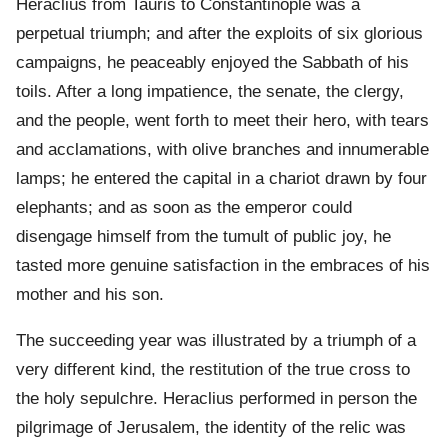
Heraclius from Tauris to Constantinople was a
perpetual triumph; and after the exploits of six glorious
campaigns, he peaceably enjoyed the Sabbath of his
toils. After a long impatience, the senate, the clergy,
and the people, went forth to meet their hero, with tears
and acclamations, with olive branches and innumerable
lamps; he entered the capital in a chariot drawn by four
elephants; and as soon as the emperor could
disengage himself from the tumult of public joy, he
tasted more genuine satisfaction in the embraces of his
mother and his son.
The succeeding year was illustrated by a triumph of a
very different kind, the restitution of the true cross to
the holy sepulchre. Heraclius performed in person the
pilgrimage of Jerusalem, the identity of the relic was