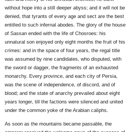
without hope into a still deeper abyss; and it will not be
denied, that tyrants of every age and sect are the best
entitled to such infernal abodes. The glory of the house
of Sassan ended with the life of Chosroes: his
unnatural son enjoyed only eight months the fruit of his
crimes: and in the space of four years, the regal title
was assumed by nine candidates, who disputed, with
the sword or dagger, the fragments of an exhausted
monarchy. Every province, and each city of Persia,
was the scene of independence, of discord, and of
blood; and the state of anarchy prevailed about eight
years longer, till the factions were silenced and united
under the common yoke of the Arabian caliphs.
As soon as the mountains became passable, the