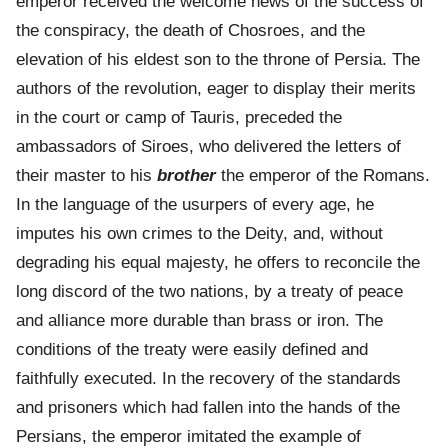
emperor received the welcome news of the success of
the conspiracy, the death of Chosroes, and the
elevation of his eldest son to the throne of Persia. The
authors of the revolution, eager to display their merits
in the court or camp of Tauris, preceded the
ambassadors of Siroes, who delivered the letters of
their master to his
brother
the emperor of the Romans.
In the language of the usurpers of every age, he
imputes his own crimes to the Deity, and, without
degrading his equal majesty, he offers to reconcile the
long discord of the two nations, by a treaty of peace
and alliance more durable than brass or iron. The
conditions of the treaty were easily defined and
faithfully executed. In the recovery of the standards
and prisoners which had fallen into the hands of the
Persians, the emperor imitated the example of