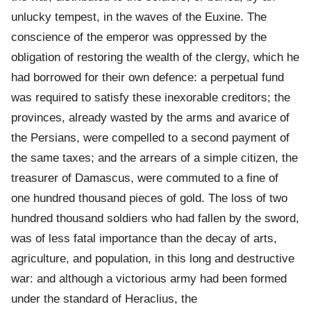
unlucky tempest, in the waves of the Euxine. The
conscience of the emperor was oppressed by the
obligation of restoring the wealth of the clergy, which he
had borrowed for their own defence: a perpetual fund
was required to satisfy these inexorable creditors; the
provinces, already wasted by the arms and avarice of
the Persians, were compelled to a second payment of
the same taxes; and the arrears of a simple citizen, the
treasurer of Damascus, were commuted to a fine of
one hundred thousand pieces of gold. The loss of two
hundred thousand soldiers who had fallen by the sword,
was of less fatal importance than the decay of arts,
agriculture, and population, in this long and destructive
war: and although a victorious army had been formed
under the standard of Heraclius, the