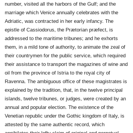
number, visited all the harbors of the Gulf; and the
marriage which Venice annually celebrates with the
Adriatic, was contracted in her early infancy. The
epistle of Cassiodorus, the Prætorian præfect, is
addressed to the maritime tribunes; and he exhorts
them, in a mild tone of authority, to animate the zeal of
their countrymen for the public service, which required
their assistance to transport the magazines of wine and
oil from the province of Istria to the royal city of
Ravenna. The ambiguous office of these magistrates is
explained by the tradition, that, in the twelve principal
islands, twelve tribunes, or judges, were created by an
annual and popular election. The existence of the
Venetian republic under the Gothic kingdom of Italy, is
attested by the same authentic record, which