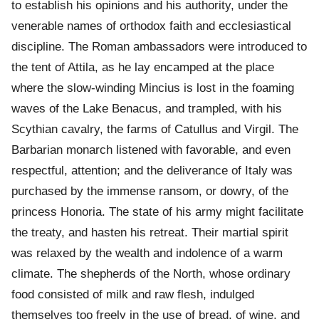
to establish his opinions and his authority, under the
venerable names of orthodox faith and ecclesiastical
discipline. The Roman ambassadors were introduced to
the tent of Attila, as he lay encamped at the place
where the slow-winding Mincius is lost in the foaming
waves of the Lake Benacus, and trampled, with his
Scythian cavalry, the farms of Catullus and Virgil. The
Barbarian monarch listened with favorable, and even
respectful, attention; and the deliverance of Italy was
purchased by the immense ransom, or dowry, of the
princess Honoria. The state of his army might facilitate
the treaty, and hasten his retreat. Their martial spirit
was relaxed by the wealth and indolence of a warm
climate. The shepherds of the North, whose ordinary
food consisted of milk and raw flesh, indulged
themselves too freely in the use of bread, of wine, and