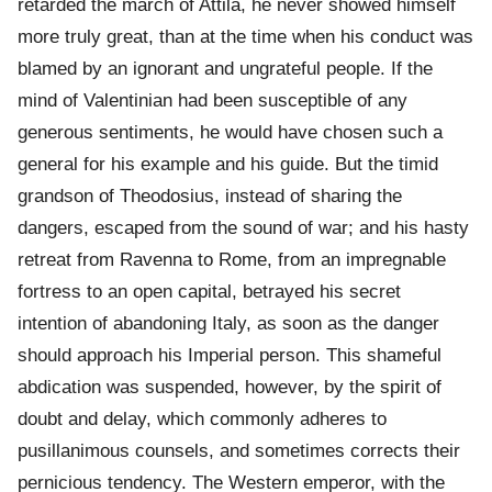
retarded the march of Attila, he never showed himself
more truly great, than at the time when his conduct was
blamed by an ignorant and ungrateful people. If the
mind of Valentinian had been susceptible of any
generous sentiments, he would have chosen such a
general for his example and his guide. But the timid
grandson of Theodosius, instead of sharing the
dangers, escaped from the sound of war; and his hasty
retreat from Ravenna to Rome, from an impregnable
fortress to an open capital, betrayed his secret
intention of abandoning Italy, as soon as the danger
should approach his Imperial person. This shameful
abdication was suspended, however, by the spirit of
doubt and delay, which commonly adheres to
pusillanimous counsels, and sometimes corrects their
pernicious tendency. The Western emperor, with the