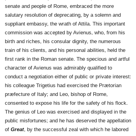
senate and people of Rome, embraced the more
salutary resolution of deprecating, by a solemn and
suppliant embassy, the wrath of Attila. This important
commission was accepted by Avienus, who, from his
birth and riches, his consular dignity, the numerous
train of his clients, and his personal abilities, held the
first rank in the Roman senate. The specious and artful
character of Avienus was admirably qualified to
conduct a negotiation either of public or private interest:
his colleague Trigetius had exercised the Prætorian
præfecture of Italy; and Leo, bishop of Rome,
consented to expose his life for the safety of his flock.
The genius of Leo was exercised and displayed in the
public misfortunes; and he has deserved the appellation
of
Great
, by the successful zeal with which he labored