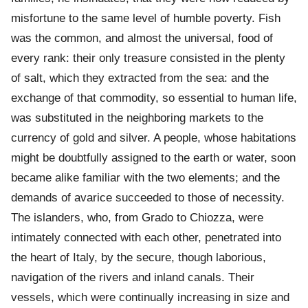
misfortune to the same level of humble poverty. Fish
was the common, and almost the universal, food of
every rank: their only treasure consisted in the plenty
of salt, which they extracted from the sea: and the
exchange of that commodity, so essential to human life,
was substituted in the neighboring markets to the
currency of gold and silver. A people, whose habitations
might be doubtfully assigned to the earth or water, soon
became alike familiar with the two elements; and the
demands of avarice succeeded to those of necessity.
The islanders, who, from Grado to Chiozza, were
intimately connected with each other, penetrated into
the heart of Italy, by the secure, though laborious,
navigation of the rivers and inland canals. Their
vessels, which were continually increasing in size and