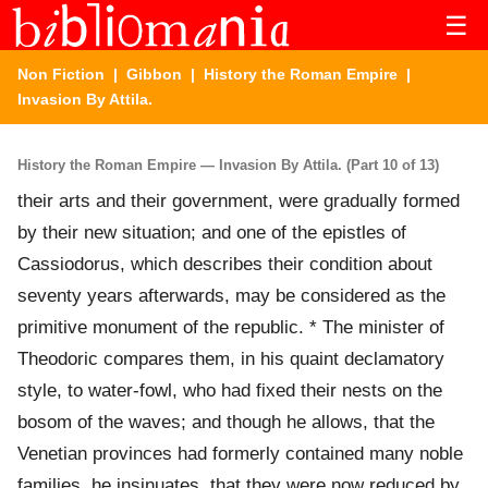
☰
Non Fiction
|
Gibbon
|
History the Roman Empire
|
Invasion By Attila.
History the Roman Empire — Invasion By Attila. (Part 10 of 13)
their arts and their government, were gradually formed
by their new situation; and one of the epistles of
Cassiodorus, which describes their condition about
seventy years afterwards, may be considered as the
primitive monument of the republic. * The minister of
Theodoric compares them, in his quaint declamatory
style, to water-fowl, who had fixed their nests on the
bosom of the waves; and though he allows, that the
Venetian provinces had formerly contained many noble
families, he insinuates, that they were now reduced by