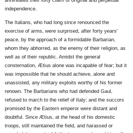
annihilates their lofty claim of original and perpetual
independence.
The Italians, who had long since renounced the
exercise of arms, were surprised, after forty years'
peace, by the approach of a formidable Barbarian,
whom they abhorred, as the enemy of their religion, as
well as of their republic. Amidst the general
consternation, Ætius alone was incapable of fear; but it
was impossible that he should achieve, alone and
unassisted, any military exploits worthy of his former
renown. The Barbarians who had defended Gaul,
refused to march to the relief of Italy; and the succors
promised by the Eastern emperor were distant and
doubtful. Since Ætius, at the head of his domestic
troops, still maintained the field, and harassed or