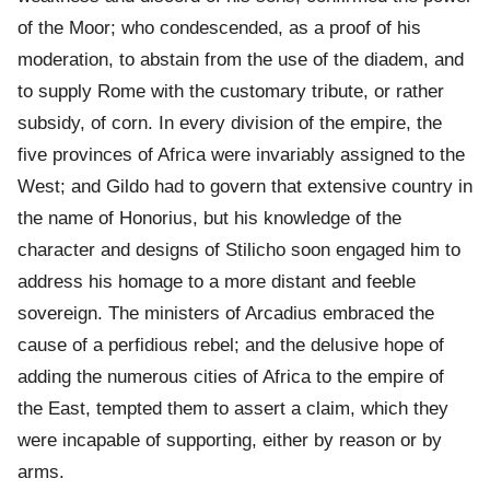
of the Moor; who condescended, as a proof of his
moderation, to abstain from the use of the diadem, and
to supply Rome with the customary tribute, or rather
subsidy, of corn. In every division of the empire, the
five provinces of Africa were invariably assigned to the
West; and Gildo had to govern that extensive country in
the name of Honorius, but his knowledge of the
character and designs of Stilicho soon engaged him to
address his homage to a more distant and feeble
sovereign. The ministers of Arcadius embraced the
cause of a perfidious rebel; and the delusive hope of
adding the numerous cities of Africa to the empire of
the East, tempted them to assert a claim, which they
were incapable of supporting, either by reason or by
arms.