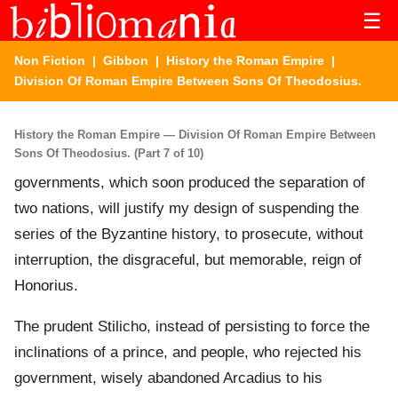
☰
Non Fiction
|
Gibbon
|
History the Roman Empire
|
Division Of Roman Empire Between Sons Of Theodosius.
History the Roman Empire — Division Of Roman Empire Between
Sons Of Theodosius. (Part 7 of 10)
governments, which soon produced the separation of
two nations, will justify my design of suspending the
series of the Byzantine history, to prosecute, without
interruption, the disgraceful, but memorable, reign of
Honorius.
The prudent Stilicho, instead of persisting to force the
inclinations of a prince, and people, who rejected his
government, wisely abandoned Arcadius to his