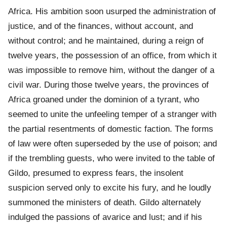
Africa. His ambition soon usurped the administration of
justice, and of the finances, without account, and
without control; and he maintained, during a reign of
twelve years, the possession of an office, from which it
was impossible to remove him, without the danger of a
civil war. During those twelve years, the provinces of
Africa groaned under the dominion of a tyrant, who
seemed to unite the unfeeling temper of a stranger with
the partial resentments of domestic faction. The forms
of law were often superseded by the use of poison; and
if the trembling guests, who were invited to the table of
Gildo, presumed to express fears, the insolent
suspicion served only to excite his fury, and he loudly
summoned the ministers of death. Gildo alternately
indulged the passions of avarice and lust; and if his