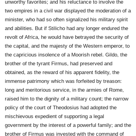
unworthy favorites; and his reluctance to involve the
two empires in a civil war displayed the moderation of a
minister, who had so often signalized his military spirit
and abilities. But if Stilicho had any longer endured the
revolt of Africa, he would have betrayed the security of
the capital, and the majesty of the Western emperor, to
the capricious insolence of a Moorish rebel. Gildo, the
brother of the tyrant Firmus, had preserved and
obtained, as the reward of his apparent fidelity, the
immense patrimony which was forfeited by treason:
long and meritorious service, in the armies of Rome,
raised him to the dignity of a military count; the narrow
policy of the court of Theodosius had adopted the
mischievous expedient of supporting a legal
government by the interest of a powerful family; and the
brother of Firmus was invested with the command of