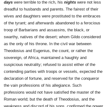
days
were terrible to the rich, his
nights
were not less
dreadful to husbands and parents. The fairest of their
wives and daughters were prostituted to the embraces
of the tyrant; and afterwards abandoned to a ferocious
troop of Barbarians and assassins, the black, or
swarthy, natives of the desert; whom Gildo considered
as the only of his throne. In the civil war between
Theodosius and Eugenius, the count, or rather the
sovereign, of Africa, maintained a haughty and
suspicious neutrality; refused to assist either of the
contending parties with troops or vessels, expected the
declaration of fortune, and reserved for the conqueror
the vain professions of his allegiance. Such
professions would not have satisfied the master of the
Roman world; but the death of Theodosius, and the
weakness and discord of his sons, confirmed the power