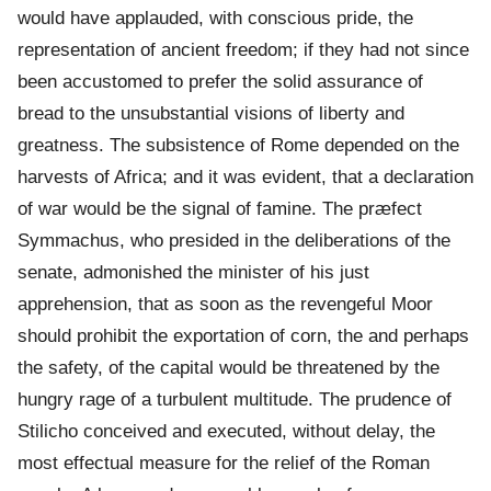
would have applauded, with conscious pride, the
representation of ancient freedom; if they had not since
been accustomed to prefer the solid assurance of
bread to the unsubstantial visions of liberty and
greatness. The subsistence of Rome depended on the
harvests of Africa; and it was evident, that a declaration
of war would be the signal of famine. The præfect
Symmachus, who presided in the deliberations of the
senate, admonished the minister of his just
apprehension, that as soon as the revengeful Moor
should prohibit the exportation of corn, the and perhaps
the safety, of the capital would be threatened by the
hungry rage of a turbulent multitude. The prudence of
Stilicho conceived and executed, without delay, the
most effectual measure for the relief of the Roman