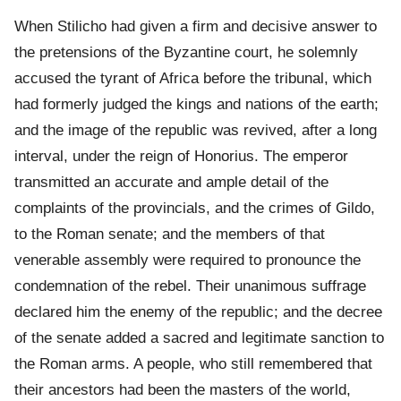
When Stilicho had given a firm and decisive answer to
the pretensions of the Byzantine court, he solemnly
accused the tyrant of Africa before the tribunal, which
had formerly judged the kings and nations of the earth;
and the image of the republic was revived, after a long
interval, under the reign of Honorius. The emperor
transmitted an accurate and ample detail of the
complaints of the provincials, and the crimes of Gildo,
to the Roman senate; and the members of that
venerable assembly were required to pronounce the
condemnation of the rebel. Their unanimous suffrage
declared him the enemy of the republic; and the decree
of the senate added a sacred and legitimate sanction to
the Roman arms. A people, who still remembered that
their ancestors had been the masters of the world,