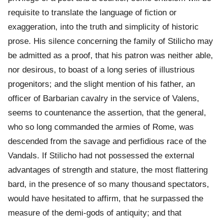
requisite to translate the language of fiction or
exaggeration, into the truth and simplicity of historic
prose. His silence concerning the family of Stilicho may
be admitted as a proof, that his patron was neither able,
nor desirous, to boast of a long series of illustrious
progenitors; and the slight mention of his father, an
officer of Barbarian cavalry in the service of Valens,
seems to countenance the assertion, that the general,
who so long commanded the armies of Rome, was
descended from the savage and perfidious race of the
Vandals. If Stilicho had not possessed the external
advantages of strength and stature, the most flattering
bard, in the presence of so many thousand spectators,
would have hesitated to affirm, that he surpassed the
measure of the demi-gods of antiquity; and that