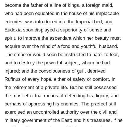
become the father of a line of kings, a foreign maid,
who had been educated in the house of his implacable
enemies, was introduced into the Imperial bed; and
Eudoxia soon displayed a superiority of sense and
spirit, to improve the ascendant which her beauty must
acquire over the mind of a fond and youthful husband.
The emperor would soon be instructed to hate, to fear,
and to destroy the powerful subject, whom he had
injured; and the consciousness of guilt deprived
Rufinus of every hope, either of safety or comfort, in
the retirement of a private life. But he still possessed
the most effectual means of defending his dignity, and
perhaps of oppressing his enemies. The præfect still
exercised an uncontrolled authority over the civil and
military government of the East; and his treasures, if he