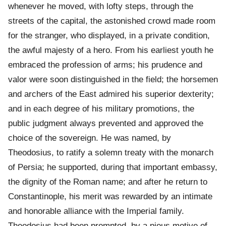
whenever he moved, with lofty steps, through the
streets of the capital, the astonished crowd made room
for the stranger, who displayed, in a private condition,
the awful majesty of a hero. From his earliest youth he
embraced the profession of arms; his prudence and
valor were soon distinguished in the field; the horsemen
and archers of the East admired his superior dexterity;
and in each degree of his military promotions, the
public judgment always prevented and approved the
choice of the sovereign. He was named, by
Theodosius, to ratify a solemn treaty with the monarch
of Persia; he supported, during that important embassy,
the dignity of the Roman name; and after he return to
Constantinople, his merit was rewarded by an intimate
and honorable alliance with the Imperial family.
Theodosius had been prompted, by a pious motive of