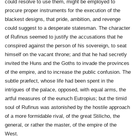
could resolve to use them, might be employed to
procure proper instruments for the execution of the
blackest designs, that pride, ambition, and revenge
could suggest to a desperate statesman. The character
of Rufinus seemed to justify the accusations that he
conspired against the person of his sovereign, to seat
himself on the vacant throne; and that he had secretly
invited the Huns and the Goths to invade the provinces
of the empire, and to increase the public confusion. The
subtle præfect, whose life had been spent in the
intrigues of the palace, opposed, with equal arms, the
artful measures of the eunuch Eutropius; but the timid
soul of Rufinus was astonished by the hostile approach
of a more formidable rival, of the great Stilicho, the
general, or rather the master, of the empire of the
West.