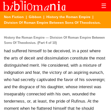
☰
Non Fiction
|
Gibbon
|
History the Roman Empire
|
Division Of Roman Empire Between Sons Of Theodosius.
History the Roman Empire — Division Of Roman Empire Between
Sons Of Theodosius. (Part 4 of 10)
had suffered himself to be deceived, in a post where
the arts of deceit and dissimulation constitute the most
distinguished merit. He considered, with a mixture of
indignation and fear, the victory of an aspiring eunuch,
who had secretly captivated the favor of his sovereign;
and the disgrace of his daughter, whose interest was
inseparably connected with his own, wounded the
tenderness, or, at least, the pride of Rufinus. At the
moment when he flattered himself that he should