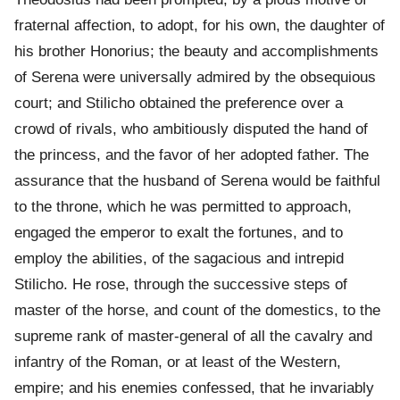
fraternal affection, to adopt, for his own, the daughter of
his brother Honorius; the beauty and accomplishments
of Serena were universally admired by the obsequious
court; and Stilicho obtained the preference over a
crowd of rivals, who ambitiously disputed the hand of
the princess, and the favor of her adopted father. The
assurance that the husband of Serena would be faithful
to the throne, which he was permitted to approach,
engaged the emperor to exalt the fortunes, and to
employ the abilities, of the sagacious and intrepid
Stilicho. He rose, through the successive steps of
master of the horse, and count of the domestics, to the
supreme rank of master-general of all the cavalry and
infantry of the Roman, or at least of the Western,
empire; and his enemies confessed, that he invariably