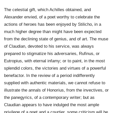
The celestial gift, which Achilles obtained, and
Alexander envied, of a poet worthy to celebrate the
actions of heroes has been enjoyed by Stilicho, in a
much higher degree than might have been expected
from the declining state of genius, and of art. The muse
of Claudian, devoted to his service, was always
prepared to stigmatize his adversaries, Rufinus, or
Eutropius, with eternal infamy; or to paint, in the most
splendid colors, the victories and virtues of a powerful
benefactor. In the review of a period indifferently
supplied with authentic materials, we cannot refuse to
illustrate the annals of Honorius, from the invectives, or
the panegyrics, of a contemporary writer; but as
Claudian appears to have indulged the most ample
privilege of a poet and a courtier, some criticism will be