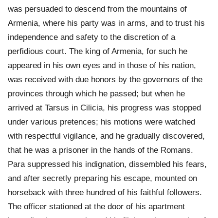
was persuaded to descend from the mountains of
Armenia, where his party was in arms, and to trust his
independence and safety to the discretion of a
perfidious court. The king of Armenia, for such he
appeared in his own eyes and in those of his nation,
was received with due honors by the governors of the
provinces through which he passed; but when he
arrived at Tarsus in Cilicia, his progress was stopped
under various pretences; his motions were watched
with respectful vigilance, and he gradually discovered,
that he was a prisoner in the hands of the Romans.
Para suppressed his indignation, dissembled his fears,
and after secretly preparing his escape, mounted on
horseback with three hundred of his faithful followers.
The officer stationed at the door of his apartment