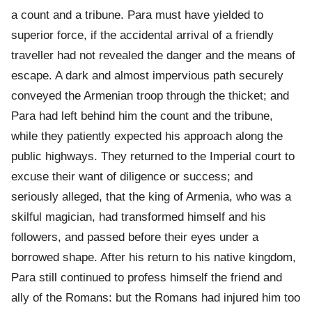
a count and a tribune. Para must have yielded to
superior force, if the accidental arrival of a friendly
traveller had not revealed the danger and the means of
escape. A dark and almost impervious path securely
conveyed the Armenian troop through the thicket; and
Para had left behind him the count and the tribune,
while they patiently expected his approach along the
public highways. They returned to the Imperial court to
excuse their want of diligence or success; and
seriously alleged, that the king of Armenia, who was a
skilful magician, had transformed himself and his
followers, and passed before their eyes under a
borrowed shape. After his return to his native kingdom,
Para still continued to profess himself the friend and
ally of the Romans: but the Romans had injured him too