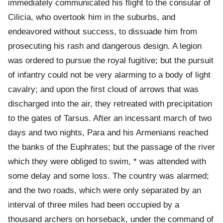
immediately communicated his flight to the consular of
Cilicia, who overtook him in the suburbs, and
endeavored without success, to dissuade him from
prosecuting his rash and dangerous design. A legion
was ordered to pursue the royal fugitive; but the pursuit
of infantry could not be very alarming to a body of light
cavalry; and upon the first cloud of arrows that was
discharged into the air, they retreated with precipitation
to the gates of Tarsus. After an incessant march of two
days and two nights, Para and his Armenians reached
the banks of the Euphrates; but the passage of the river
which they were obliged to swim, * was attended with
some delay and some loss. The country was alarmed;
and the two roads, which were only separated by an
interval of three miles had been occupied by a
thousand archers on horseback, under the command of