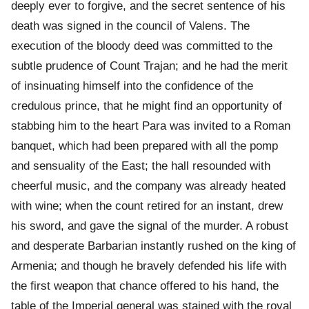
deeply ever to forgive, and the secret sentence of his
death was signed in the council of Valens. The
execution of the bloody deed was committed to the
subtle prudence of Count Trajan; and he had the merit
of insinuating himself into the confidence of the
credulous prince, that he might find an opportunity of
stabbing him to the heart Para was invited to a Roman
banquet, which had been prepared with all the pomp
and sensuality of the East; the hall resounded with
cheerful music, and the company was already heated
with wine; when the count retired for an instant, drew
his sword, and gave the signal of the murder. A robust
and desperate Barbarian instantly rushed on the king of
Armenia; and though he bravely defended his life with
the first weapon that chance offered to his hand, the
table of the Imperial general was stained with the royal