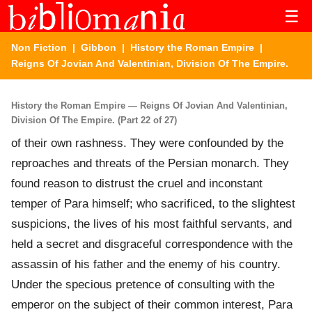
☰
Non Fiction
|
Gibbon
|
History the Roman Empire
|
Reigns Of Jovian And Valentinian, Division Of The Empire.
History the Roman Empire — Reigns Of Jovian And Valentinian,
Division Of The Empire. (Part 22 of 27)
of their own rashness. They were confounded by the
reproaches and threats of the Persian monarch. They
found reason to distrust the cruel and inconstant
temper of Para himself; who sacrificed, to the slightest
suspicions, the lives of his most faithful servants, and
held a secret and disgraceful correspondence with the
assassin of his father and the enemy of his country.
Under the specious pretence of consulting with the
emperor on the subject of their common interest, Para