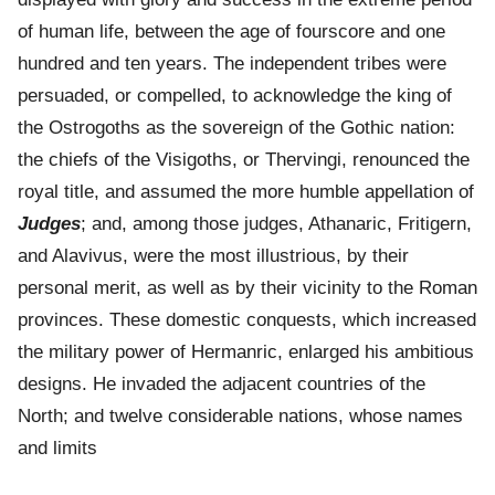
of human life, between the age of fourscore and one
hundred and ten years. The independent tribes were
persuaded, or compelled, to acknowledge the king of
the Ostrogoths as the sovereign of the Gothic nation:
the chiefs of the Visigoths, or Thervingi, renounced the
royal title, and assumed the more humble appellation of
Judges
; and, among those judges, Athanaric, Fritigern,
and Alavivus, were the most illustrious, by their
personal merit, as well as by their vicinity to the Roman
provinces. These domestic conquests, which increased
the military power of Hermanric, enlarged his ambitious
designs. He invaded the adjacent countries of the
North; and twelve considerable nations, whose names
and limits