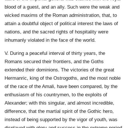
blood of a guest, and an ally. Such were the weak and
wicked maxims of the Roman administration, that, to
attain a doubtful object of political interest the laws of
nations, and the sacred rights of hospitality were
inhumanly violated in the face of the world.
V. During a peaceful interval of thirty years, the
Romans secured their frontiers, and the Goths
extended their dominions. The victories of the great
Hermanric, king of the Ostrogoths, and the most noble
of the race of the Amali, have been compared, by the
enthusiasm of his countrymen, to the exploits of
Alexander; with this singular, and almost incredible,
difference, that the martial spirit of the Gothic hero,
instead of being supported by the vigor of youth, was
displayed with glory and success in the extreme period