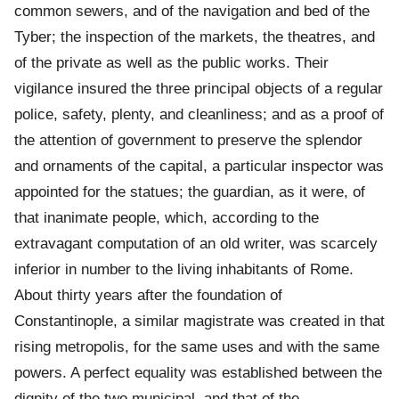
common sewers, and of the navigation and bed of the
Tyber; the inspection of the markets, the theatres, and
of the private as well as the public works. Their
vigilance insured the three principal objects of a regular
police, safety, plenty, and cleanliness; and as a proof of
the attention of government to preserve the splendor
and ornaments of the capital, a particular inspector was
appointed for the statues; the guardian, as it were, of
that inanimate people, which, according to the
extravagant computation of an old writer, was scarcely
inferior in number to the living inhabitants of Rome.
About thirty years after the foundation of
Constantinople, a similar magistrate was created in that
rising metropolis, for the same uses and with the same
powers. A perfect equality was established between the
dignity of the two municipal, and that of the