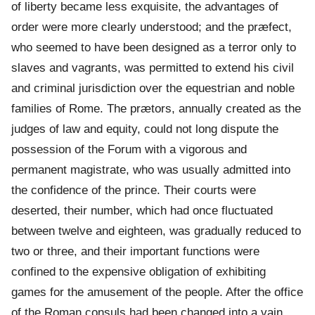
of liberty became less exquisite, the advantages of
order were more clearly understood; and the præfect,
who seemed to have been designed as a terror only to
slaves and vagrants, was permitted to extend his civil
and criminal jurisdiction over the equestrian and noble
families of Rome. The prætors, annually created as the
judges of law and equity, could not long dispute the
possession of the Forum with a vigorous and
permanent magistrate, who was usually admitted into
the confidence of the prince. Their courts were
deserted, their number, which had once fluctuated
between twelve and eighteen, was gradually reduced to
two or three, and their important functions were
confined to the expensive obligation of exhibiting
games for the amusement of the people. After the office
of the Roman consuls had been changed into a vain