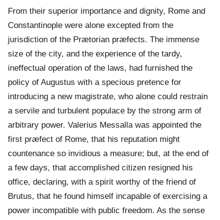
From their superior importance and dignity, Rome and
Constantinople were alone excepted from the
jurisdiction of the Prætorian præfects. The immense
size of the city, and the experience of the tardy,
ineffectual operation of the laws, had furnished the
policy of Augustus with a specious pretence for
introducing a new magistrate, who alone could restrain
a servile and turbulent populace by the strong arm of
arbitrary power. Valerius Messalla was appointed the
first præfect of Rome, that his reputation might
countenance so invidious a measure; but, at the end of
a few days, that accomplished citizen resigned his
office, declaring, with a spirit worthy of the friend of
Brutus, that he found himself incapable of exercising a
power incompatible with public freedom. As the sense