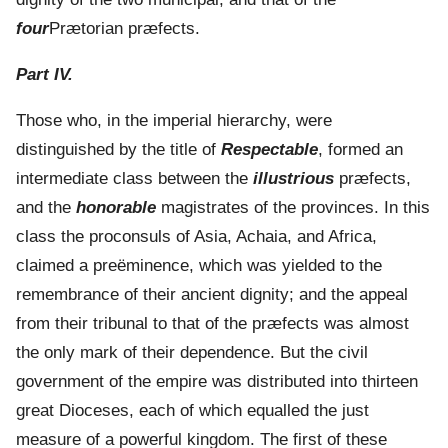
four
Prætorian præfects.
Part IV.
Those who, in the imperial hierarchy, were
distinguished by the title of
Respectable
, formed an
intermediate class between the
illustrious
præfects,
and the
honorable
magistrates of the provinces. In this
class the proconsuls of Asia, Achaia, and Africa,
claimed a preëminence, which was yielded to the
remembrance of their ancient dignity; and the appeal
from their tribunal to that of the præfects was almost
the only mark of their dependence. But the civil
government of the empire was distributed into thirteen
great Dioceses, each of which equalled the just
measure of a powerful kingdom. The first of these