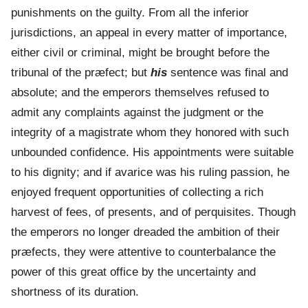
punishments on the guilty. From all the inferior
jurisdictions, an appeal in every matter of importance,
either civil or criminal, might be brought before the
tribunal of the præfect; but
his
sentence was final and
absolute; and the emperors themselves refused to
admit any complaints against the judgment or the
integrity of a magistrate whom they honored with such
unbounded confidence. His appointments were suitable
to his dignity; and if avarice was his ruling passion, he
enjoyed frequent opportunities of collecting a rich
harvest of fees, of presents, and of perquisites. Though
the emperors no longer dreaded the ambition of their
præfects, they were attentive to counterbalance the
power of this great office by the uncertainty and
shortness of its duration.