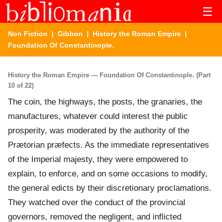
☰
Non Fiction
|
Gibbon
|
History the Roman Empire
|
Foundation Of Constantinople.
History the Roman Empire — Foundation Of Constantinople. (Part
10 of 22)
The coin, the highways, the posts, the granaries, the
manufactures, whatever could interest the public
prosperity, was moderated by the authority of the
Prætorian præfects. As the immediate representatives
of the Imperial majesty, they were empowered to
explain, to enforce, and on some occasions to modify,
the general edicts by their discretionary proclamations.
They watched over the conduct of the provincial
governors, removed the negligent, and inflicted