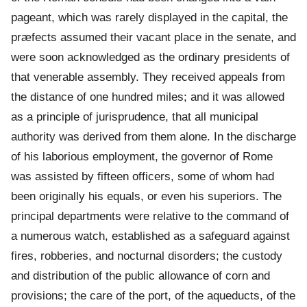
pageant, which was rarely displayed in the capital, the
præfects assumed their vacant place in the senate, and
were soon acknowledged as the ordinary presidents of
that venerable assembly. They received appeals from
the distance of one hundred miles; and it was allowed
as a principle of jurisprudence, that all municipal
authority was derived from them alone. In the discharge
of his laborious employment, the governor of Rome
was assisted by fifteen officers, some of whom had
been originally his equals, or even his superiors. The
principal departments were relative to the command of
a numerous watch, established as a safeguard against
fires, robberies, and nocturnal disorders; the custody
and distribution of the public allowance of corn and
provisions; the care of the port, of the aqueducts, of the