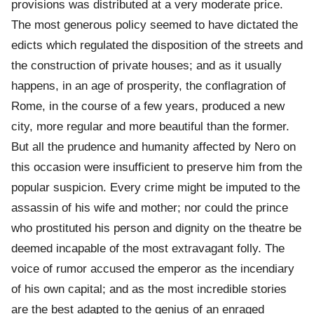
provisions was distributed at a very moderate price.
The most generous policy seemed to have dictated the
edicts which regulated the disposition of the streets and
the construction of private houses; and as it usually
happens, in an age of prosperity, the conflagration of
Rome, in the course of a few years, produced a new
city, more regular and more beautiful than the former.
But all the prudence and humanity affected by Nero on
this occasion were insufficient to preserve him from the
popular suspicion. Every crime might be imputed to the
assassin of his wife and mother; nor could the prince
who prostituted his person and dignity on the theatre be
deemed incapable of the most extravagant folly. The
voice of rumor accused the emperor as the incendiary
of his own capital; and as the most incredible stories
are the best adapted to the genius of an enraged