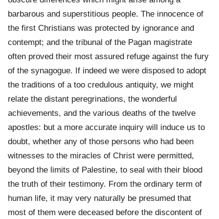
barbarous and superstitious people. The innocence of
the first Christians was protected by ignorance and
contempt; and the tribunal of the Pagan magistrate
often proved their most assured refuge against the fury
of the synagogue. If indeed we were disposed to adopt
the traditions of a too credulous antiquity, we might
relate the distant peregrinations, the wonderful
achievements, and the various deaths of the twelve
apostles: but a more accurate inquiry will induce us to
doubt, whether any of those persons who had been
witnesses to the miracles of Christ were permitted,
beyond the limits of Palestine, to seal with their blood
the truth of their testimony. From the ordinary term of
human life, it may very naturally be presumed that
most of them were deceased before the discontent of