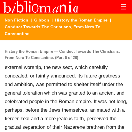
☰
Non Fiction
|
Gibbon
|
History the Roman Empire
|
Conduct Towards The Christians, From Nero To
Constantine.
History the Roman Empire — Conduct Towards The Christians,
From Nero To Constantine. (Part 6 of 28)
external worship, the new sect, which carefully
concealed, or faintly announced, its future greatness
and ambition, was permitted to shelter itself under the
general toleration which was granted to an ancient and
celebrated people in the Roman empire. It was not long,
perhaps, before the Jews themselves, animated with a
fiercer zeal and a more jealous faith, perceived the
gradual separation of their Nazarene brethren from the