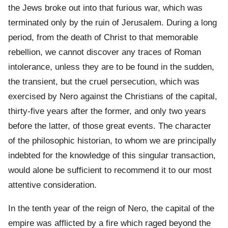
the Jews broke out into that furious war, which was
terminated only by the ruin of Jerusalem. During a long
period, from the death of Christ to that memorable
rebellion, we cannot discover any traces of Roman
intolerance, unless they are to be found in the sudden,
the transient, but the cruel persecution, which was
exercised by Nero against the Christians of the capital,
thirty-five years after the former, and only two years
before the latter, of those great events. The character
of the philosophic historian, to whom we are principally
indebted for the knowledge of this singular transaction,
would alone be sufficient to recommend it to our most
attentive consideration.
In the tenth year of the reign of Nero, the capital of the
empire was afflicted by a fire which raged beyond the