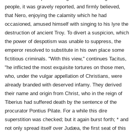
people, it was gravely reported, and firmly believed,
that Nero, enjoying the calamity which he had
occasioned, amused himself with singing to his lyre the
destruction of ancient Troy. To divert a suspicion, which
the power of despotism was unable to suppress, the
emperor resolved to substitute in his own place some
fictitious criminals. "With this view," continues Tacitus,
"he inflicted the most exquisite tortures on those men,
who, under the vulgar appellation of Christians, were
already branded with deserved infamy. They derived
their name and origin from Christ, who in the reign of
Tiberius had suffered death by the sentence of the
procurator Pontius Pilate. For a while this dire
superstition was checked; but it again burst forth; * and
not only spread itself over Judæa, the first seat of this