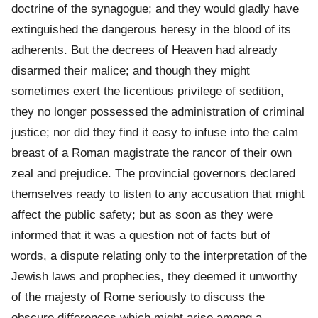
doctrine of the synagogue; and they would gladly have
extinguished the dangerous heresy in the blood of its
adherents. But the decrees of Heaven had already
disarmed their malice; and though they might
sometimes exert the licentious privilege of sedition,
they no longer possessed the administration of criminal
justice; nor did they find it easy to infuse into the calm
breast of a Roman magistrate the rancor of their own
zeal and prejudice. The provincial governors declared
themselves ready to listen to any accusation that might
affect the public safety; but as soon as they were
informed that it was a question not of facts but of
words, a dispute relating only to the interpretation of the
Jewish laws and prophecies, they deemed it unworthy
of the majesty of Rome seriously to discuss the
obscure differences which might arise among a