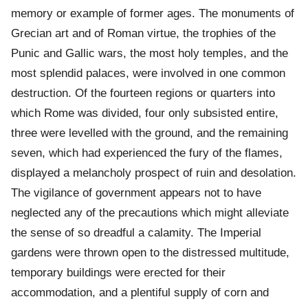
memory or example of former ages. The monuments of
Grecian art and of Roman virtue, the trophies of the
Punic and Gallic wars, the most holy temples, and the
most splendid palaces, were involved in one common
destruction. Of the fourteen regions or quarters into
which Rome was divided, four only subsisted entire,
three were levelled with the ground, and the remaining
seven, which had experienced the fury of the flames,
displayed a melancholy prospect of ruin and desolation.
The vigilance of government appears not to have
neglected any of the precautions which might alleviate
the sense of so dreadful a calamity. The Imperial
gardens were thrown open to the distressed multitude,
temporary buildings were erected for their
accommodation, and a plentiful supply of corn and