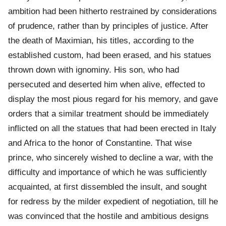
ambition had been hitherto restrained by considerations
of prudence, rather than by principles of justice. After
the death of Maximian, his titles, according to the
established custom, had been erased, and his statues
thrown down with ignominy. His son, who had
persecuted and deserted him when alive, effected to
display the most pious regard for his memory, and gave
orders that a similar treatment should be immediately
inflicted on all the statues that had been erected in Italy
and Africa to the honor of Constantine. That wise
prince, who sincerely wished to decline a war, with the
difficulty and importance of which he was sufficiently
acquainted, at first dissembled the insult, and sought
for redress by the milder expedient of negotiation, till he
was convinced that the hostile and ambitious designs