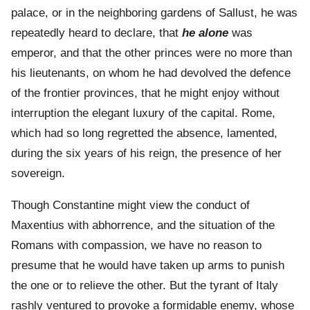
palace, or in the neighboring gardens of Sallust, he was
repeatedly heard to declare, that
he
alone
was
emperor, and that the other princes were no more than
his lieutenants, on whom he had devolved the defence
of the frontier provinces, that he might enjoy without
interruption the elegant luxury of the capital. Rome,
which had so long regretted the absence, lamented,
during the six years of his reign, the presence of her
sovereign.
Though Constantine might view the conduct of
Maxentius with abhorrence, and the situation of the
Romans with compassion, we have no reason to
presume that he would have taken up arms to punish
the one or to relieve the other. But the tyrant of Italy
rashly ventured to provoke a formidable enemy, whose