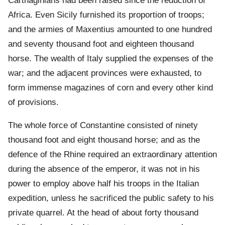
Carthaginians had been raised since the reduction of
Africa. Even Sicily furnished its proportion of troops;
and the armies of Maxentius amounted to one hundred
and seventy thousand foot and eighteen thousand
horse. The wealth of Italy supplied the expenses of the
war; and the adjacent provinces were exhausted, to
form immense magazines of corn and every other kind
of provisions.
The whole force of Constantine consisted of ninety
thousand foot and eight thousand horse; and as the
defence of the Rhine required an extraordinary attention
during the absence of the emperor, it was not in his
power to employ above half his troops in the Italian
expedition, unless he sacrificed the public safety to his
private quarrel. At the head of about forty thousand