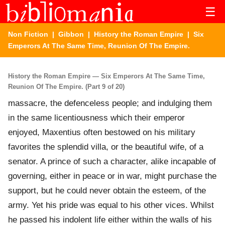
☰
Non Fiction
|
Gibbon
|
History the Roman Empire
| Six
Emperors At The Same Time, Reunion Of The Empire.
History the Roman Empire — Six Emperors At The Same Time,
Reunion Of The Empire. (Part 9 of 20)
massacre, the defenceless people; and indulging them
in the same licentiousness which their emperor
enjoyed, Maxentius often bestowed on his military
favorites the splendid villa, or the beautiful wife, of a
senator. A prince of such a character, alike incapable of
governing, either in peace or in war, might purchase the
support, but he could never obtain the esteem, of the
army. Yet his pride was equal to his other vices. Whilst
he passed his indolent life either within the walls of his