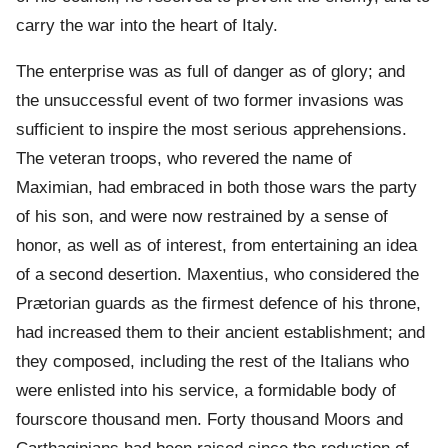
carry the war into the heart of Italy.
The enterprise was as full of danger as of glory; and
the unsuccessful event of two former invasions was
sufficient to inspire the most serious apprehensions.
The veteran troops, who revered the name of
Maximian, had embraced in both those wars the party
of his son, and were now restrained by a sense of
honor, as well as of interest, from entertaining an idea
of a second desertion. Maxentius, who considered the
Prætorian guards as the firmest defence of his throne,
had increased them to their ancient establishment; and
they composed, including the rest of the Italians who
were enlisted into his service, a formidable body of
fourscore thousand men. Forty thousand Moors and