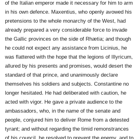
of the Italian emperor made it necessary for him to arm
in his own defence. Maxentius, who openly avowed his
pretensions to the whole monarchy of the West, had
already prepared a very considerable force to invade
the Gallic provinces on the side of Rhætia; and though
he could not expect any assistance from Licinius, he
was flattered with the hope that the legions of Illyricum,
allured by his presents and promises, would desert the
standard of that prince, and unanimously declare
themselves his soldiers and subjects. Constantine no
longer hesitated. He had deliberated with caution, he
acted with vigor. He gave a private audience to the
ambassadors, who, in the name of the senate and
people, conjured him to deliver Rome from a detested
tyrant; and without regarding the timid remonstrances
of his council, he resolved to prevent the enemy, and to