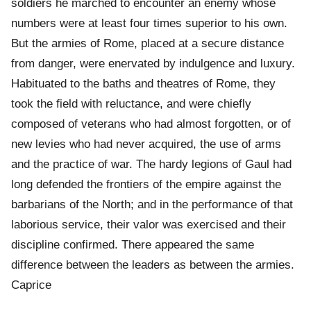
soldiers he marched to encounter an enemy whose
numbers were at least four times superior to his own.
But the armies of Rome, placed at a secure distance
from danger, were enervated by indulgence and luxury.
Habituated to the baths and theatres of Rome, they
took the field with reluctance, and were chiefly
composed of veterans who had almost forgotten, or of
new levies who had never acquired, the use of arms
and the practice of war. The hardy legions of Gaul had
long defended the frontiers of the empire against the
barbarians of the North; and in the performance of that
laborious service, their valor was exercised and their
discipline confirmed. There appeared the same
difference between the leaders as between the armies.
Caprice