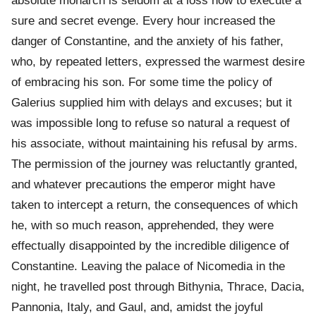
absolute monarch is seldom at a loss now to execute a
sure and secret evenge. Every hour increased the
danger of Constantine, and the anxiety of his father,
who, by repeated letters, expressed the warmest desire
of embracing his son. For some time the policy of
Galerius supplied him with delays and excuses; but it
was impossible long to refuse so natural a request of
his associate, without maintaining his refusal by arms.
The permission of the journey was reluctantly granted,
and whatever precautions the emperor might have
taken to intercept a return, the consequences of which
he, with so much reason, apprehended, they were
effectually disappointed by the incredible diligence of
Constantine. Leaving the palace of Nicomedia in the
night, he travelled post through Bithynia, Thrace, Dacia,
Pannonia, Italy, and Gaul, and, amidst the joyful