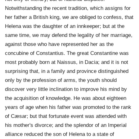
Notwithstanding the recent tradition, which assigns for
her father a British king, we are obliged to confess, that
Helena was the daughter of an innkeeper; but at the
same time, we may defend the legality of her marriage,
against those who have represented her as the
concubine of Constantius. The great Constantine was
most probably born at Naissus, in Dacia; and it is not
surprising that, in a family and province distinguished
only by the profession of arms, the youth should
discover very little inclination to improve his mind by
the acquisition of knowledge. He was about eighteen
years of age when his father was promoted to the rank
of Cæsar; but that fortunate event was attended with
his mother's divorce; and the splendor of an Imperial
alliance reduced the son of Helena to a state of