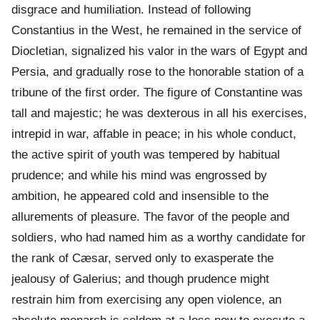
disgrace and humiliation. Instead of following
Constantius in the West, he remained in the service of
Diocletian, signalized his valor in the wars of Egypt and
Persia, and gradually rose to the honorable station of a
tribune of the first order. The figure of Constantine was
tall and majestic; he was dexterous in all his exercises,
intrepid in war, affable in peace; in his whole conduct,
the active spirit of youth was tempered by habitual
prudence; and while his mind was engrossed by
ambition, he appeared cold and insensible to the
allurements of pleasure. The favor of the people and
soldiers, who had named him as a worthy candidate for
the rank of Cæsar, served only to exasperate the
jealousy of Galerius; and though prudence might
restrain him from exercising any open violence, an