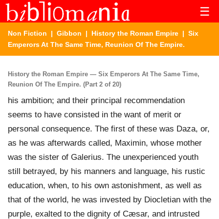
☰
Non Fiction
|
Gibbon
|
History the Roman Empire
| Six
Emperors At The Same Time, Reunion Of The Empire.
History the Roman Empire — Six Emperors At The Same Time,
Reunion Of The Empire. (Part 2 of 20)
his ambition; and their principal recommendation
seems to have consisted in the want of merit or
personal consequence. The first of these was Daza, or,
as he was afterwards called, Maximin, whose mother
was the sister of Galerius. The unexperienced youth
still betrayed, by his manners and language, his rustic
education, when, to his own astonishment, as well as
that of the world, he was invested by Diocletian with the
purple, exalted to the dignity of Cæsar, and intrusted