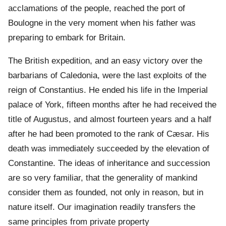
acclamations of the people, reached the port of
Boulogne in the very moment when his father was
preparing to embark for Britain.
The British expedition, and an easy victory over the
barbarians of Caledonia, were the last exploits of the
reign of Constantius. He ended his life in the Imperial
palace of York, fifteen months after he had received the
title of Augustus, and almost fourteen years and a half
after he had been promoted to the rank of Cæsar. His
death was immediately succeeded by the elevation of
Constantine. The ideas of inheritance and succession
are so very familiar, that the generality of mankind
consider them as founded, not only in reason, but in
nature itself. Our imagination readily transfers the
same principles from private property