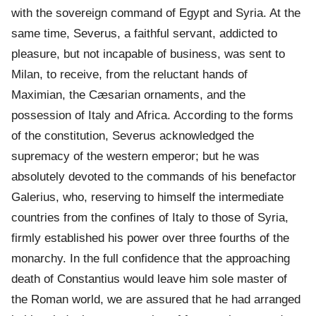
with the sovereign command of Egypt and Syria. At the
same time, Severus, a faithful servant, addicted to
pleasure, but not incapable of business, was sent to
Milan, to receive, from the reluctant hands of
Maximian, the Cæsarian ornaments, and the
possession of Italy and Africa. According to the forms
of the constitution, Severus acknowledged the
supremacy of the western emperor; but he was
absolutely devoted to the commands of his benefactor
Galerius, who, reserving to himself the intermediate
countries from the confines of Italy to those of Syria,
firmly established his power over three fourths of the
monarchy. In the full confidence that the approaching
death of Constantius would leave him sole master of
the Roman world, we are assured that he had arranged