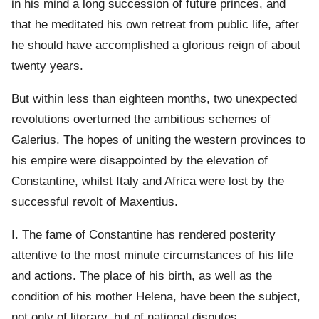
in his mind a long succession of future princes, and
that he meditated his own retreat from public life, after
he should have accomplished a glorious reign of about
twenty years.
But within less than eighteen months, two unexpected
revolutions overturned the ambitious schemes of
Galerius. The hopes of uniting the western provinces to
his empire were disappointed by the elevation of
Constantine, whilst Italy and Africa were lost by the
successful revolt of Maxentius.
I. The fame of Constantine has rendered posterity
attentive to the most minute circumstances of his life
and actions. The place of his birth, as well as the
condition of his mother Helena, have been the subject,
not only of literary, but of national disputes.