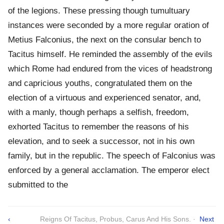
of the legions. These pressing though tumultuary
instances were seconded by a more regular oration of
Metius Falconius, the next on the consular bench to
Tacitus himself. He reminded the assembly of the evils
which Rome had endured from the vices of headstrong
and capricious youths, congratulated them on the
election of a virtuous and experienced senator, and,
with a manly, though perhaps a selfish, freedom,
exhorted Tacitus to remember the reasons of his
elevation, and to seek a successor, not in his own
family, but in the republic. The speech of Falconius was
enforced by a general acclamation. The emperor elect
submitted to the
‹
Reigns Of Tacitus, Probus, Carus And His Sons. ·
Next