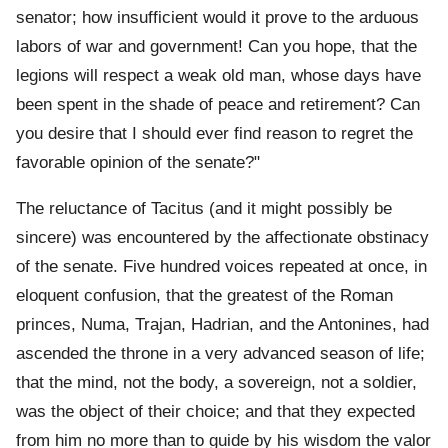
senator; how insufficient would it prove to the arduous
labors of war and government! Can you hope, that the
legions will respect a weak old man, whose days have
been spent in the shade of peace and retirement? Can
you desire that I should ever find reason to regret the
favorable opinion of the senate?"
The reluctance of Tacitus (and it might possibly be
sincere) was encountered by the affectionate obstinacy
of the senate. Five hundred voices repeated at once, in
eloquent confusion, that the greatest of the Roman
princes, Numa, Trajan, Hadrian, and the Antonines, had
ascended the throne in a very advanced season of life;
that the mind, not the body, a sovereign, not a soldier,
was the object of their choice; and that they expected
from him no more than to guide by his wisdom the valor