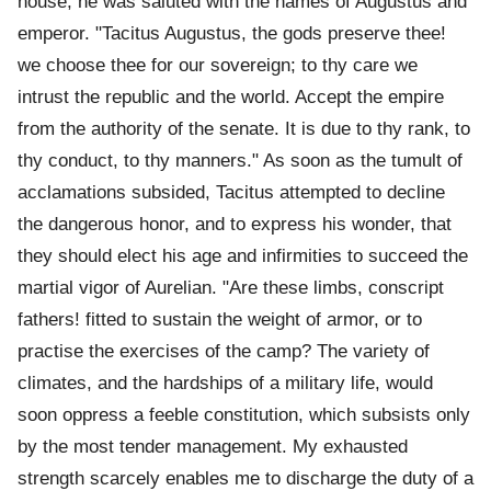
house, he was saluted with the names of Augustus and
emperor. "Tacitus Augustus, the gods preserve thee!
we choose thee for our sovereign; to thy care we
intrust the republic and the world. Accept the empire
from the authority of the senate. It is due to thy rank, to
thy conduct, to thy manners." As soon as the tumult of
acclamations subsided, Tacitus attempted to decline
the dangerous honor, and to express his wonder, that
they should elect his age and infirmities to succeed the
martial vigor of Aurelian. "Are these limbs, conscript
fathers! fitted to sustain the weight of armor, or to
practise the exercises of the camp? The variety of
climates, and the hardships of a military life, would
soon oppress a feeble constitution, which subsists only
by the most tender management. My exhausted
strength scarcely enables me to discharge the duty of a