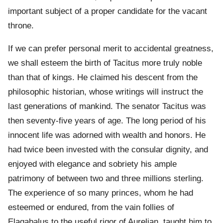
important subject of a proper candidate for the vacant
throne.
If we can prefer personal merit to accidental greatness,
we shall esteem the birth of Tacitus more truly noble
than that of kings. He claimed his descent from the
philosophic historian, whose writings will instruct the
last generations of mankind. The senator Tacitus was
then seventy-five years of age. The long period of his
innocent life was adorned with wealth and honors. He
had twice been invested with the consular dignity, and
enjoyed with elegance and sobriety his ample
patrimony of between two and three millions sterling.
The experience of so many princes, whom he had
esteemed or endured, from the vain follies of
Elagabalus to the useful rigor of Aurelian, taught him to