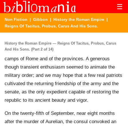
☰
Non Fiction
|
Gibbon
|
History the Roman Empire
|
Reigns Of Tacitus, Probus, Carus And His Sons.
History the Roman Empire — Reigns Of Tacitus, Probus, Carus
And His Sons. (Part 2 of 14)
camps of Rome and of the provinces. A generous
though transient enthusiasm seemed to animate the
military order; and we may hope that a few real patriots
cultivated the returning friendship of the army and the
senate, as the only expedient capable of restoring the
republic to its ancient beauty and vigor.
On the twenty-fifth of September, near eight months
after the murder of Aurelian, the consul convoked an