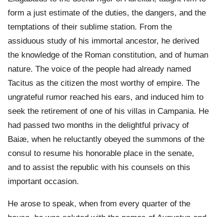
form a just estimate of the duties, the dangers, and the
temptations of their sublime station. From the
assiduous study of his immortal ancestor, he derived
the knowledge of the Roman constitution, and of human
nature. The voice of the people had already named
Tacitus as the citizen the most worthy of empire. The
ungrateful rumor reached his ears, and induced him to
seek the retirement of one of his villas in Campania. He
had passed two months in the delightful privacy of
Baiæ, when he reluctantly obeyed the summons of the
consul to resume his honorable place in the senate,
and to assist the republic with his counsels on this
important occasion.
He arose to speak, when from every quarter of the