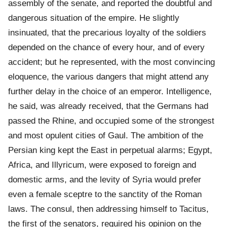
assembly of the senate, and reported the doubtful and
dangerous situation of the empire. He slightly
insinuated, that the precarious loyalty of the soldiers
depended on the chance of every hour, and of every
accident; but he represented, with the most convincing
eloquence, the various dangers that might attend any
further delay in the choice of an emperor. Intelligence,
he said, was already received, that the Germans had
passed the Rhine, and occupied some of the strongest
and most opulent cities of Gaul. The ambition of the
Persian king kept the East in perpetual alarms; Egypt,
Africa, and Illyricum, were exposed to foreign and
domestic arms, and the levity of Syria would prefer
even a female sceptre to the sanctity of the Roman
laws. The consul, then addressing himself to Tacitus,
the first of the senators, required his opinion on the