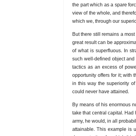
the part which as a spare for
view of the whole, and therefor
which we, through our superi
But there still remains a most 
great result can be approxima
of what is superfluous. In st
such well-defined object and 
tactics as an excess of powe
opportunity offers for it; wit
in this way the superiority 
could never have attained.
By means of his enormous nu
take that central capital. Ha
army, he would, in all proba
attainable. This example is u