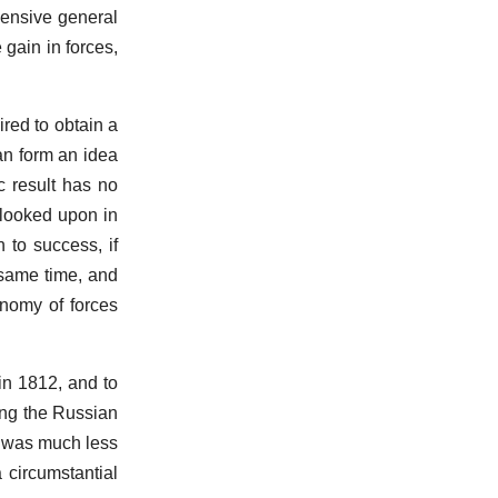
hensive general
 gain in forces,
ired to obtain a
an form an idea
c result has no
 looked upon in
 to success, if
e same time, and
onomy of forces
in 1812, and to
ing the Russian
y was much less
 circumstantial