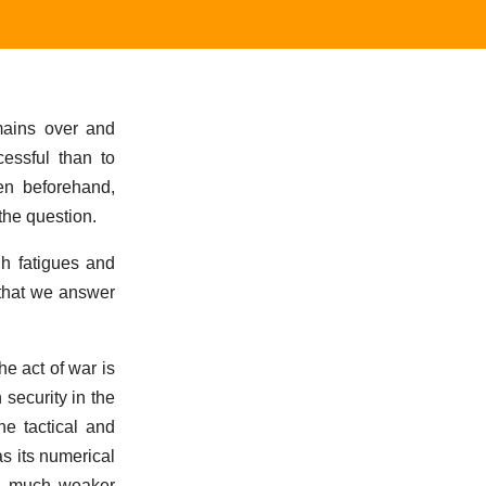
emains over and
essful than to
en beforehand,
 the question.
gh fatigues and
o that we answer
e act of war is
security in the
e tactical and
as its numerical
 a much weaker