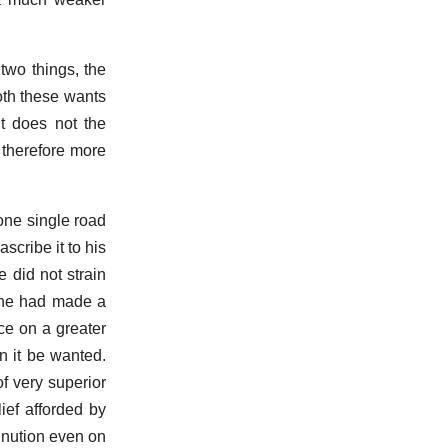
 two things, the
Both these wants
t does not the
 therefore more
one single road
scribe it to his
e did not strain
if he had made a
ce on a greater
n it be wanted.
f very superior
ief afforded by
inution even on