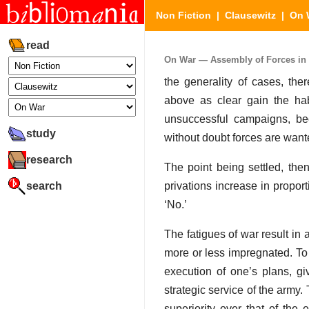
Non Fiction
|
Clausewitz
|
On 
read
On War — Assembly of Forces in T
the generality of cases, th
above as clear gain the ha
unsuccessful campaigns, be
study
without doubt forces are wanted
research
The point being settled, the
search
privations increase in propor
‘No.’
The fatigues of war result in
more or less impregnated. To 
execution of one’s plans, g
strategic service of the army.
superiority over that of t