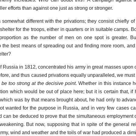
er efforts than against one just as strong or stronger.
s somewhat different with the privations; they consist chiefly of
shelter for the troops, either in quarters or in suitable camps. 
 proportion as the number of men on one spot is greater. Bu
lso the best means of spreading out and finding more room, and
lter?
 of Russia in 1812, concentrated his army in great masses upon 
fore, and thus caused privations equally unparalleled, we must a
o be too strong at the decisive point
. Whether in this instance h
stion which would be out of place here; but it is certain that, 
ss which was by that means brought about, he had only to advan
ot wanted for the purpose in Russia, and in very few cases ca
nd can be deduced to prove that the simultaneous employment o
weakening. But now, supposing that in spite of the general rel
e army, wind and weather and the toils of war had produced a dim