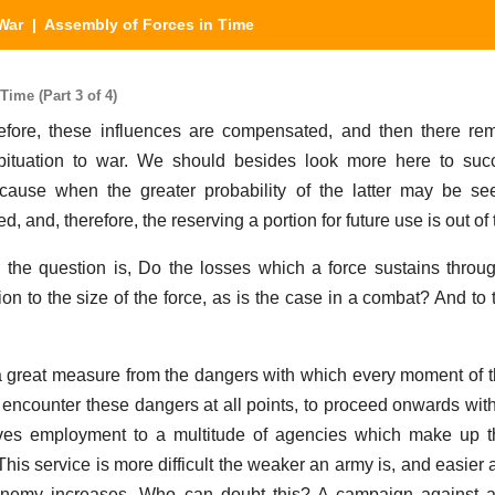
War
| Assembly of Forces in Time
ime (Part 3 of 4)
erefore, these influences are compensated, and then there r
bituation to war. We should besides look more here to succ
cause when the greater probability of the latter may be se
, and, therefore, the reserving a portion for future use is out of
n the question is, Do the losses which a force sustains throu
tion to the size of the force, as is the case in a combat? And t
 a great measure from the dangers with which every moment of th
encounter these dangers at all points, to proceed onwards with 
ives employment to a multitude of agencies which make up th
 This service is more difficult the weaker an army is, and easier 
he enemy increases. Who can doubt this? A campaign against