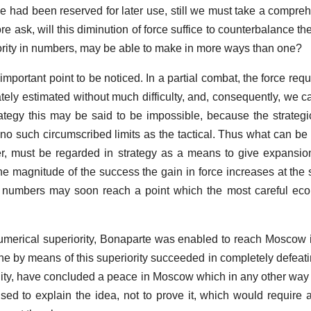
ce had been reserved for later use, still we must take a compre
e ask, will this diminution of force suffice to counterbalance the
ority in numbers, may be able to make in more ways than one?
important point to be noticed. In a partial combat, the force requ
tely estimated without much difficulty, and, consequently, we c
rategy this may be said to be impossible, because the strategi
no such circumscribed limits as the tactical. Thus what can be
r, must be regarded in strategy as a means to give expansion
h the magnitude of the success the gain in force increases at th
of numbers may soon reach a point which the most careful ec
merical superiority, Bonaparte was enabled to reach Moscow 
d he by means of this superiority succeeded in completely defeat
bility, have concluded a peace in Moscow which in any other wa
sed to explain the idea, not to prove it, which would require a