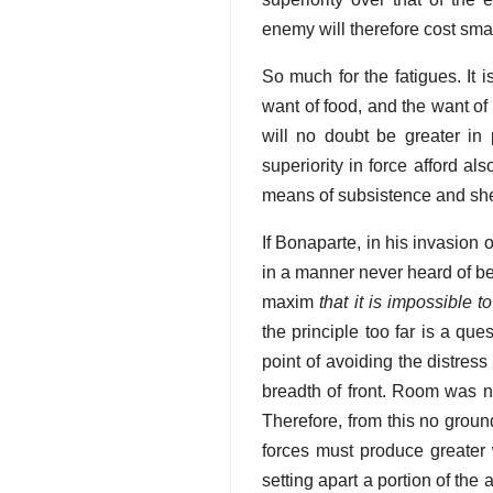
enemy will therefore cost small
So much for the fatigues. It i
want of food, and the want of 
will no doubt be greater in
superiority in force afford a
means of subsistence and she
If Bonaparte, in his invasion
in a manner never heard of be
maxim
that it is impossible t
the principle too far is a que
point of avoiding the distre
breadth of front. Room was n
Therefore, from this no grou
forces must produce greater 
setting apart a portion of th