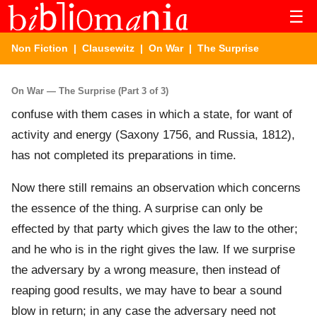
☰
Non Fiction
|
Clausewitz
|
On War
| The Surprise
On War — The Surprise (Part 3 of 3)
confuse with them cases in which a state, for want of
activity and energy (Saxony 1756, and Russia, 1812),
has not completed its preparations in time.
Now there still remains an observation which concerns
the essence of the thing. A surprise can only be
effected by that party which gives the law to the other;
and he who is in the right gives the law. If we surprise
the adversary by a wrong measure, then instead of
reaping good results, we may have to bear a sound
blow in return; in any case the adversary need not