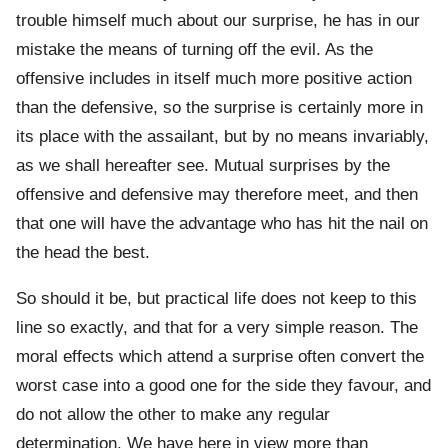
trouble himself much about our surprise, he has in our
mistake the means of turning off the evil. As the
offensive includes in itself much more positive action
than the defensive, so the surprise is certainly more in
its place with the assailant, but by no means invariably,
as we shall hereafter see. Mutual surprises by the
offensive and defensive may therefore meet, and then
that one will have the advantage who has hit the nail on
the head the best.
So should it be, but practical life does not keep to this
line so exactly, and that for a very simple reason. The
moral effects which attend a surprise often convert the
worst case into a good one for the side they favour, and
do not allow the other to make any regular
determination. We have here in view more than