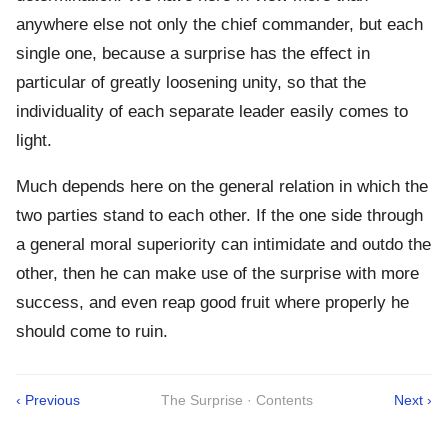
anywhere else not only the chief commander, but each
single one, because a surprise has the effect in
particular of greatly loosening unity, so that the
individuality of each separate leader easily comes to
light.
Much depends here on the general relation in which the
two parties stand to each other. If the one side through
a general moral superiority can intimidate and outdo the
other, then he can make use of the surprise with more
success, and even reap good fruit where properly he
should come to ruin.
‹ Previous
The Surprise · Contents
Next ›