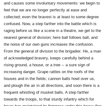
and causes some involuntary movements: we begin to
feel that we are no longer perfectly at ease and
collected; even the bravest is at least to some degree
confused. Now, a step farther into the battle which is
raging before us like a scene in a theatre, we get to the
nearest general of division; here ball follows ball, and
the noise of our own guns increases the confusion.
From the general of division to the brigadier. He, a man
of acknowledged bravery, keeps carefully behind a
rising ground, a house, or a tree -- a sure sign of
increasing danger. Grape rattles on the roofs of the
houses and in the fields; cannon balls howl over us,
and plough the air in all directions, and soon there is a
frequent whistling of musket balls. A step farther
towards the troops, to that sturdy infantry which for