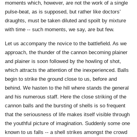
moments which, however, are not the work of a single
pulse-beat, as is supposed, but rather like doctors’
draughts, must be taken diluted and spoilt by mixture
with time -- such moments, we say, are but few.
Let us accompany the novice to the battlefield. As we
approach, the thunder of the cannon becoming plainer
and plainer is soon followed by the howling of shot,
which attracts the attention of the inexperienced. Balls
begin to strike the ground close to us, before and
behind. We hasten to the hill where stands the general
and his numerous staff. Here the close striking of the
cannon balls and the bursting of shells is so frequent
that the seriousness of life makes itself visible through
the youthful picture of imagination. Suddenly some one
known to us falls -- a shell strikes amongst the crowd