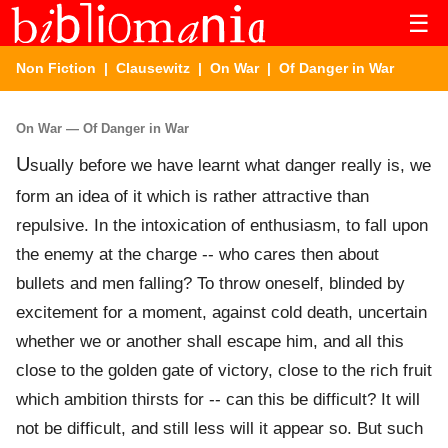
☰
Non Fiction
|
Clausewitz
|
On War
| Of Danger in War
On War — Of Danger in War
U
sually before we have learnt what danger really is, we
form an idea of it which is rather attractive than
repulsive. In the intoxication of enthusiasm, to fall upon
the enemy at the charge -- who cares then about
bullets and men falling? To throw oneself, blinded by
excitement for a moment, against cold death, uncertain
whether we or another shall escape him, and all this
close to the golden gate of victory, close to the rich fruit
which ambition thirsts for -- can this be difficult? It will
not be difficult, and still less will it appear so. But such