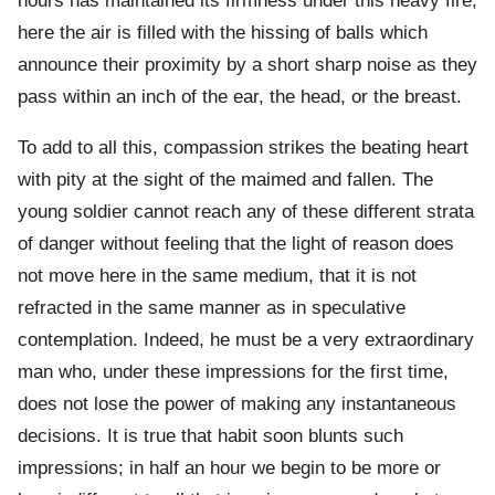
hours has maintained its firmness under this heavy fire;
here the air is filled with the hissing of balls which
announce their proximity by a short sharp noise as they
pass within an inch of the ear, the head, or the breast.
To add to all this, compassion strikes the beating heart
with pity at the sight of the maimed and fallen. The
young soldier cannot reach any of these different strata
of danger without feeling that the light of reason does
not move here in the same medium, that it is not
refracted in the same manner as in speculative
contemplation. Indeed, he must be a very extraordinary
man who, under these impressions for the first time,
does not lose the power of making any instantaneous
decisions. It is true that habit soon blunts such
impressions; in half an hour we begin to be more or