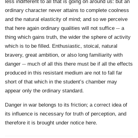
less indifferent to all that is going on around us: but an
ordinary character never attains to complete coolness
and the natural elasticity of mind; and so we perceive
that here again ordinary qualities will not suffice -- a
thing which gains truth, the wider the sphere of activity
which is to be filled. Enthusiastic, stoical, natural
bravery, great ambition, or also long familiarity with
danger -- much of all this there must be if all the effects
produced in this resistant medium are not to fall far
short of that which in the student’s chamber may
appear only the ordinary standard.
Danger in war belongs to its friction; a correct idea of
its influence is necessary for truth of perception, and
therefore it is brought under notice here.