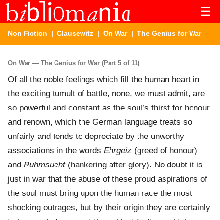
☰
Non Fiction
|
Clausewitz
|
On War
| The Genius for War
On War — The Genius for War (Part 5 of 11)
Of all the noble feelings which fill the human heart in
the exciting tumult of battle, none, we must admit, are
so powerful and constant as the soul’s thirst for honour
and renown, which the German language treats so
unfairly and tends to depreciate by the unworthy
associations in the words
Ehrgeiz
(greed of honour)
and
Ruhmsucht
(hankering after glory). No doubt it is
just in war that the abuse of these proud aspirations of
the soul must bring upon the human race the most
shocking outrages, but by their origin they are certainly