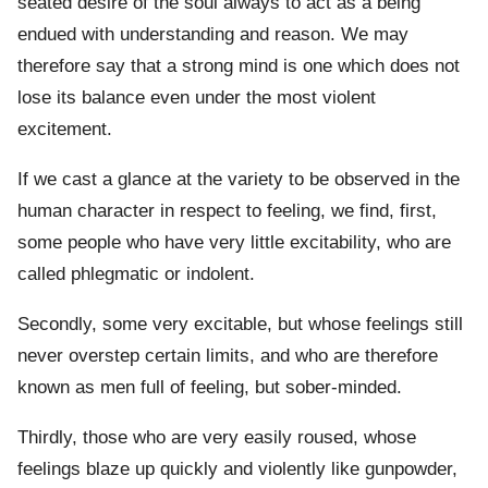
seated desire of the soul always to act as a being
endued with understanding and reason. We may
therefore say that a strong mind is one which does not
lose its balance even under the most violent
excitement.
If we cast a glance at the variety to be observed in the
human character in respect to feeling, we find, first,
some people who have very little excitability, who are
called phlegmatic or indolent.
Secondly, some very excitable, but whose feelings still
never overstep certain limits, and who are therefore
known as men full of feeling, but sober-minded.
Thirdly, those who are very easily roused, whose
feelings blaze up quickly and violently like gunpowder,