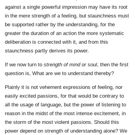
against a single powerful impression may have its root
in the mere strength of a feeling, but staunchness must
be supported rather by the understanding, for the
greater the duration of an action the more systematic
deliberation is connected with it, and from this
staunchness partly derives its power.
If we now turn to
strength of mind or soul
, then the first
question is, What are we to understand thereby?
Plainly it is not vehement expressions of feeling, nor
easily excited passions, for that would be contrary to
all the usage of language, but the power of listening to
reason in the midst of the most intense excitement, in
the storm of the most violent passions. Should this
power depend on strength of understanding alone? We