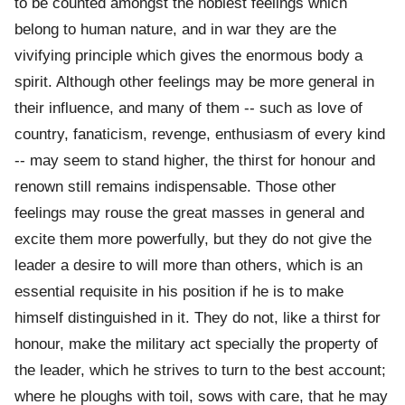
to be counted amongst the noblest feelings which
belong to human nature, and in war they are the
vivifying principle which gives the enormous body a
spirit. Although other feelings may be more general in
their influence, and many of them -- such as love of
country, fanaticism, revenge, enthusiasm of every kind
-- may seem to stand higher, the thirst for honour and
renown still remains indispensable. Those other
feelings may rouse the great masses in general and
excite them more powerfully, but they do not give the
leader a desire to will more than others, which is an
essential requisite in his position if he is to make
himself distinguished in it. They do not, like a thirst for
honour, make the military act specially the property of
the leader, which he strives to turn to the best account;
where he ploughs with toil, sows with care, that he may