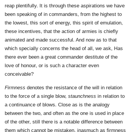
reap plentifully. It is through these aspirations we have
been speaking of in commanders, from the highest to
the lowest, this sort of energy, this spirit of emulation,
these incentives, that the action of armies is chiefly
animated and made successful. And now as to that
which specially concerns the head of all, we ask, Has
there ever been a great commander destitute of the
love of honour, or is such a character even
conceivable?
Firmness
denotes the resistance of the will in relation
to the force of a single blow,
staunchness
in relation to
a continuance of blows. Close as is the analogy
between the two, and often as the one is used in place
of the other, still there is a notable difference between
them which cannot be mistaken, inasmuch as firmness