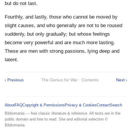
but do not last.
Fourthly, and lastly, those who cannot be moved by
slight causes, and who generally are not to be roused
suddenly, but only gradually; but whose feelings
become very powerful and are much more lasting.
These are men with strong passions, lying deep and
latent.
‹ Previous
The Genius for War · Contents
Next ›
About
FAQ
Copyright & Permissions
Privacy & Cookies
Contact
Search
Bibliomania — free classic literature & reference. All texts are in the
public domain and free to read. Site and editorial selection ©
Bibliomania.