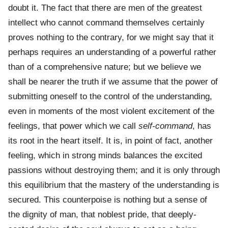
doubt it. The fact that there are men of the greatest
intellect who cannot command themselves certainly
proves nothing to the contrary, for we might say that it
perhaps requires an understanding of a powerful rather
than of a comprehensive nature; but we believe we
shall be nearer the truth if we assume that the power of
submitting oneself to the control of the understanding,
even in moments of the most violent excitement of the
feelings, that power which we call
self-command
, has
its root in the heart itself. It is, in point of fact, another
feeling, which in strong minds balances the excited
passions without destroying them; and it is only through
this equilibrium that the mastery of the understanding is
secured. This counterpoise is nothing but a sense of
the dignity of man, that noblest pride, that deeply-