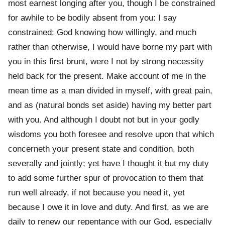
most earnest longing after you, though I be constrained
for awhile to be bodily absent from you: I say
constrained; God knowing how willingly, and much
rather than otherwise, I would have borne my part with
you in this first brunt, were I not by strong necessity
held back for the present. Make account of me in the
mean time as a man divided in myself, with great pain,
and as (natural bonds set aside) having my better part
with you. And although I doubt not but in your godly
wisdoms you both foresee and resolve upon that which
concerneth your present state and condition, both
severally and jointly; yet have I thought it but my duty
to add some further spur of provocation to them that
run well already, if not because you need it, yet
because I owe it in love and duty. And first, as we are
daily to renew our repentance with our God, especially