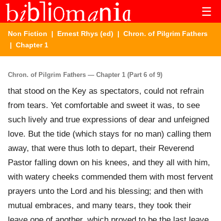
☰
Non Fiction
|
Ernest Rhys (ed)
|
Chron. of Pilgrim Fathers
| Chapter 1
Chron. of Pilgrim Fathers — Chapter 1 (Part 6 of 9)
that stood on the Key as spectators, could not refrain
from tears. Yet comfortable and sweet it was, to see
such lively and true expressions of dear and unfeigned
love. But the tide (which stays for no man) calling them
away, that were thus loth to depart, their Reverend
Pastor falling down on his knees, and they all with him,
with watery cheeks commended them with most fervent
prayers unto the Lord and his blessing; and then with
mutual embraces, and many tears, they took their
leave one of another, which proved to be the last leave