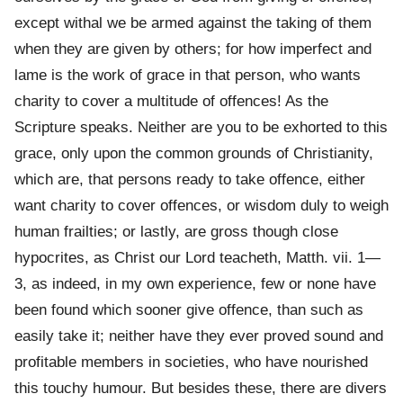
except withal we be armed against the taking of them
when they are given by others; for how imperfect and
lame is the work of grace in that person, who wants
charity to cover a multitude of offences! As the
Scripture speaks. Neither are you to be exhorted to this
grace, only upon the common grounds of Christianity,
which are, that persons ready to take offence, either
want charity to cover offences, or wisdom duly to weigh
human frailties; or lastly, are gross though close
hypocrites, as Christ our Lord teacheth, Matth. vii. 1—
3, as indeed, in my own experience, few or none have
been found which sooner give offence, than such as
easily take it; neither have they ever proved sound and
profitable members in societies, who have nourished
this touchy humour. But besides these, there are divers