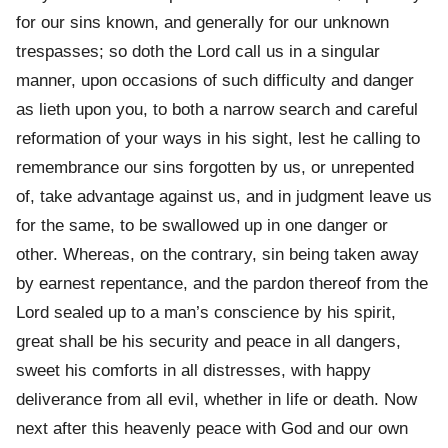
for our sins known, and generally for our unknown
trespasses; so doth the Lord call us in a singular
manner, upon occasions of such difficulty and danger
as lieth upon you, to both a narrow search and careful
reformation of your ways in his sight, lest he calling to
remembrance our sins forgotten by us, or unrepented
of, take advantage against us, and in judgment leave us
for the same, to be swallowed up in one danger or
other. Whereas, on the contrary, sin being taken away
by earnest repentance, and the pardon thereof from the
Lord sealed up to a man’s conscience by his spirit,
great shall be his security and peace in all dangers,
sweet his comforts in all distresses, with happy
deliverance from all evil, whether in life or death. Now
next after this heavenly peace with God and our own