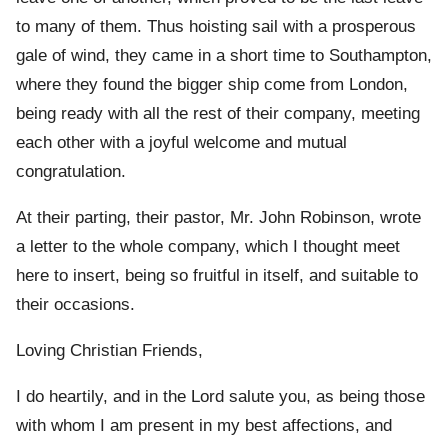
to many of them. Thus hoisting sail with a prosperous
gale of wind, they came in a short time to Southampton,
where they found the bigger ship come from London,
being ready with all the rest of their company, meeting
each other with a joyful welcome and mutual
congratulation.
At their parting, their pastor, Mr. John Robinson, wrote
a letter to the whole company, which I thought meet
here to insert, being so fruitful in itself, and suitable to
their occasions.
Loving Christian Friends,
I do heartily, and in the Lord salute you, as being those
with whom I am present in my best affections, and