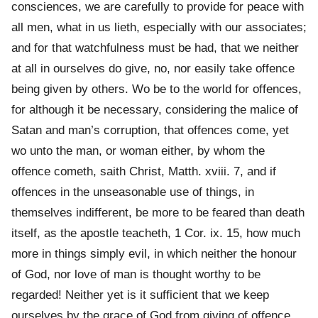
consciences, we are carefully to provide for peace with
all men, what in us lieth, especially with our associates;
and for that watchfulness must be had, that we neither
at all in ourselves do give, no, nor easily take offence
being given by others. Wo be to the world for offences,
for although it be necessary, considering the malice of
Satan and man’s corruption, that offences come, yet
wo unto the man, or woman either, by whom the
offence cometh, saith Christ, Matth. xviii. 7, and if
offences in the unseasonable use of things, in
themselves indifferent, be more to be feared than death
itself, as the apostle teacheth, 1 Cor. ix. 15, how much
more in things simply evil, in which neither the honour
of God, nor love of man is thought worthy to be
regarded! Neither yet is it sufficient that we keep
ourselves by the grace of God from giving of offence,