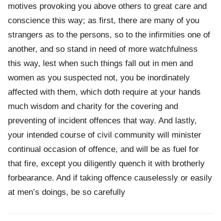
motives provoking you above others to great care and
conscience this way; as first, there are many of you
strangers as to the persons, so to the infirmities one of
another, and so stand in need of more watchfulness
this way, lest when such things fall out in men and
women as you suspected not, you be inordinately
affected with them, which doth require at your hands
much wisdom and charity for the covering and
preventing of incident offences that way. And lastly,
your intended course of civil community will minister
continual occasion of offence, and will be as fuel for
that fire, except you diligently quench it with brotherly
forbearance. And if taking offence causelessly or easily
at men’s doings, be so carefully