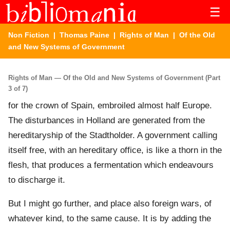
☰
Non Fiction
|
Thomas Paine
|
Rights of Man
| Of the Old
and New Systems of Government
Rights of Man — Of the Old and New Systems of Government (Part
3 of 7)
for the crown of Spain, embroiled almost half Europe.
The disturbances in Holland are generated from the
hereditaryship of the Stadtholder. A government calling
itself free, with an hereditary office, is like a thorn in the
flesh, that produces a fermentation which endeavours
to discharge it.
But I might go further, and place also foreign wars, of
whatever kind, to the same cause. It is by adding the