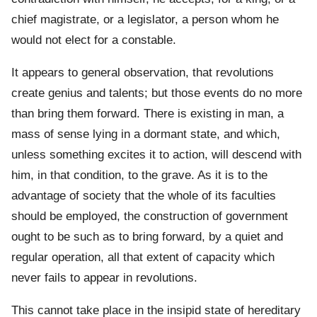
chief magistrate, or a legislator, a person whom he
would not elect for a constable.
It appears to general observation, that revolutions
create genius and talents; but those events do no more
than bring them forward. There is existing in man, a
mass of sense lying in a dormant state, and which,
unless something excites it to action, will descend with
him, in that condition, to the grave. As it is to the
advantage of society that the whole of its faculties
should be employed, the construction of government
ought to be such as to bring forward, by a quiet and
regular operation, all that extent of capacity which
never fails to appear in revolutions.
This cannot take place in the insipid state of hereditary