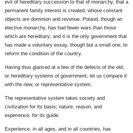
evil of hereditary succession to that of monarchy, that a
permanent family interest is created, whose constant
objects are dominion and revenue. Poland, though an
elective monarchy, has had fewer wars than those
which are hereditary; and it is the only government that
has made a voluntary essay, though but a small one, to
reform the condition of the country.
Having thus glanced at a few of the defects of the old,
or hereditary systems of government, let us compare it
with the new, or representative system.
The representative system takes society and
civilization for its basis; nature, reason, and
experience, for its guide.
Experience, in all ages, and in all countries, has