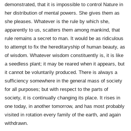
demonstrated, that it is impossible to control Nature in
her distribution of mental powers. She gives them as
she pleases. Whatever is the rule by which she,
apparently to us, scatters them among mankind, that
rule remains a secret to man. It would be as ridiculous
to attempt to fix the hereditaryship of human beauty, as
of wisdom. Whatever wisdom constituently is, it is like
a seedless plant; it may be reared when it appears, but
it cannot be voluntarily produced. There is always a
sufficiency somewhere in the general mass of society
for all purposes; but with respect to the parts of
society, it is continually changing its place. It rises in
one today, in another tomorrow, and has most probably
visited in rotation every family of the earth, and again
withdrawn.