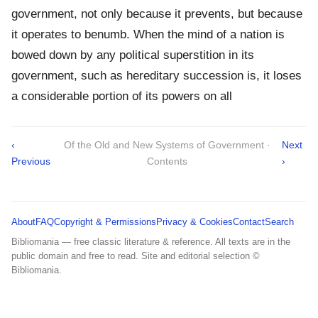
government, not only because it prevents, but because
it operates to benumb. When the mind of a nation is
bowed down by any political superstition in its
government, such as hereditary succession is, it loses
a considerable portion of its powers on all
‹
Of the Old and New Systems of Government ·
Next
Previous
Contents
›
About
FAQ
Copyright & Permissions
Privacy & Cookies
Contact
Search
Bibliomania — free classic literature & reference. All texts are in the
public domain and free to read. Site and editorial selection ©
Bibliomania.