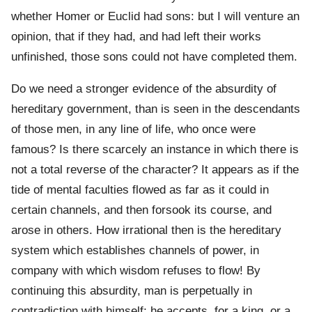
whether Homer or Euclid had sons: but I will venture an
opinion, that if they had, and had left their works
unfinished, those sons could not have completed them.
Do we need a stronger evidence of the absurdity of
hereditary government, than is seen in the descendants
of those men, in any line of life, who once were
famous? Is there scarcely an instance in which there is
not a total reverse of the character? It appears as if the
tide of mental faculties flowed as far as it could in
certain channels, and then forsook its course, and
arose in others. How irrational then is the hereditary
system which establishes channels of power, in
company with which wisdom refuses to flow! By
continuing this absurdity, man is perpetually in
contradiction with himself; he accepts, for a king, or a