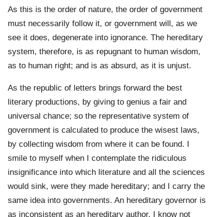
As this is the order of nature, the order of government
must necessarily follow it, or government will, as we
see it does, degenerate into ignorance. The hereditary
system, therefore, is as repugnant to human wisdom,
as to human right; and is as absurd, as it is unjust.
As the republic of letters brings forward the best
literary productions, by giving to genius a fair and
universal chance; so the representative system of
government is calculated to produce the wisest laws,
by collecting wisdom from where it can be found. I
smile to myself when I contemplate the ridiculous
insignificance into which literature and all the sciences
would sink, were they made hereditary; and I carry the
same idea into governments. An hereditary governor is
as inconsistent as an hereditary author. I know not