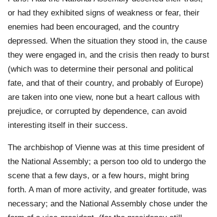
or had they exhibited signs of weakness or fear, their
enemies had been encouraged, and the country
depressed. When the situation they stood in, the cause
they were engaged in, and the crisis then ready to burst
(which was to determine their personal and political
fate, and that of their country, and probably of Europe)
are taken into one view, none but a heart callous with
prejudice, or corrupted by dependence, can avoid
interesting itself in their success.
The archbishop of Vienne was at this time president of
the National Assembly; a person too old to undergo the
scene that a few days, or a few hours, might bring
forth. A man of more activity, and greater fortitude, was
necessary; and the National Assembly chose under the