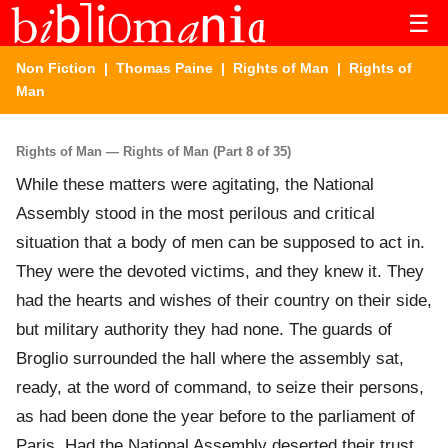
☰
Non Fiction
|
Thomas Paine
|
Rights of Man
| Rights of
Man
Rights of Man — Rights of Man (Part 8 of 35)
While these matters were agitating, the National
Assembly stood in the most perilous and critical
situation that a body of men can be supposed to act in.
They were the devoted victims, and they knew it. They
had the hearts and wishes of their country on their side,
but military authority they had none. The guards of
Broglio surrounded the hall where the assembly sat,
ready, at the word of command, to seize their persons,
as had been done the year before to the parliament of
Paris. Had the National Assembly deserted their trust,