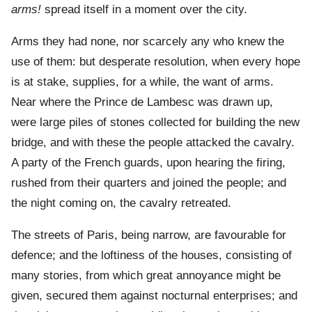
arms!
spread itself in a moment over the city.
Arms they had none, nor scarcely any who knew the
use of them: but desperate resolution, when every hope
is at stake, supplies, for a while, the want of arms.
Near where the Prince de Lambesc was drawn up,
were large piles of stones collected for building the new
bridge, and with these the people attacked the cavalry.
A party of the French guards, upon hearing the firing,
rushed from their quarters and joined the people; and
the night coming on, the cavalry retreated.
The streets of Paris, being narrow, are favourable for
defence; and the loftiness of the houses, consisting of
many stories, from which great annoyance might be
given, secured them against nocturnal enterprises; and