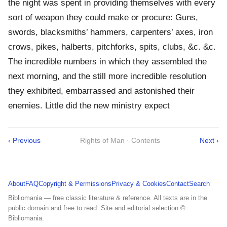
the night was spent in providing themselves with every
sort of weapon they could make or procure: Guns,
swords, blacksmiths’ hammers, carpenters’ axes, iron
crows, pikes, halberts, pitchforks, spits, clubs, &c. &c.
The incredible numbers in which they assembled the
next morning, and the still more incredible resolution
they exhibited, embarrassed and astonished their
enemies. Little did the new ministry expect
‹ Previous
Rights of Man · Contents
Next ›
About
FAQ
Copyright & Permissions
Privacy & Cookies
Contact
Search
Bibliomania — free classic literature & reference. All texts are in the
public domain and free to read. Site and editorial selection ©
Bibliomania.