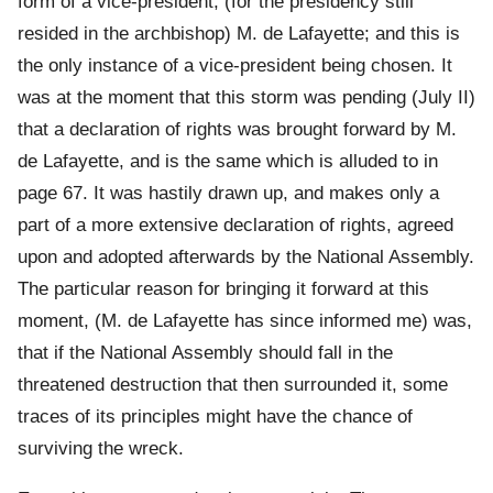
form of a vice-president, (for the presidency still
resided in the archbishop) M. de Lafayette; and this is
the only instance of a vice-president being chosen. It
was at the moment that this storm was pending (July II)
that a declaration of rights was brought forward by M.
de Lafayette, and is the same which is alluded to in
page 67. It was hastily drawn up, and makes only a
part of a more extensive declaration of rights, agreed
upon and adopted afterwards by the National Assembly.
The particular reason for bringing it forward at this
moment, (M. de Lafayette has since informed me) was,
that if the National Assembly should fall in the
threatened destruction that then surrounded it, some
traces of its principles might have the chance of
surviving the wreck.