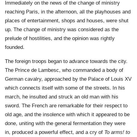
Immediately on the news of the change of ministry
reaching Paris, in the afternoon, all the playhouses and
places of entertainment, shops and houses, were shut
up. The change of ministry was considered as the
prelude of hostilities, and the opinion was rightly
founded.
The foreign troops began to advance towards the city.
The Prince de Lambesc, who commanded a body of
German cavalry, approached by the Palace of Louis XV
which connects itself with some of the streets. In his
march, he insulted and struck an old man with his
sword. The French are remarkable for their respect to
old age, and the insolence with which it appeared to be
done, uniting with the general fermentation they were
in, produced a powerful effect, and a cry of
To arms! to