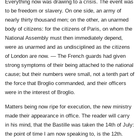
Everything now was drawing to a crisis. The event was
to be freedom or slavery. On one side, an army of
nearly thirty thousand men; on the other, an unarmed
body of citizens: for the citizens of Paris, on whom the
National Assembly must then immediately depend,
were as unarmed and as undisciplined as the citizens
of London are now. — The French guards had given
strong symptoms of their being attached to the national
cause; but their numbers were small, not a tenth part of
the force that Broglio commanded, and their officers
were in the interest of Broglio.
Matters being now ripe for execution, the new ministry
made their appearance in office. The reader will carry
in his mind, that the Bastille was taken the 14th of July:
the point of time I am now speaking to, is the 12th.