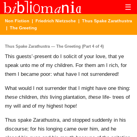
☰
Non Fiction
|
Friedrich Nietzsche
|
Thus Spake Zarathustra
| The Greeting
Thus Spake Zarathustra — The Greeting (Part 4 of 4)
This guests’-present do I solicit of your love, that ye
speak unto me of my children. For them am I rich, for
them I became poor: what have I not surrendered!
What would I not surrender that I might have one thing:
these
children,
this
living plantation,
these
life- trees of
my will and of my highest hope!
Thus spake Zarathustra, and stopped suddenly in his
discourse; for his longing came over him, and he