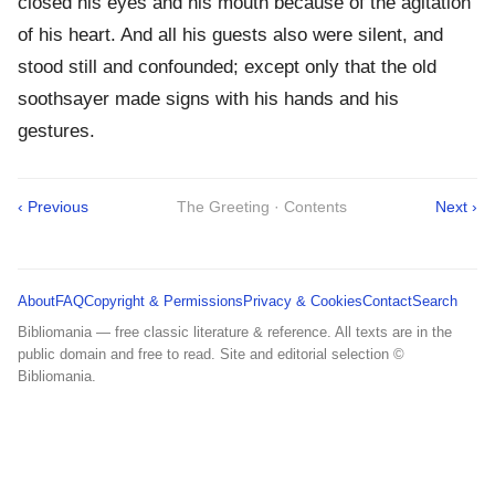
closed his eyes and his mouth because of the agitation
of his heart. And all his guests also were silent, and
stood still and confounded; except only that the old
soothsayer made signs with his hands and his
gestures.
‹ Previous
The Greeting · Contents
Next ›
About
FAQ
Copyright & Permissions
Privacy & Cookies
Contact
Search
Bibliomania — free classic literature & reference. All texts are in the
public domain and free to read. Site and editorial selection ©
Bibliomania.