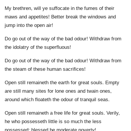
My brethren, will ye suffocate in the fumes of their
maws and appetites! Better break the windows and
jump into the open air!
Do go out of the way of the bad odour! Withdraw from
the idolatry of the superfluous!
Do go out of the way of the bad odour! Withdraw from
the steam of these human sacrifices!
Open still remaineth the earth for great souls. Empty
are still many sites for lone ones and twain ones,
around which floateth the odour of tranquil seas.
Open still remaineth a free life for great souls. Verily,
he who possesseth little is so much the less
possessed: blessed be moderate poverty!