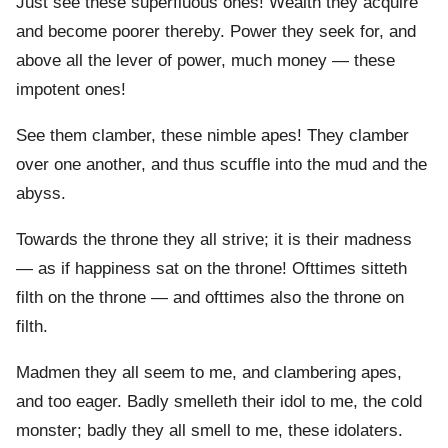
Just see these superfluous ones! Wealth they acquire
and become poorer thereby. Power they seek for, and
above all the lever of power, much money — these
impotent ones!
See them clamber, these nimble apes! They clamber
over one another, and thus scuffle into the mud and the
abyss.
Towards the throne they all strive; it is their madness
— as if happiness sat on the throne! Ofttimes sitteth
filth on the throne — and ofttimes also the throne on
filth.
Madmen they all seem to me, and clambering apes,
and too eager. Badly smelleth their idol to me, the cold
monster; badly they all smell to me, these idolaters.