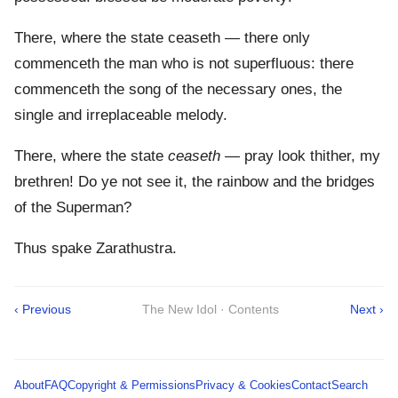
There, where the state ceaseth — there only
commenceth the man who is not superfluous: there
commenceth the song of the necessary ones, the
single and irreplaceable melody.
There, where the state
ceaseth
— pray look thither, my
brethren! Do ye not see it, the rainbow and the bridges
of the Superman?
Thus spake Zarathustra.
‹ Previous
The New Idol · Contents
Next ›
About
FAQ
Copyright & Permissions
Privacy & Cookies
Contact
Search