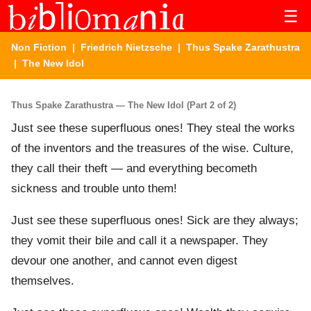
☰
Non Fiction
|
Friedrich Nietzsche
|
Thus Spake Zarathustra
| The New Idol
Thus Spake Zarathustra — The New Idol (Part 2 of 2)
Just see these superfluous ones! They steal the works
of the inventors and the treasures of the wise. Culture,
they call their theft — and everything becometh
sickness and trouble unto them!
Just see these superfluous ones! Sick are they always;
they vomit their bile and call it a newspaper. They
devour one another, and cannot even digest
themselves.