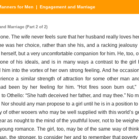
Manners for Men
| Engagement and Marriage
d Marriage (Part 2 of 2)
one. The wife never feels sure that her husband really loves he
e was her choice, rather than she his, and a racking jealousy
herself, but a very uncomfortable companion for him. He, too, o
ls none of his ideals, and is in many ways a contrast to the gir
 him into the vortex of her own strong feeling. And he occasion
nce a similar strength of attraction for some other man and
ad been by her feeling for him. “Hot fires soon burn out,” 
to Othello: “She hath deceived her father, and may thee.” No 
Nor should any man propose to a girl until he is in a position to 
y of other wooers who may be well supplied with this world’s gea
r as nought to the mind of the youthful lover, not to be weigh
young romance. The girl, too, may be of the same way of thinki
an, the stronger, to consider her and to remember that poverty i