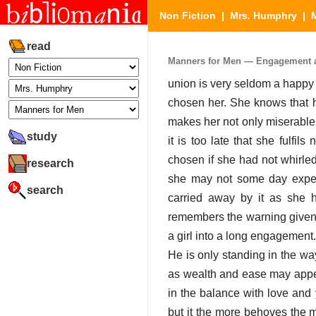
Non Fiction
|
Mrs. Humphry
|
read
Manners for Men — Engagement an
union is very seldom a happy 
chosen her. She knows that h
makes her not only miserable 
study
it is too late that she fulfi
chosen if she had not whirled
research
she may not some day experie
search
carried away by it as she h
remembers the warning given 
a girl into a long engagement. 
He is only standing in the wa
as wealth and ease may appea
in the balance with love and 
but it the more behoves the m