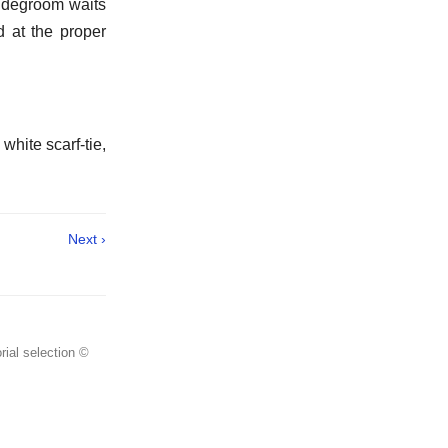
ridegroom waits
nd at the proper
white scarf-tie,
Next ›
rial selection ©