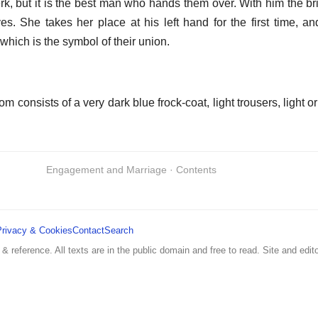
rk, but it is the best man who hands them over. With him the b
rives. She takes her place at his left hand for the first time, a
hich is the symbol of their union.
 consists of a very dark blue frock-coat, light trousers, light or 
Engagement and Marriage · Contents
Privacy & Cookies
Contact
Search
 & reference. All texts are in the public domain and free to read. Site and edito