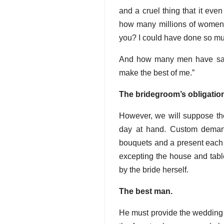
and a cruel thing that it even
how many millions of women s
you? I could have done so muc
And how many men have said
make the best of me.”
The bridegroom’s obligatio
However, we will suppose th
day at hand. Custom demand
bouquets and a present each t
excepting the house and table
by the bride herself.
The best man.
He must provide the wedding 