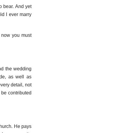
to bear. And yet
id I ever marry
o now you must
nd the wedding
de, as well as
ery detail, not
 be contributed
church. He pays