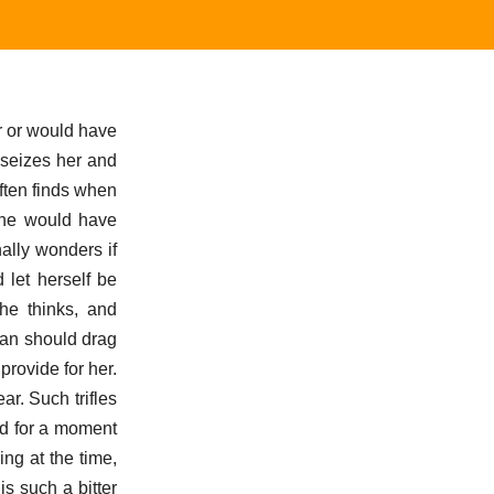
r or would have
 seizes her and
ften finds when
l he would have
ally wonders if
 let herself be
he thinks, and
man should drag
provide for her.
r. Such trifles
ed for a moment
ng at the time,
s such a bitter