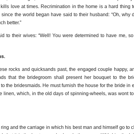
 kills love at times. Recrimination in the home is a hard thing 
ince the world began have said to their husband: “Oh, why d
h better.”
 to their wives: “Well! You were determined to have me, s
ns.
ese rocks and quicksands past, the engaged couple happy, a
s that the bridegroom shall present her bouquet to the bri
o the bridesmaids. He must furnish the house for the bride in ev
 linen, which, in the old days of spinning-wheels, was wont to
ring and the carriage in which his best man and himself go to 