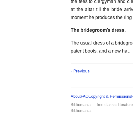
the fees to clergyman and cle
at the altar till the bride ar
moment he produces the ring w
The bridegroom’s dress.
The usual dress of a bridegroom
patent boots, and a new hat.
‹ Previous
About
FAQ
Copyright & Permissions
Bibliomania — free classic literature
Bibliomania.