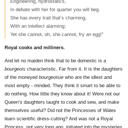
Engineering, hydrostatics,
In debate with her for quarter you will beg.
She has every trait that’s charming,
With an intellect alarming;
Yet she cannot, oh, she cannot, fry an egg!”
Royal cooks and milliners.
And let no maiden think that to be domestic is a
bourgeois
characteristic. Far from it. It is the daughters
of the moneyed
bourgeoisie
who are the idlest and
most empty - minded. They think it smart to be able to
do nothing. How little they know about it! Were not our
Queen’s daughters taught to cook and sew, and make
themselves useful? Did not the Princesses of Wales
learn scientific dress-cutting? And was not a Royal
Princess, not very long ago, initiated into the mysteries