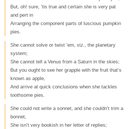
But, oh! sure, ’tis true and certain she is very pat
and pert in
Arranging the component parts of luscious pumpkin
pies.
She cannot solve or twist ’em, viz., the planetary
system;
She cannot tell a Venus from a Saturn in the skies;
But you ought to see her grapple with the fruit that’s
known as apple,
And arrive at quick conclusions when she tackles
toothsome pies.
She could not write a sonnet, and she couldn’t trim a
bonnet,
She isn’t very bookish in her letter of replies;