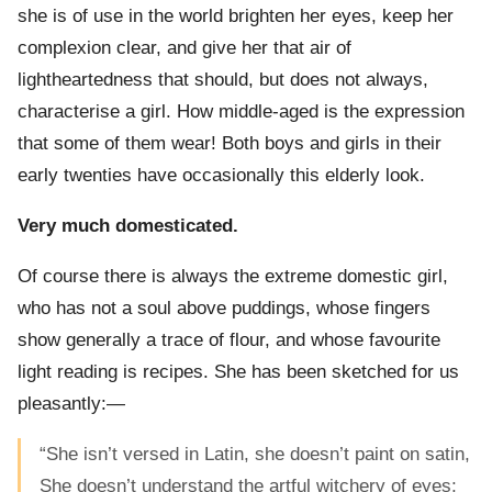
she is of use in the world brighten her eyes, keep her
complexion clear, and give her that air of
lightheartedness that should, but does not always,
characterise a girl. How middle-aged is the expression
that some of them wear! Both boys and girls in their
early twenties have occasionally this elderly look.
Very much domesticated.
Of course there is always the extreme domestic girl,
who has not a soul above puddings, whose fingers
show generally a trace of flour, and whose favourite
light reading is recipes. She has been sketched for us
pleasantly:—
“She isn’t versed in Latin, she doesn’t paint on satin,
She doesn’t understand the artful witchery of eyes;