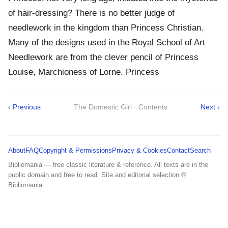
of hair-dressing? There is no better judge of
needlework in the kingdom than Princess Christian.
Many of the designs used in the Royal School of Art
Needlework are from the clever pencil of Princess
Louise, Marchioness of Lorne. Princess
‹ Previous
The Domestic Girl · Contents
Next ›
About
FAQ
Copyright & Permissions
Privacy & Cookies
Contact
Search
Bibliomania — free classic literature & reference. All texts are in the
public domain and free to read. Site and editorial selection ©
Bibliomania.