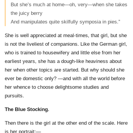
But she’s much at home—oh, very—when she takes
the juicy berry
And manipulates quite skilfully symposia in pies.”
She is well appreciated at meal-times, that girl, but she
is not the liveliest of companions. Like the German girl,
who is trained to housewifery and little else from her
earliest years, she has a dough-like heaviness about
her when other topics are started. But why should she
ever be domestic only? —and with all the world before
her whence to choose delightsome studies and
pursuits.
The Blue Stocking.
Then there is the girl at the other end of the scale. Here
is her portrait:—