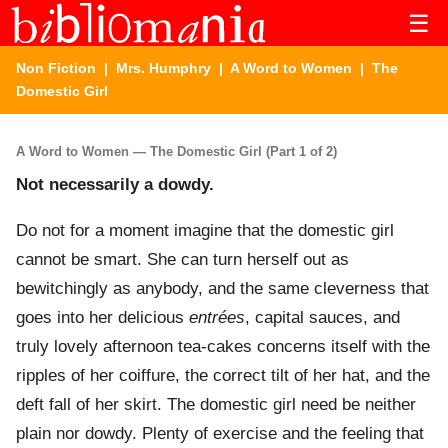
☰
Non Fiction
|
Mrs. Humphry
|
A Word to Women
| The
Domestic Girl
A Word to Women — The Domestic Girl (Part 1 of 2)
Not necessarily a dowdy.
Do not for a moment imagine that the domestic girl
cannot be smart. She can turn herself out as
bewitchingly as anybody, and the same cleverness that
goes into her delicious
entrées
, capital sauces, and
truly lovely afternoon tea-cakes concerns itself with the
ripples of her coiffure, the correct tilt of her hat, and the
deft fall of her skirt. The domestic girl need be neither
plain nor dowdy. Plenty of exercise and the feeling that