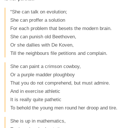
“She can talk on evolution;
She can proffer a solution
For each problem that besets the modern brain.
She can punish old Beethoven,
Or she dallies with De Koven,
Till the neighbours file petitions and complain.
She can paint a crimson cowboy,
Or a purple madder ploughboy
That you do not comprehend, but must admire.
And in exercise athletic
It is really quite pathetic
To behold the young men round her droop and tire.
She is up in mathematics,