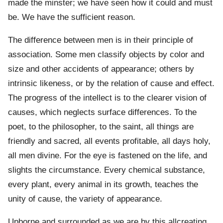
made the minster; we have seen how it could and must
be. We have the sufficient reason.
The difference between men is in their principle of
association. Some men classify objects by color and
size and other accidents of appearance; others by
intrinsic likeness, or by the relation of cause and effect.
The progress of the intellect is to the clearer vision of
causes, which neglects surface differences. To the
poet, to the philosopher, to the saint, all things are
friendly and sacred, all events profitable, all days holy,
all men divine. For the eye is fastened on the life, and
slights the circumstance. Every chemical substance,
every plant, every animal in its growth, teaches the
unity of cause, the variety of appearance.
Upborne and surrounded as we are by this allcreating