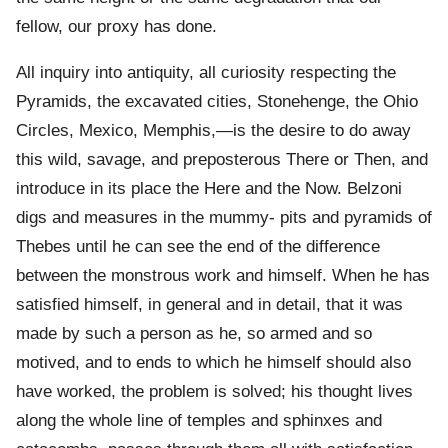
fellow, our proxy has done.
All inquiry into antiquity, all curiosity respecting the
Pyramids, the excavated cities, Stonehenge, the Ohio
Circles, Mexico, Memphis,—is the desire to do away
this wild, savage, and preposterous There or Then, and
introduce in its place the Here and the Now. Belzoni
digs and measures in the mummy- pits and pyramids of
Thebes until he can see the end of the difference
between the monstrous work and himself. When he has
satisfied himself, in general and in detail, that it was
made by such a person as he, so armed and so
motived, and to ends to which he himself should also
have worked, the problem is solved; his thought lives
along the whole line of temples and sphinxes and