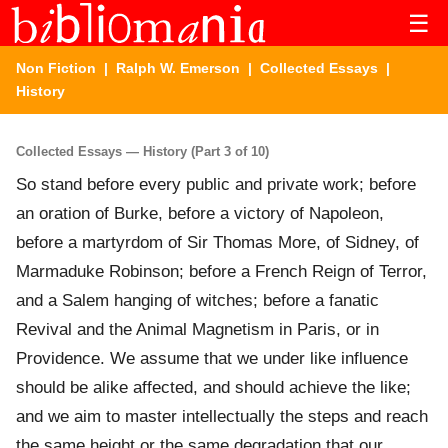
☰
Non Fiction
|
Ralph W. Emerson
|
Collected Essays
|
History
Collected Essays — History (Part 3 of 10)
So stand before every public and private work; before
an oration of Burke, before a victory of Napoleon,
before a martyrdom of Sir Thomas More, of Sidney, of
Marmaduke Robinson; before a French Reign of Terror,
and a Salem hanging of witches; before a fanatic
Revival and the Animal Magnetism in Paris, or in
Providence. We assume that we under like influence
should be alike affected, and should achieve the like;
and we aim to master intellectually the steps and reach
the same height or the same degradation that our