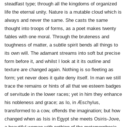
steadfast type; through all the kingdoms of organized
life the eternal unity. Nature is a mutable cloud which is
always and never the same. She casts the same
thought into troops of forms, as a poet makes twenty
fables with one moral. Through the bruteness and
toughness of matter, a subtle spirit bends all things to
its own will. The adamant streams into soft but precise
form before it, and whilst I look at it its outline and
texture are changed again. Nothing is so fleeting as
form; yet never does it quite deny itself. In man we still
trace the remains or hints of all that we esteem badges
of servitude in the lower races; yet in him they enhance
his nobleness and grace; as Io, in Æschylus,
transformed to a cow, offends the imagination; but how
changed when as Isis in Egypt she meets Osiris-Jove,