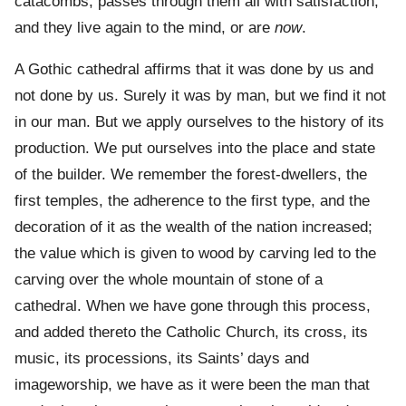
catacombs, passes through them all with satisfaction,
and they live again to the mind, or are
now
.
A Gothic cathedral affirms that it was done by us and
not done by us. Surely it was by man, but we find it not
in our man. But we apply ourselves to the history of its
production. We put ourselves into the place and state
of the builder. We remember the forest-dwellers, the
first temples, the adherence to the first type, and the
decoration of it as the wealth of the nation increased;
the value which is given to wood by carving led to the
carving over the whole mountain of stone of a
cathedral. When we have gone through this process,
and added thereto the Catholic Church, its cross, its
music, its processions, its Saints’ days and
imageworship, we have as it were been the man that