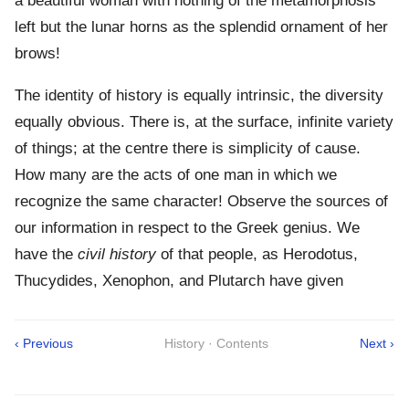
a beautiful woman with nothing of the metamorphosis
left but the lunar horns as the splendid ornament of her
brows!
The identity of history is equally intrinsic, the diversity
equally obvious. There is, at the surface, infinite variety
of things; at the centre there is simplicity of cause.
How many are the acts of one man in which we
recognize the same character! Observe the sources of
our information in respect to the Greek genius. We
have the
civil history
of that people, as Herodotus,
Thucydides, Xenophon, and Plutarch have given
‹ Previous
History · Contents
Next ›