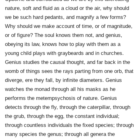
nature, soft and fluid as a cloud or the air, why should
we be such hard pedants, and magnify a few forms?
Why should we make account of time, or of magnitude,
or of figure? The soul knows them not, and genius,
obeying its law, knows how to play with them as a
young child plays with graybeards and in churches.
Genius studies the causal thought, and far back in the
womb of things sees the rays parting from one orb, that
diverge, ere they fall, by infinite diameters. Genius
watches the monad through all his masks as he
performs the metempsychosis of nature. Genius
detects through the fly, through the caterpillar, through
the grub, through the egg, the constant individual;
through countless individuals the fixed species; through
many species the genus; through all genera the