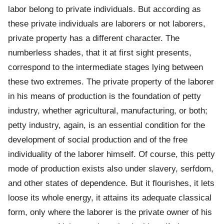
labor belong to private individuals. But according as
these private individuals are laborers or not laborers,
private property has a different character. The
numberless shades, that it at first sight presents,
correspond to the intermediate stages lying between
these two extremes. The private property of the laborer
in his means of production is the foundation of petty
industry, whether agricultural, manufacturing, or both;
petty industry, again, is an essential condition for the
development of social production and of the free
individuality of the laborer himself. Of course, this petty
mode of production exists also under slavery, serfdom,
and other states of dependence. But it flourishes, it lets
loose its whole energy, it attains its adequate classical
form, only where the laborer is the private owner of his