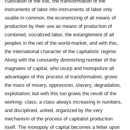
cultivation of the soil, the transformation of the
instruments of labor into instruments of labor only
usable in common, the economizing of all means of
production by their use as means of production of
combined, socialized labor, the entanglement of all
peoples in the net of the world-market, and with this,
the international character of the capitalistic regime.
Along with the constantly diminishing number of the
magnates of capital, who usurp and monopolize all
advantages of this process of transformation, grows
the mass of misery, oppression, slavery, degradation,
exploitation; but with this too grows the revolt of the
working- class, a class always increasing in numbers,
and disciplined, united, organized by the very
mechanism of the process of capitalist production
itself. The monopoly of capital becomes a fetter upon