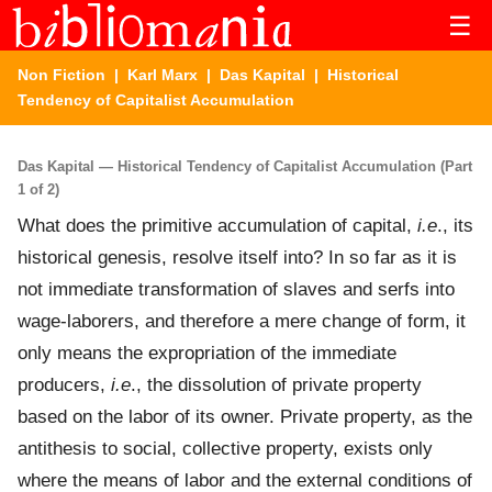
☰
Non Fiction
|
Karl Marx
|
Das Kapital
| Historical
Tendency of Capitalist Accumulation
Das Kapital — Historical Tendency of Capitalist Accumulation (Part
1 of 2)
What does the primitive accumulation of capital,
i.e
., its
historical genesis, resolve itself into? In so far as it is
not immediate transformation of slaves and serfs into
wage-laborers, and therefore a mere change of form, it
only means the expropriation of the immediate
producers,
i.e
., the dissolution of private property
based on the labor of its owner. Private property, as the
antithesis to social, collective property, exists only
where the means of labor and the external conditions of