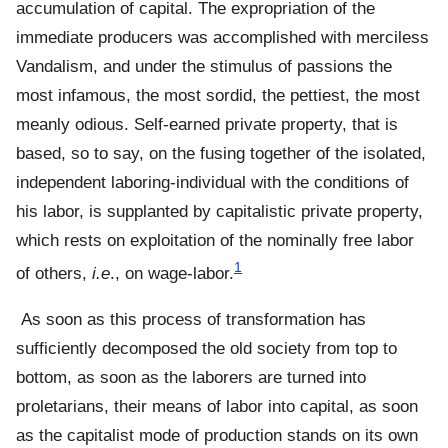
accumulation of capital. The expropriation of the
immediate producers was accomplished with merciless
Vandalism, and under the stimulus of passions the
most infamous, the most sordid, the pettiest, the most
meanly odious. Self-earned private property, that is
based, so to say, on the fusing together of the isolated,
independent laboring-individual with the conditions of
his labor, is supplanted by capitalistic private property,
which rests on exploitation of the nominally free labor
1
of others,
i.e
., on wage-labor.
As soon as this process of transformation has
sufficiently decomposed the old society from top to
bottom, as soon as the laborers are turned into
proletarians, their means of labor into capital, as soon
as the capitalist mode of production stands on its own