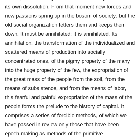
its own dissolution. From that moment new forces and
new passions spring up in the bosom of society; but the
old social organization fetters them and keeps them
down. It must be annihilated; it is annihilated. Its
annihilation, the transformation of the individualized and
scattered means of production into socially
concentrated ones, of the pigmy property of the many
into the huge property of the few, the expropriation of
the great mass of the people from the soil, from the
means of subsistence, and from the means of labor,
this fearful and painful expropriation of the mass of the
people forms the prelude to the history of capital. It
comprises a series of forcible methods, of which we
have passed in review only those that have been
epoch-making as methods of the primitive