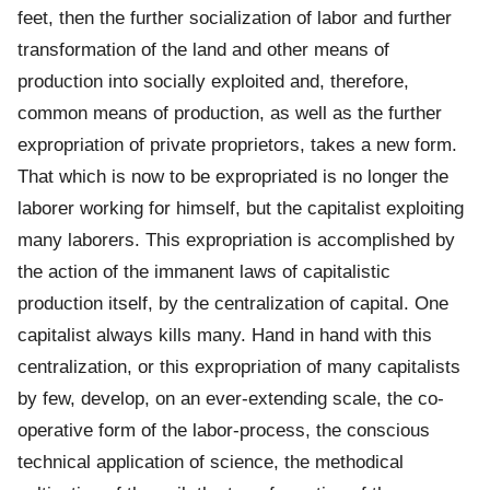
feet, then the further socialization of labor and further
transformation of the land and other means of
production into socially exploited and, therefore,
common means of production, as well as the further
expropriation of private proprietors, takes a new form.
That which is now to be expropriated is no longer the
laborer working for himself, but the capitalist exploiting
many laborers. This expropriation is accomplished by
the action of the immanent laws of capitalistic
production itself, by the centralization of capital. One
capitalist always kills many. Hand in hand with this
centralization, or this expropriation of many capitalists
by few, develop, on an ever-extending scale, the co-
operative form of the labor-process, the conscious
technical application of science, the methodical