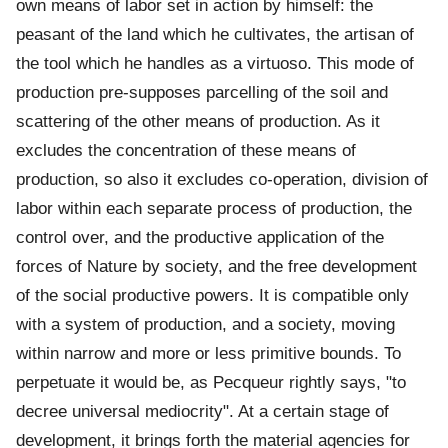
own means of labor set in action by himself: the
peasant of the land which he cultivates, the artisan of
the tool which he handles as a virtuoso. This mode of
production pre-supposes parcelling of the soil and
scattering of the other means of production. As it
excludes the concentration of these means of
production, so also it excludes co-operation, division of
labor within each separate process of production, the
control over, and the productive application of the
forces of Nature by society, and the free development
of the social productive powers. It is compatible only
with a system of production, and a society, moving
within narrow and more or less primitive bounds. To
perpetuate it would be, as Pecqueur rightly says, "to
decree universal mediocrity". At a certain stage of
development, it brings forth the material agencies for