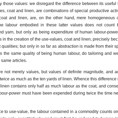
y those values: we disregard the difference between its useful
es, coat and linen, are combinations of special productive activ
 coat and linen, are, on the other hand, mere homogeneous c
the labour embodied in these latter values does not count b
 and yarn, but only as being expenditure of human labour-power
 in the creation of the use-values, coat and linen, precisely be
t qualities; but only in so far as abstraction is made from their sp
ss the same quality of being human labour, do tailoring and w
 same articles.
e not merely values, but values of definite magnitude, and a
twice as much as the ten yards of linen. Whence this difference 
he linen contains only half as much labour as the coat, and conse
 labour-power must have been expended during twice the time ne
nce to use-value, the labour contained in a commodity counts onl