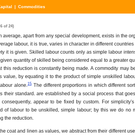
apital
| Commodities
6 of 24)
 average, apart from any special development, exists in the or
rage labour, it is true, varies in character in different countries 
ety it is given. Skilled labour counts only as simple labour intensi
 given quantity of skilled being considered equal to a greater qu
t this reduction is constantly being made. A commodity may be
ts value, by equating it to the product of simple unskilled labo
15
 labour alone.
The different proportions in which different sor
s their standard. are established by a social process that goe
 consequently, appear to be fixed by custom. For simplicity'
d of labour to be unskilled, simple labour; by this we do no
g the reduction.
the coat and linen as values, we abstract from their different use-