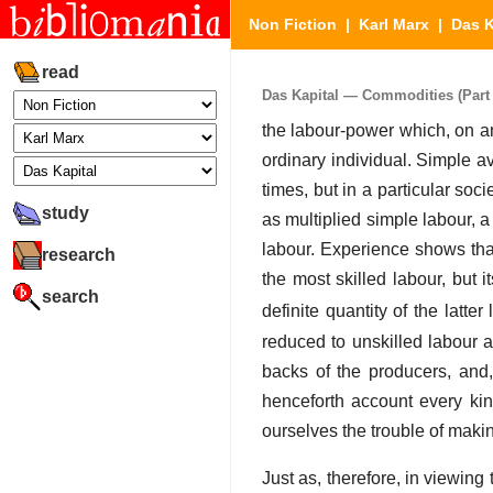
Non Fiction
|
Karl Marx
|
Das K
read
Das Kapital — Commodities (Part 
the labour-power which, on an
ordinary individual. Simple ave
times, but in a particular soci
study
as multiplied simple labour, a
labour. Experience shows tha
research
the most skilled labour, but i
search
definite quantity of the latter
reduced to unskilled labour a
backs of the producers, and,
henceforth account every kin
ourselves the trouble of makin
Just as, therefore, in viewing 