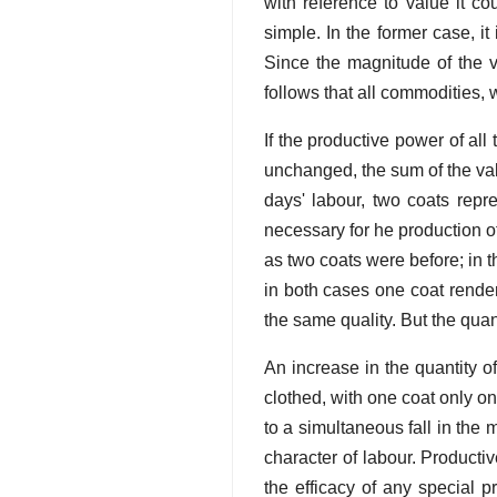
with reference to value it c
simple. In the former case, 
Since the magnitude of the v
follows that all commodities, 
If the productive power of all 
unchanged, the sum of the val
days' labour, two coats repr
necessary for he production o
as two coats were before; in 
in both cases one coat render
the same quality. But the quan
An increase in the quantity o
clothed, with one coat only o
to a simultaneous fall in the 
character of labour. Producti
the efficacy of any special p