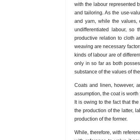
with the labour represented b
and tailoring. As the use-valu
and yarn, while the values,
undifferentiated labour, so 
productive relation to cloth
weaving are necessary factors
kinds of labour are of differen
only in so far as both posse
substance of the values of the
Coats and linen, however, ar
assumption, the coat is worth 
It is owing to the fact that t
the production of the latter,
production of the former.
While, therefore, with refere