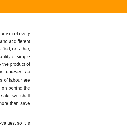
ganism of every
and at different
fied, or rather,
antity of simple
 the product of
ur, represents a
ts of labour are
s on behind the
s sake we shall
 more than save
values, so it is