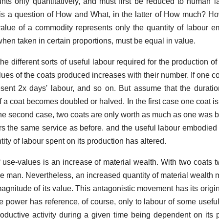
ounts only quantitatively, and must first be reduced to human 
it is a question of How and What, in the latter of How much? H
alue of a commodity represents only the quantity of labour emb
when taken in certain proportions, must be equal in value.
the different sorts of useful labour required for the production o
ues of the coats produced increases with their number. If one co
esent 2x days' labour, and so on. But assume that the duratio
f a coat becomes doubled or halved. In the first case one coat i
the second case, two coats are only worth as much as one was b
s the same service as before. and the useful labour embodied i
tity of labour spent on its production has altered.
f use-values is an increase of material wealth. With two coats
ne man. Nevertheless, an increased quantity of material wealth
magnitude of its value. This antagonistic movement has its origin
ve power has reference, of course, only to labour of some useful
roductive activity during a given time being dependent on its 