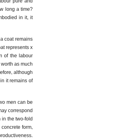
labour pure and
ow long a time?
odied in it, it
f a coat remains
at represents x
n of the labour
s worth as much
efore, although
n it remains of
 two men can be
 may correspond
 in the two-fold
 concrete form,
productiveness.