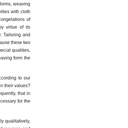
 forms, weaving
ities with cloth
ongelations of
y virtue of its
. Tailoring and
cause these two
ecial qualities,
eaving form the
ccording to our
in their values?
quently, that in
cessary for the
y qualitatively,