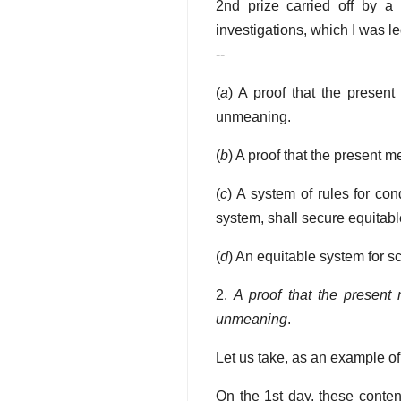
2nd prize carried off by a
investigations, which I was l
--
(
a
) A proof that the present 
unmeaning.
(
b
) A proof that the present m
(
c
) A system of rules for co
system, shall secure equitable
(
d
) An equitable system for s
2.
A proof that the present m
unmeaning
.
Let us take, as an example of
On the 1st day, these conten