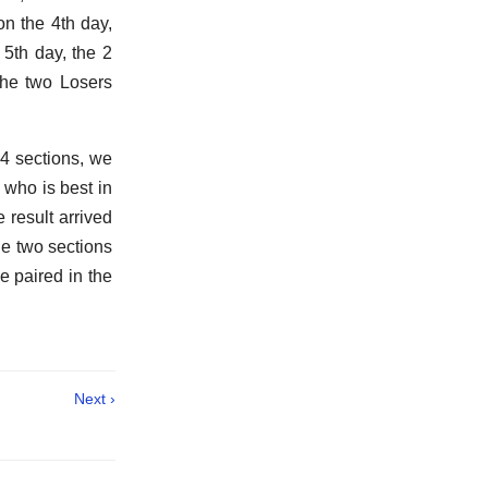
on the 4th day,
5th day, the 2
the two Losers
 4 sections, we
 who is best in
e result arrived
the two sections
e paired in the
Next ›