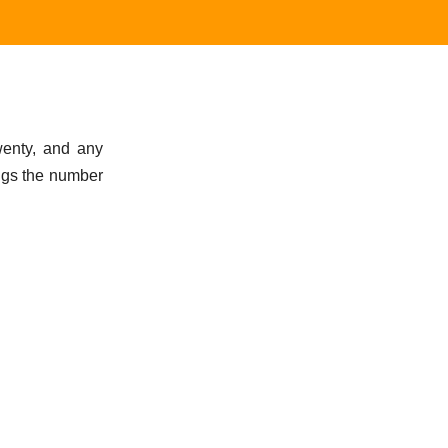
wenty, and any
ngs the number