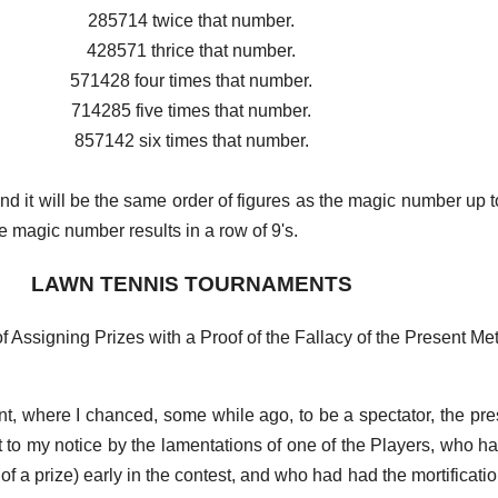
285714 twice that number.
428571 thrice that number.
571428 four times that number.
714285 five times that number.
857142 six times that number.
and it will be the same order of figures as the magic number up t
 magic number results in a row of 9's.
LAWN TENNIS TOURNAMENTS
 Assigning Prizes with a Proof of the Fallacy of the Present Me
, where I chanced, some while ago, to be a spectator, the pre
 to my notice by the lamentations of one of the Players, who 
of a prize) early in the contest, and who had had the mortificati