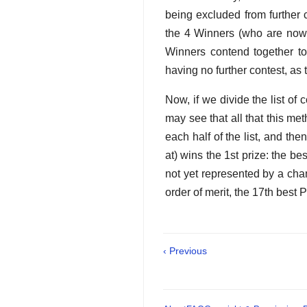
being excluded from further 
the 4 Winners (who are now 
Winners contend together to
having no further contest, as 
Now, if we divide the list of 
may see that all that this met
each half of the list, and then
at) wins the 1st prize: the be
not yet represented by a cha
order of merit, the 17th best 
‹ Previous