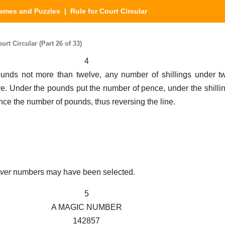
ames and Puzzles
| Rule for Court Circular
t Circular (Part 26 of 33)
4
nds not more than twelve, any number of shillings under t
e. Under the pounds put the number of pence, under the shilli
ence the number of pounds, thus reversing the line.
ver
numbers may have been selected.
5
A MAGIC NUMBER
142857