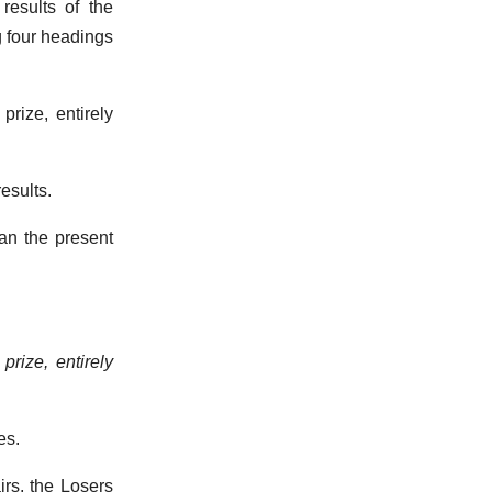
results of the
g four headings
prize, entirely
results.
han the present
prize, entirely
es.
irs, the Losers