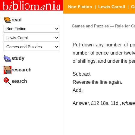
Non Fiction
|
Lewis Carroll
|
G
read
Games and Puzzles — Rule for Cour
Put down any number of pou
number of pence under twelv
study
of shillings, and under the p
research
Subtract.
search
Reverse the line again.
Add.
Answer, £12 18s. 11d.,
whate