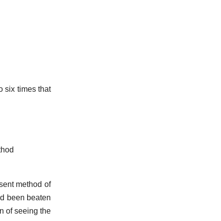
o six times that
thod
sent method of
had been beaten
on of seeing the