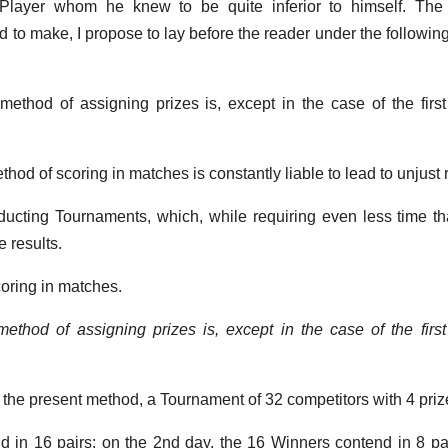
 Player whom he knew to be quite inferior to himself. The 
ed to make, I propose to lay before the reader under the followin
method of assigning prizes is, except in the case of the first 
ethod of scoring in matches is constantly liable to lead to unjust 
nducting Tournaments, which, while requiring even less time t
 results.
coring in matches.
ethod of assigning prizes is, except in the case of the first 
 the present method, a Tournament of 32 competitors with 4 priz
d in 16 pairs: on the 2nd day, the 16 Winners contend in 8 pa