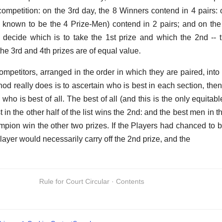
competition: on the 3rd day, the 8 Winners contend in 4 pairs: 
known to be the 4 Prize-Men) contend in 2 pairs; and on the 
 decide which is to take the 1st prize and which the 2nd -- 
the 3rd and 4th prizes are of equal value.
competitors, arranged in the order in which they are paired, into
hod really does is to ascertain who is best in each section, then
 who is best of all. The best of all (and this is the only equitabl
st in the other half of the list wins the 2nd: and the best men in 
mpion win the other two prizes. If the Players had chanced to b
Player would necessarily carry off the 2nd prize, and the
Rule for Court Circular · Contents