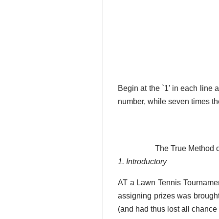
Begin at the `1' in each line 
number, while seven times the
The True Method of
1. Introductory
AT a Lawn Tennis Tournament
assigning prizes was brought
(and had thus lost all chance 