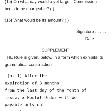
(15) On what day would a yet larger `Commission'
begin to be chargeable? ( )
(16) What would be its amount? ( )
Signature . . . . .
Date . . . . .
SUPPLEMENT
THE Rule is given, below, in a form which exhibits its
grammatical construction--
 (a. 1) After the

expiration of 3 months

from the last day of the month of

issue, a Postal Order will be

payable only on
