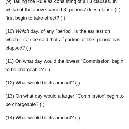
(9) Taking the Rule as consisting of all 3 clauses, in
which
of the above-named 3 `periods' does clause (c)
first begin to take effect? ( )
(10)
Which
day, of any `period', is the earliest on
which it can be said that a `portion' of the `period' has
elapsed? ( )
(11) On what day would the lowest `Commission' begin
to be chargeable? ( )
(12) What would be its amount? ( )
(13) On what day would a larger `Commission' begin to
be chargeable? ( )
(14) What would be its amount? ( )