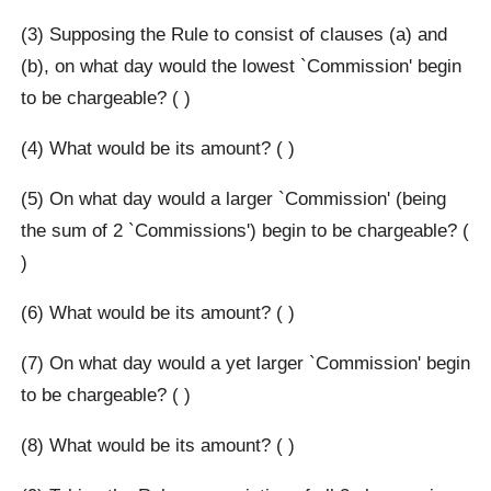
(3) Supposing the Rule to consist of clauses (a) and
(b), on what day would the lowest `Commission' begin
to be chargeable? ( )
(4) What would be its amount? ( )
(5) On what day would a larger `Commission' (being
the sum of 2 `Commissions') begin to be chargeable? (
)
(6) What would be its amount? ( )
(7) On what day would a yet larger `Commission' begin
to be chargeable? ( )
(8) What would be its amount? ( )