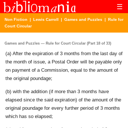
☰
Non Fiction
|
Lewis Carroll
|
Games and Puzzles
| Rule for
Court Circular
Games and Puzzles — Rule for Court Circular (Part 18 of 33)
(a) After the expiration of 3 months from the last day of
the month of issue, a Postal Order will be payable only
on payment of a Commission, equal to the amount of
the original poundage;
(b) with the addition (if more than 3 months have
elapsed since the said expiration) of the amount of the
original poundage for every further period of 3 months
which has so elapsed;