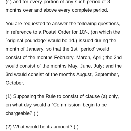
(c) and for every portion of any such period of 3
months over and above every complete period.
You are requested to answer the following questions,
in reference to a Postal Order for 10/-. (on which the
`original poundage' would be 1d.) issued during the
month of January, so that the 1st `period' would
consist of the months February, March, April; the 2nd
would consist of the months May, June, July; and the
3rd would consist of the months August, September,
October.
(1) Supposing the Rule to consist of clause (a) only,
on what day would a `Commission' begin to be
chargeable? ( )
(2) What would be its amount? ( )