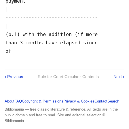
payment

|

--------------------------------

|

(b.1) with the addition (if more

than 3 months have elapsed since

of
‹ Previous
Rule for Court Circular · Contents
Next ›
About
FAQ
Copyright & Permissions
Privacy & Cookies
Contact
Search
Bibliomania — free classic literature & reference. All texts are in the
public domain and free to read. Site and editorial selection ©
Bibliomania.