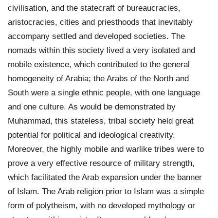
civilisation, and the statecraft of bureaucracies,
aristocracies, cities and priesthoods that inevitably
accompany settled and developed societies. The
nomads within this society lived a very isolated and
mobile existence, which contributed to the general
homogeneity of Arabia; the Arabs of the North and
South were a single ethnic people, with one language
and one culture. As would be demonstrated by
Muhammad, this stateless, tribal society held great
potential for political and ideological creativity.
Moreover, the highly mobile and warlike tribes were to
prove a very effective resource of military strength,
which facilitated the Arab expansion under the banner
of Islam. The Arab religion prior to Islam was a simple
form of polytheism, with no developed mythology or