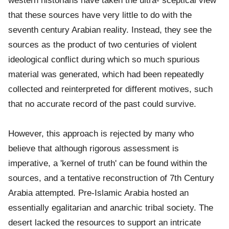
western historians have taken the ultra- sceptical view
that these sources have very little to do with the
seventh century Arabian reality. Instead, they see the
sources as the product of two centuries of violent
ideological conflict during which so much spurious
material was generated, which had been repeatedly
collected and reinterpreted for different motives, such
that no accurate record of the past could survive.
However, this approach is rejected by many who
believe that although rigorous assessment is
imperative, a 'kernel of truth' can be found within the
sources, and a tentative reconstruction of 7th Century
Arabia attempted. Pre-Islamic Arabia hosted an
essentially egalitarian and anarchic tribal society. The
desert lacked the resources to support an intricate