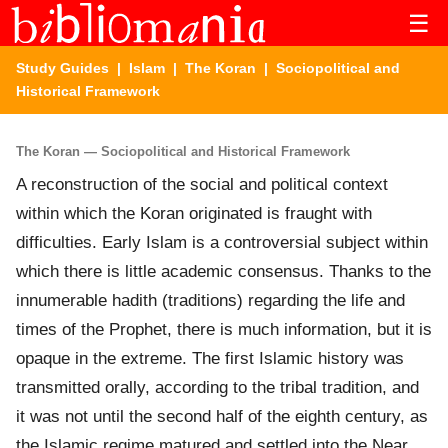
☰
Study Guides
|
Islam
|
The Koran
| Sociopolitical and
Historical Framework
The Koran — Sociopolitical and Historical Framework
A reconstruction of the social and political context
within which the Koran originated is fraught with
difficulties. Early Islam is a controversial subject within
which there is little academic consensus. Thanks to the
innumerable hadith (traditions) regarding the life and
times of the Prophet, there is much information, but it is
opaque in the extreme. The first Islamic history was
transmitted orally, according to the tribal tradition, and
it was not until the second half of the eighth century, as
the Islamic regime matured and settled into the Near