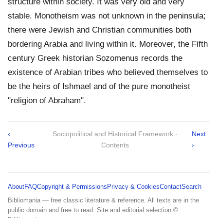
structure within society. It was very old and very
stable. Monotheism was not unknown in the peninsula;
there were Jewish and Christian communities both
bordering Arabia and living within it. Moreover, the Fifth
century Greek historian Sozomenus records the
existence of Arabian tribes who believed themselves to
be the heirs of Ishmael and of the pure monotheist
"religion of Abraham".
‹
Sociopolitical and Historical Framework ·
Next
Previous
Contents
›
About
FAQ
Copyright & Permissions
Privacy & Cookies
Contact
Search
Bibliomania — free classic literature & reference. All texts are in the
public domain and free to read. Site and editorial selection ©