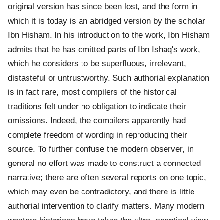
original version has since been lost, and the form in
which it is today is an abridged version by the scholar
Ibn Hisham. In his introduction to the work, Ibn Hisham
admits that he has omitted parts of Ibn Ishaq's work,
which he considers to be superfluous, irrelevant,
distasteful or untrustworthy. Such authorial explanation
is in fact rare, most compilers of the historical
traditions felt under no obligation to indicate their
omissions. Indeed, the compilers apparently had
complete freedom of wording in reproducing their
source. To further confuse the modern observer, in
general no effort was made to construct a connected
narrative; there are often several reports on one topic,
which may even be contradictory, and there is little
authorial intervention to clarify matters. Many modern