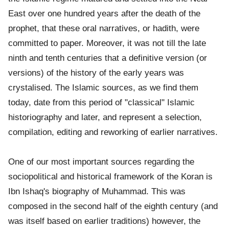
East over one hundred years after the death of the
prophet, that these oral narratives, or hadith, were
committed to paper. Moreover, it was not till the late
ninth and tenth centuries that a definitive version (or
versions) of the history of the early years was
crystalised. The Islamic sources, as we find them
today, date from this period of "classical" Islamic
historiography and later, and represent a selection,
compilation, editing and reworking of earlier narratives.
One of our most important sources regarding the
sociopolitical and historical framework of the Koran is
Ibn Ishaq's biography of Muhammad. This was
composed in the second half of the eighth century (and
was itself based on earlier traditions) however, the