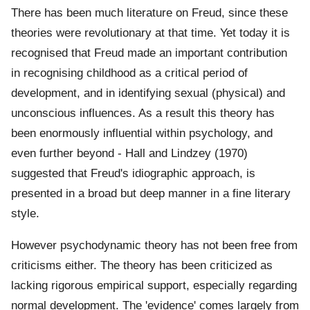
There has been much literature on Freud, since these
theories were revolutionary at that time. Yet today it is
recognised that Freud made an important contribution
in recognising childhood as a critical period of
development, and in identifying sexual (physical) and
unconscious influences. As a result this theory has
been enormously influential within psychology, and
even further beyond - Hall and Lindzey (1970)
suggested that Freud's idiographic approach, is
presented in a broad but deep manner in a fine literary
style.
However psychodynamic theory has not been free from
criticisms either. The theory has been criticized as
lacking rigorous empirical support, especially regarding
normal development. The 'evidence' comes largely from