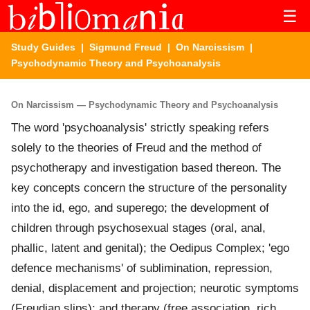
☰
Study Guides
|
Sigmund Freud
|
On Narcissism
|
Psychodynamic Theory and Psychoanalysis
On Narcissism — Psychodynamic Theory and Psychoanalysis
The word 'psychoanalysis' strictly speaking refers
solely to the theories of Freud and the method of
psychotherapy and investigation based thereon. The
key concepts concern the structure of the personality
into the id, ego, and superego; the development of
children through psychosexual stages (oral, anal,
phallic, latent and genital); the Oedipus Complex; 'ego
defence mechanisms' of sublimination, repression,
denial, displacement and projection; neurotic symptoms
(Freudian slips); and therapy (free association, rich