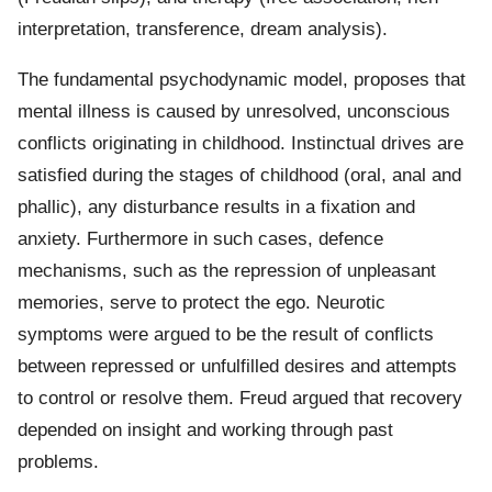
interpretation, transference, dream analysis).
The fundamental psychodynamic model, proposes that
mental illness is caused by unresolved, unconscious
conflicts originating in childhood. Instinctual drives are
satisfied during the stages of childhood (oral, anal and
phallic), any disturbance results in a fixation and
anxiety. Furthermore in such cases, defence
mechanisms, such as the repression of unpleasant
memories, serve to protect the ego. Neurotic
symptoms were argued to be the result of conflicts
between repressed or unfulfilled desires and attempts
to control or resolve them. Freud argued that recovery
depended on insight and working through past
problems.