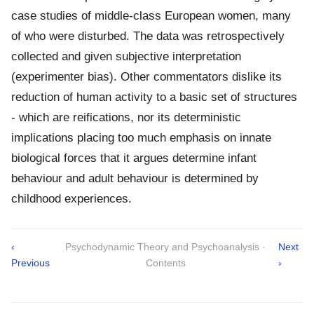
case studies of middle-class European women, many
of who were disturbed. The data was retrospectively
collected and given subjective interpretation
(experimenter bias). Other commentators dislike its
reduction of human activity to a basic set of structures
- which are reifications, nor its deterministic
implications placing too much emphasis on innate
biological forces that it argues determine infant
behaviour and adult behaviour is determined by
childhood experiences.
‹
Psychodynamic Theory and Psychoanalysis ·
Next
Previous
Contents
›