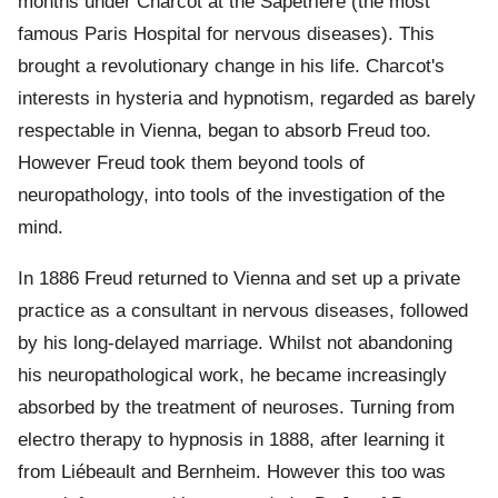
months under Charcot at the Sapêtrière (the most
famous Paris Hospital for nervous diseases). This
brought a revolutionary change in his life. Charcot's
interests in hysteria and hypnotism, regarded as barely
respectable in Vienna, began to absorb Freud too.
However Freud took them beyond tools of
neuropathology, into tools of the investigation of the
mind.
In 1886 Freud returned to Vienna and set up a private
practice as a consultant in nervous diseases, followed
by his long-delayed marriage. Whilst not abandoning
his neuropathological work, he became increasingly
absorbed by the treatment of neuroses. Turning from
electro therapy to hypnosis in 1888, after learning it
from Liébeault and Bernheim. However this too was