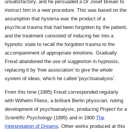
unsatisfactory, and he persuaded a Dr Josef Breuer to
instruct him in a new procedure. This was based on the
assumption that hysteria was the product of a
psychical trauma that had been forgotten by the patient,
and the treatment consisted of inducing her into a
hypnotic state to recall the forgotten trauma to the
accompaniment of appropriate emotions. Gradually
Freud abandoned the use of suggestion in hypnosis,
replacing it by 'free association' to give the whole
system of ideas, which he called 'psychoanalysis'.
From this time (1895) Freud corresponded regularly
with Wilhelm Fliess, a brilliant Berlin physician, noting
development of psychoanalysis, producing
Project for a
Scientific Psychology
(1895) and in 1900
The
Interpretation of Dreams
. Other works produced at this