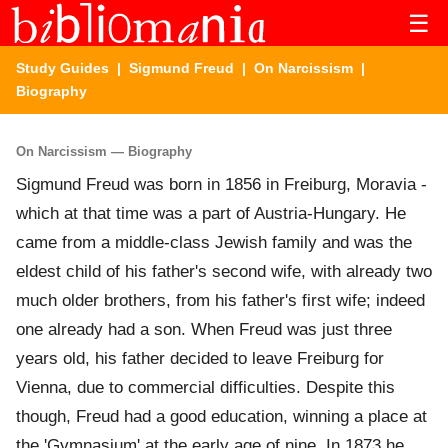
☰
Study Guides
|
Sigmund Freud
|
On Narcissism
|
Biography
On Narcissism — Biography
Sigmund Freud was born in 1856 in Freiburg, Moravia -
which at that time was a part of Austria-Hungary. He
came from a middle-class Jewish family and was the
eldest child of his father's second wife, with already two
much older brothers, from his father's first wife; indeed
one already had a son. When Freud was just three
years old, his father decided to leave Freiburg for
Vienna, due to commercial difficulties. Despite this
though, Freud had a good education, winning a place at
the 'Gymnasium' at the early age of nine. In 1873 he