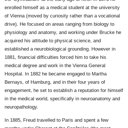
enrolled himself as a medical student at the university
of Vienna (moved by curiosity rather than a vocational
drive). He focused on areas ranging from biology to
physiology and anatomy, and working under Brucke he
acquired his attitude to physical science, and
established a neurobiological grounding. However in
1881, financial difficulties forced him to take his
medical degree and work in the Vienna General
Hospital. In 1882 he became engaged to Martha
Bernays, of Hamburg, and in their four years of
engagement, he set to establish a reputation for himself
in the medical world, specifically in neuroanatomy and
neuropathology.
In 1885, Freud travelled to Paris and spent a few