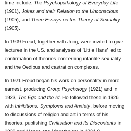
time include:
The Psychopathology of Everyday Life
(1901),
Jokes and their Relation to the Unconscious
(1905), and
Three Essays on the Theory of Sexuality
(1905).
In 1909 Freud, together with Jung, were invited to give
lectures in the US, and analyses of 'Little Hans' led to
confirmation of theories concerning infantile sexuality
and the Oedipus and castration complexes.
In 1921 Freud began his work on personality in more
earnest, producing
Group Psychology
(1921) and in
1923,
The Ego and the Id
. He followed these in 1926
with
Inhibitions, Symptoms and Anxiety
, before moving
to discussions of religion and art in terms of his
theories, publishing
Civilisation and its Discontents
in