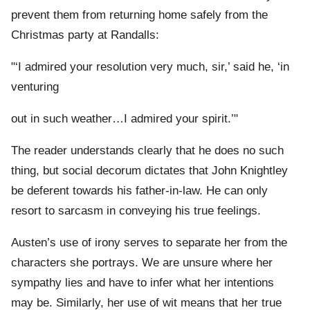
prevent them from returning home safely from the
Christmas party at Randalls:
"‘I admired your resolution very much, sir,’ said he, ‘in
venturing
out in such weather…I admired your spirit.’"
The reader understands clearly that he does no such
thing, but social decorum dictates that John Knightley
be deferent towards his father-in-law. He can only
resort to sarcasm in conveying his true feelings.
Austen’s use of irony serves to separate her from the
characters she portrays. We are unsure where her
sympathy lies and have to infer what her intentions
may be. Similarly, her use of wit means that her true