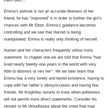
them both…"
Emma’s portrait is not an accurate likeness of her
friend; he has "improved" it in order to further the girl’s
chances with Mr Elton. Emma’s guidance becomes
controlling and we see that Harriet is being
manipulated. Emma is really only thinking of herself.
Austen and her characters frequently utilise ironic
statement. In chapter one we are told that Emma "had
lived nearly twenty-one years in the world with very
little to distress or vex her". Yet we later learn that
Emma has a very lonely and bored existence, having to
cope with her father’s idiosyncrasies and having few
friends. Mr Knightley resorts to irony when politeness
will not permit more direct statements. Consider his
remark to Mr Woodhouse about the snow that may