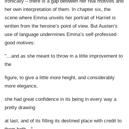
ironically – there is a gap between her real motives and
her own interpretation of them. In chapter six, the
scene where Emma unveils her portrait of Harriet is
written from the heroine’s point of view. But Austen’s
use of language undermines Emma’s self-professed
good motives:
"…and as she meant to throw in a little improvement to
the
figure, to give a little more height, and considerably
more elegance,
she had great confidence in its being in every way a
pretty drawing
at last, and of its filling its destined place with credit to