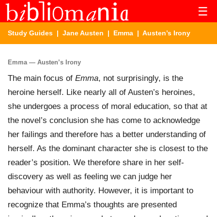
☰
Study Guides
|
Jane Austen
|
Emma
| Austen’s Irony
Emma — Austen’s Irony
The main focus of
Emma
, not surprisingly, is the
heroine herself. Like nearly all of Austen’s heroines,
she undergoes a process of moral education, so that at
the novel’s conclusion she has come to acknowledge
her failings and therefore has a better understanding of
herself. As the dominant character she is closest to the
reader’s position. We therefore share in her self-
discovery as well as feeling we can judge her
behaviour with authority. However, it is important to
recognize that Emma’s thoughts are presented