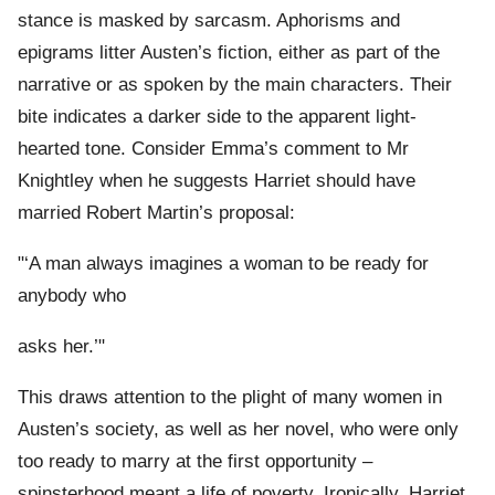
stance is masked by sarcasm. Aphorisms and
epigrams litter Austen’s fiction, either as part of the
narrative or as spoken by the main characters. Their
bite indicates a darker side to the apparent light-
hearted tone. Consider Emma’s comment to Mr
Knightley when he suggests Harriet should have
married Robert Martin’s proposal:
"‘A man always imagines a woman to be ready for
anybody who
asks her.’"
This draws attention to the plight of many women in
Austen’s society, as well as her novel, who were only
too ready to marry at the first opportunity –
spinsterhood meant a life of poverty. Ironically, Harriet