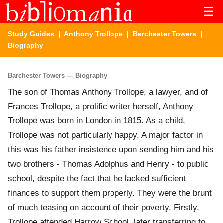
☰
Study Guides
|
Anthony Trollope
|
Barchester Towers
|
Biography
Barchester Towers — Biography
The son of Thomas Anthony Trollope, a lawyer, and of
Frances Trollope, a prolific writer herself, Anthony
Trollope was born in London in 1815. As a child,
Trollope was not particularly happy. A major factor in
this was his father insistence upon sending him and his
two brothers - Thomas Adolphus and Henry - to public
school, despite the fact that he lacked sufficient
finances to support them properly. They were the brunt
of much teasing on account of their poverty. Firstly,
Trollope attended Harrow School, later transferring to