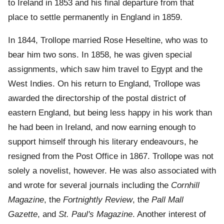
to Ireland in 1853 and his final departure from that
place to settle permanently in England in 1859.
In 1844, Trollope married Rose Heseltine, who was to
bear him two sons. In 1858, he was given special
assignments, which saw him travel to Egypt and the
West Indies. On his return to England, Trollope was
awarded the directorship of the postal district of
eastern England, but being less happy in his work than
he had been in Ireland, and now earning enough to
support himself through his literary endeavours, he
resigned from the Post Office in 1867. Trollope was not
solely a novelist, however. He was also associated with
and wrote for several journals including the
Cornhill
Magazine
, the
Fortnightly Review
, the
Pall Mall
Gazette
, and
St. Paul's Magazine
. Another interest of