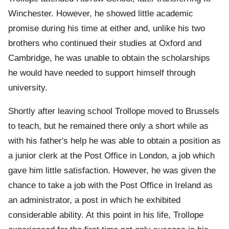
Winchester. However, he showed little academic
promise during his time at either and, unlike his two
brothers who continued their studies at Oxford and
Cambridge, he was unable to obtain the scholarships
he would have needed to support himself through
university.
Shortly after leaving school Trollope moved to Brussels
to teach, but he remained there only a short while as
with his father's help he was able to obtain a position as
a junior clerk at the Post Office in London, a job which
gave him little satisfaction. However, he was given the
chance to take a job with the Post Office in Ireland as
an administrator, a post in which he exhibited
considerable ability. At this point in his life, Trollope