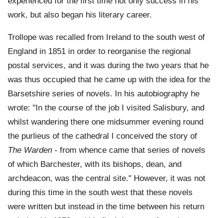
experienced for the first time not only success in his
work, but also began his literary career.
Trollope was recalled from Ireland to the south west of
England in 1851 in order to reorganise the regional
postal services, and it was during the two years that he
was thus occupied that he came up with the idea for the
Barsetshire series of novels. In his autobiography he
wrote: "In the course of the job I visited Salisbury, and
whilst wandering there one midsummer evening round
the purlieus of the cathedral I conceived the story of
The Warden
- from whence came that series of novels
of which Barchester, with its bishops, dean, and
archdeacon, was the central site." However, it was not
during this time in the south west that these novels
were written but instead in the time between his return