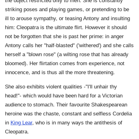
the object restricted only to men. She is constantly
striking poses and playing games, or pretending to be
ill to arouse sympathy, or teasing Antony and insulting
him: Cleopatra is the ultimate flirt. However it should
not be forgotten that she is past her prime: in anger
Antony calls her "half-blasted" ('withered') and she calls
herself a "blown rose" (a wilting rose that has already
bloomed). Her flirtation comes from experience, not
innocence, and is thus all the more threatening.
She also exhibits violent qualities -"I'll unhair thy
head!"- which would have been hard for a Victorian
audience to stomach. Their favourite Shakespearean
heroine was the chaste, constant and selfless Cordelia
in
King Lear
, who is in many ways the antithesis of
Cleopatra.