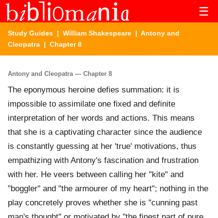
☰
Study Guides
|
William Shakespeare
|
Antony and
Cleopatra
| Chapter 8
Antony and Cleopatra — Chapter 8
The eponymous heroine defies summation: it is
impossible to assimilate one fixed and definite
interpretation of her words and actions. This means
that she is a captivating character since the audience
is constantly guessing at her 'true' motivations, thus
empathizing with Antony's fascination and frustration
with her. He veers between calling her "kite" and
"boggler" and "the armourer of my heart"; nothing in the
play concretely proves whether she is "cunning past
man's thought" or motivated by "the finest part of pure