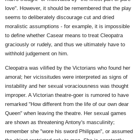
love". However, it should be remembered that the play
seems to deliberately discourage cut and dried
moralistic assumptions - for example, it is impossible
to define whether Casear means to treat Cleopatra
graciously or rudely, and thus we ultimately have to
withhold judgement on him.
Cleopatra was vilified by the Victorians who found her
amoral; her vicissitudes were interpreted as signs of
instability and her sexual voraciousness was thought
improper. A Victorian theatre-goer is rumored to have
remarked "How different from the life of our own dear
Queen" when leaving the theatre. Her sexual games
are shown as threatening Antony's masculinity;
remember she "wore his sword Philippan", or assumed