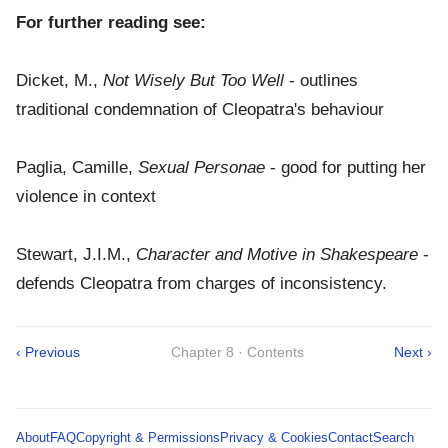
For further reading see:
Dicket, M.,
Not Wisely But Too Well
- outlines
traditional condemnation of Cleopatra's behaviour
Paglia, Camille,
Sexual Personae
- good for putting her
violence in context
Stewart, J.I.M.,
Character and Motive in Shakespeare
-
defends Cleopatra from charges of inconsistency.
‹ Previous
Chapter 8 · Contents
Next ›
About
FAQ
Copyright & Permissions
Privacy & Cookies
Contact
Search