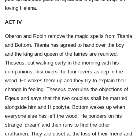
loving Helena.
ACT IV
Oberon and Robin remove the magic spells from Titania
and Bottom. Titania has agreed to hand over the boy
and the king and queen of the fairies are reunited.
Theseus, out walking early in the morning with his
companions, discovers the four lovers asleep in the
wood. He wakes them up and they try to explain their
change in feeling. Theseus overrules the objections of
Egeus and says that the two couples shall be married
alongside him and Hippolyta. Bottom wakes up when
everyone else has left the wood. He ponders on his
strange ‘dream’ and then runs to find the other
craftsmen. They are upset at the loss of their friend and