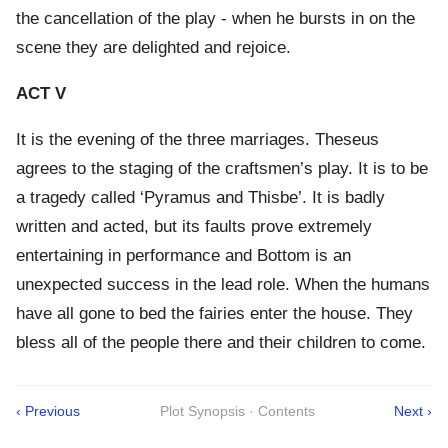
the cancellation of the play - when he bursts in on the
scene they are delighted and rejoice.
ACT V
It is the evening of the three marriages. Theseus
agrees to the staging of the craftsmen’s play. It is to be
a tragedy called ‘Pyramus and Thisbe’. It is badly
written and acted, but its faults prove extremely
entertaining in performance and Bottom is an
unexpected success in the lead role. When the humans
have all gone to bed the fairies enter the house. They
bless all of the people there and their children to come.
‹ Previous
Plot Synopsis · Contents
Next ›