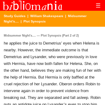
☰
Study Guides
|
William Shakespeare
|
Midsummer
Night's....
| Plot Synopsis
Midsummer Night's.... — Plot Synopsis (Part 2 of 2)
he applies the juice to Demetrius’ eyes when Helena is
nearby. However, the immediate outcome is that
Demetrius and Lysander, who were previously in love
with Hermia, have now both fallen for Helena. She, on
the other hand, believes they are making fun of her with
the help of Hermia. But Hermia is only baffled at the
cruel rejection of her Lysander. Oberon orders Robin to
intervene again in order to prevent violence from
breaking out. They are separated and fall asleep. Robin
puts an antidote juice on Lysander’s eyes to stop him