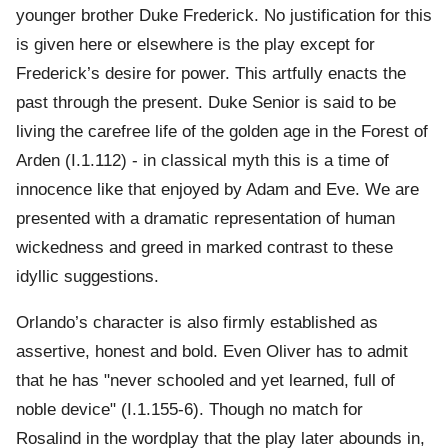
younger brother Duke Frederick. No justification for this
is given here or elsewhere is the play except for
Frederick’s desire for power. This artfully enacts the
past through the present. Duke Senior is said to be
living the carefree life of the golden age in the Forest of
Arden (I.1.112) - in classical myth this is a time of
innocence like that enjoyed by Adam and Eve. We are
presented with a dramatic representation of human
wickedness and greed in marked contrast to these
idyllic suggestions.
Orlando’s character is also firmly established as
assertive, honest and bold. Even Oliver has to admit
that he has "never schooled and yet learned, full of
noble device" (I.1.155-6). Though no match for
Rosalind in the wordplay that the play later abounds in,