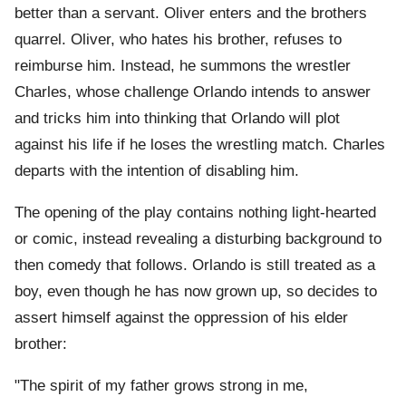
better than a servant. Oliver enters and the brothers
quarrel. Oliver, who hates his brother, refuses to
reimburse him. Instead, he summons the wrestler
Charles, whose challenge Orlando intends to answer
and tricks him into thinking that Orlando will plot
against his life if he loses the wrestling match. Charles
departs with the intention of disabling him.
The opening of the play contains nothing light-hearted
or comic, instead revealing a disturbing background to
then comedy that follows. Orlando is still treated as a
boy, even though he has now grown up, so decides to
assert himself against the oppression of his elder
brother:
"The spirit of my father grows strong in me,