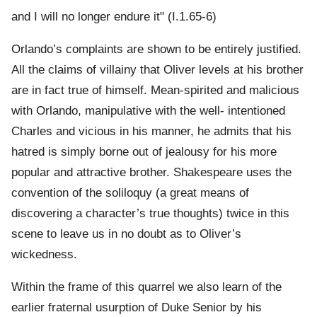
and I will no longer endure it" (I.1.65-6)
Orlando’s complaints are shown to be entirely justified.
All the claims of villainy that Oliver levels at his brother
are in fact true of himself. Mean-spirited and malicious
with Orlando, manipulative with the well- intentioned
Charles and vicious in his manner, he admits that his
hatred is simply borne out of jealousy for his more
popular and attractive brother. Shakespeare uses the
convention of the soliloquy (a great means of
discovering a character’s true thoughts) twice in this
scene to leave us in no doubt as to Oliver’s
wickedness.
Within the frame of this quarrel we also learn of the
earlier fraternal usurption of Duke Senior by his