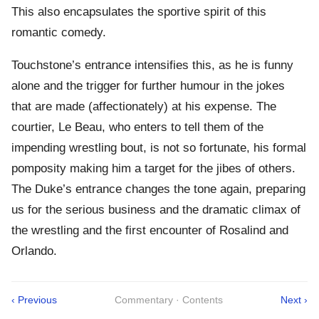
This also encapsulates the sportive spirit of this
romantic comedy.
Touchstone’s entrance intensifies this, as he is funny
alone and the trigger for further humour in the jokes
that are made (affectionately) at his expense. The
courtier, Le Beau, who enters to tell them of the
impending wrestling bout, is not so fortunate, his formal
pomposity making him a target for the jibes of others.
The Duke’s entrance changes the tone again, preparing
us for the serious business and the dramatic climax of
the wrestling and the first encounter of Rosalind and
Orlando.
‹ Previous
Commentary · Contents
Next ›