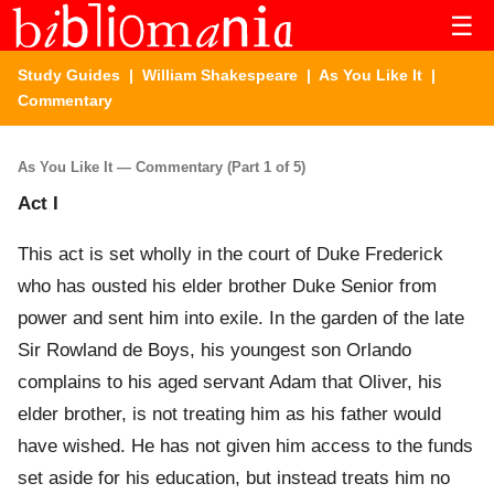
☰
Study Guides
|
William Shakespeare
|
As You Like It
|
Commentary
As You Like It — Commentary (Part 1 of 5)
Act I
This act is set wholly in the court of Duke Frederick
who has ousted his elder brother Duke Senior from
power and sent him into exile. In the garden of the late
Sir Rowland de Boys, his youngest son Orlando
complains to his aged servant Adam that Oliver, his
elder brother, is not treating him as his father would
have wished. He has not given him access to the funds
set aside for his education, but instead treats him no