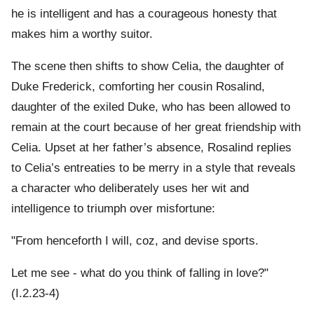
he is intelligent and has a courageous honesty that
makes him a worthy suitor.
The scene then shifts to show Celia, the daughter of
Duke Frederick, comforting her cousin Rosalind,
daughter of the exiled Duke, who has been allowed to
remain at the court because of her great friendship with
Celia. Upset at her father’s absence, Rosalind replies
to Celia’s entreaties to be merry in a style that reveals
a character who deliberately uses her wit and
intelligence to triumph over misfortune:
"From henceforth I will, coz, and devise sports.
Let me see - what do you think of falling in love?"
(I.2.23-4)