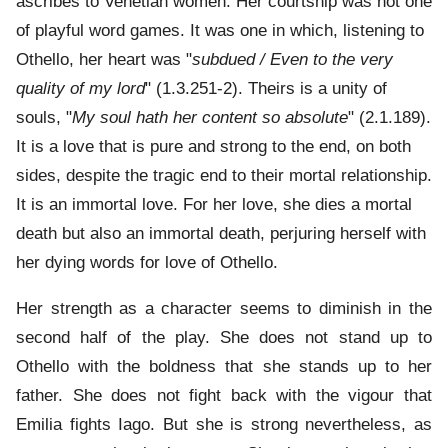
ascribes to Venetian women. Her courtship was not one
of playful word games. It was one in which, listening to
Othello, her heart was "
subdued / Even to the very
quality of my lord
" (1.3.251-2). Theirs is a unity of
souls, "
My soul hath her content so absolute
" (2.1.189).
It is a love that is pure and strong to the end, on both
sides, despite the tragic end to their mortal relationship.
It is an immortal love. For her love, she dies a mortal
death but also an immortal death, perjuring herself with
her dying words for love of Othello.
Her strength as a character seems to diminish in the
second half of the play. She does not stand up to
Othello with the boldness that she stands up to her
father. She does not fight back with the vigour that
Emilia fights Iago. But she is strong nevertheless, as