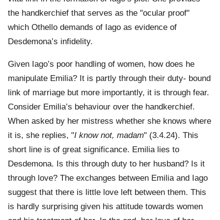
the handkerchief that serves as the "ocular proof"
which Othello demands of Iago as evidence of
Desdemona’s infidelity.
Given Iago’s poor handling of women, how does he
manipulate Emilia? It is partly through their duty- bound
link of marriage but more importantly, it is through fear.
Consider Emilia’s behaviour over the handkerchief.
When asked by her mistress whether she knows where
it is, she replies, "
I know not, madam
" (3.4.24). This
short line is of great significance. Emilia lies to
Desdemona. Is this through duty to her husband? Is it
through love? The exchanges between Emilia and Iago
suggest that there is little love left between them. This
is hardly surprising given his attitude towards women