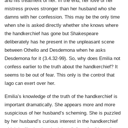
and his treatment of her. In the end, her love of her
mistress proves stronger than her husband who she
damns with her confession. This may be the only time
when she is asked directly whether she knows where
the handkerchief has gone but Shakespeare
deliberately has he present in the unpleasant scene
between Othello and Desdemona when he asks
Desdemona for it (3.4.32-99). So, why does Emilia not
confess earlier to the truth about the handkerchief? It
seems to be out of fear. This only is the control that
Iago can exert over her.
Emilia’s knowledge of the truth of the handkerchief is
important dramatically. She appears more and more
suspicious of her husband’s scheming. She is puzzled
by her husband’s curious interest in the handkerchief