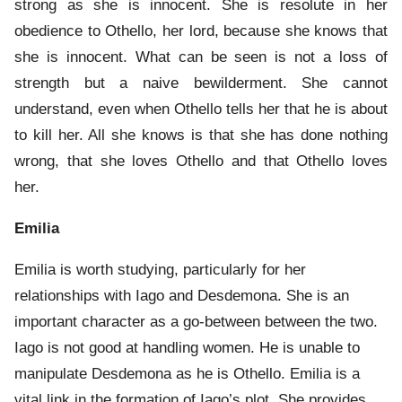
strong as she is innocent. She is resolute in her
obedience to Othello, her lord, because she knows that
she is innocent. What can be seen is not a loss of
strength but a naive bewilderment. She cannot
understand, even when Othello tells her that he is about
to kill her. All she knows is that she has done nothing
wrong, that she loves Othello and that Othello loves
her.
Emilia
Emilia is worth studying, particularly for her
relationships with Iago and Desdemona. She is an
important character as a go-between between the two.
Iago is not good at handling women. He is unable to
manipulate Desdemona as he is Othello. Emilia is a
vital link in the formation of Iago’s plot. She provides