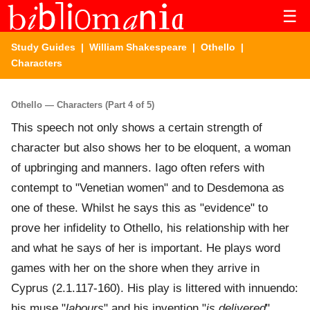
☰
Study Guides
|
William Shakespeare
|
Othello
|
Characters
Othello — Characters (Part 4 of 5)
This speech not only shows a certain strength of
character but also shows her to be eloquent, a woman
of upbringing and manners. Iago often refers with
contempt to "Venetian women" and to Desdemona as
one of these. Whilst he says this as "evidence" to
prove her infidelity to Othello, his relationship with her
and what he says of her is important. He plays word
games with her on the shore when they arrive in
Cyprus (2.1.117-160). His play is littered with innuendo:
his muse "
labours
" and his invention "
is delivered
"