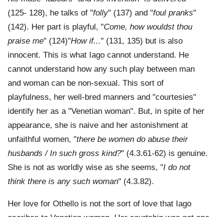
(125- 128), he talks of "
folly
" (137) and "
foul pranks
"
(142). Her part is playful, "
Come, how wouldst thou
praise me
" (124)"
How if...
" (131, 135) but is also
innocent. This is what Iago cannot understand. He
cannot understand how any such play between man
and woman can be non-sexual. This sort of
playfulness, her well-bred manners and "courtesies"
identify her as a "Venetian woman". But, in spite of her
appearance, she is naive and her astonishment at
unfaithful women, "
there be women do abuse their
husbands / In such gross kind?
" (4.3.61-62) is genuine.
She is not as worldly wise as she seems, "
I do not
think there is any such woman
" (4.3.82).
Her love for Othello is not the sort of love that Iago