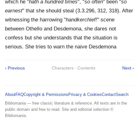
which he "
hath a hundred times
", "
so often
" been "
so
earnest
" that she should steal (3.3.296, 312, 318). After
witnessing the harrowing "
handkerchief!
" scene
between Othello and Desdemona, she dares not
confess but she understands that the situation is
serious. She tries to warn the naive Desdemona
‹ Previous
Characters · Contents
Next ›
About
FAQ
Copyright & Permissions
Privacy & Cookies
Contact
Search
Bibliomania — free classic literature & reference. All texts are in the
public domain and free to read. Site and editorial selection ©
Bibliomania.